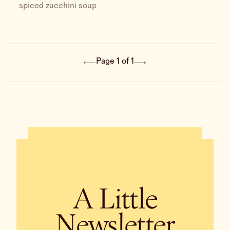
spiced zucchini soup
Page 1 of 1
A Little
Newsletter