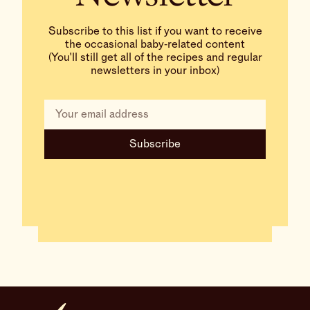
Subscribe to this list if you want to receive
the occasional baby‑related content
(You'll still get all of the recipes and regular
newsletters in your inbox)
Subscribe