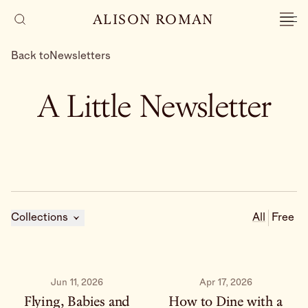
ALISON ROMAN
Back to
Newsletters
A Little Newsletter
Collections
All
Free
Jun 11, 2026
Apr 17, 2026
Flying, Babies and
How to Dine with a