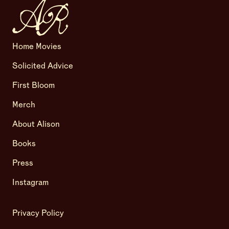
Home Movies
Solicited Advice
First Bloom
Merch
About Alison
Books
Press
Instagram
Privacy Policy