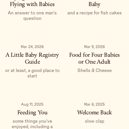
Flying with Babies
Baby
An answer to one man's
and a recipe for fish cakes
question
Mar 24, 2026
Mar 9, 2026
A Little Baby Registry
Food for Four Babies
Guide
or One Adult
or at least, a good place to
Shells & Cheese
start
Aug 11, 2025
Mar 6, 2025
Feeding You
Welcome Back
some things you've
slow clap
enjoyed, including a