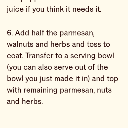
juice if you think it needs it.
6. Add half the parmesan,
walnuts and herbs and toss to
coat. Transfer to a serving bowl
(you can also serve out of the
bowl you just made it in) and top
with remaining parmesan, nuts
and herbs.