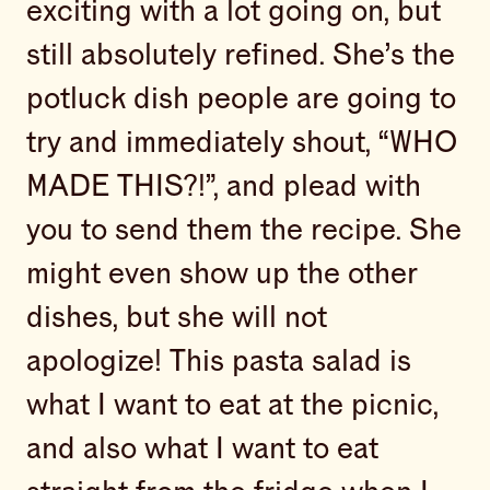
exciting with a lot going on, but
still absolutely refined. She’s the
potluck dish people are going to
try and immediately shout, “WHO
MADE THIS?!”, and plead with
you to send them the recipe. She
might even show up the other
dishes, but she will not
apologize! This pasta salad is
what I want to eat at the picnic,
and also what I want to eat