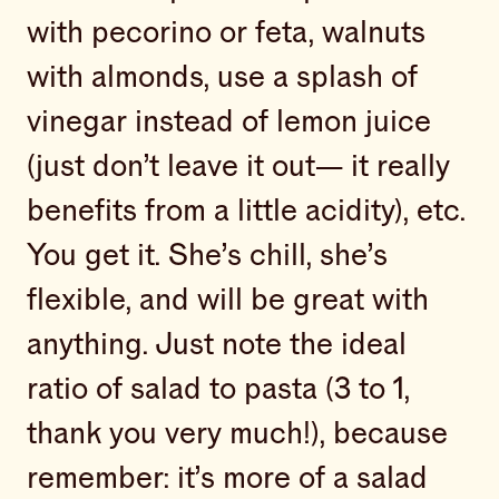
with pecorino or feta, walnuts
with almonds, use a splash of
vinegar instead of lemon juice
(just don’t leave it out— it really
benefits from a little acidity), etc.
You get it. She’s chill, she’s
flexible, and will be great with
anything. Just note the ideal
ratio of salad to pasta (3 to 1,
thank you very much!), because
remember: it’s more of a salad