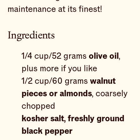
maintenance at its finest!
Ingredients
1/4 cup/52 grams
olive oil
,
plus more if you like
1/2 cup/60 grams
walnut
pieces or almonds
, coarsely
chopped
kosher salt, freshly ground
black pepper