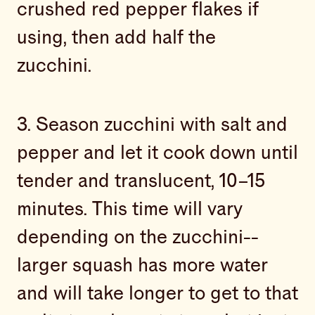
crushed red pepper flakes if
using, then add half the
zucchini.
3. Season zucchini with salt and
pepper and let it cook down until
tender and translucent, 10–15
minutes. This time will vary
depending on the zucchini--
larger squash has more water
and will take longer to get to that