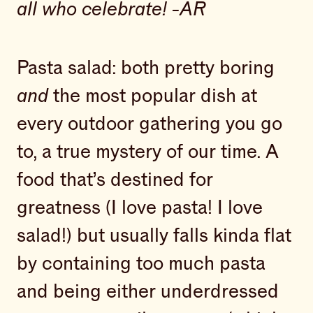
all who celebrate! -AR
Pasta salad: both pretty boring
and
the most popular dish at
every outdoor gathering you go
to, a true mystery of our time. A
food that’s destined for
greatness (I love pasta! I love
salad!) but usually falls kinda flat
by containing too much pasta
and being either underdressed