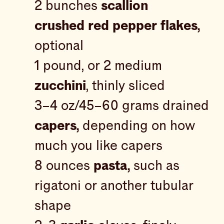
2 bunches
scallion
crushed red pepper flakes,
optional
1 pound, or 2 medium
zucchini
, thinly sliced
3–4 oz/45–60 grams drained
capers,
depending on how
much you like capers
8 ounces
pasta,
such as
rigatoni or another tubular
shape