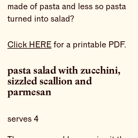
made of pasta and less so pasta
turned into salad?
Click HERE
for a printable PDF.
pasta salad with zucchini,
sizzled scallion and
parmesan
serves 4