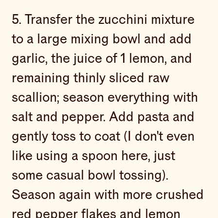
5. Transfer the zucchini mixture
to a large mixing bowl and add
garlic, the juice of 1 lemon, and
remaining thinly sliced raw
scallion; season everything with
salt and pepper. Add pasta and
gently toss to coat (I don't even
like using a spoon here, just
some casual bowl tossing).
Season again with more crushed
red pepper flakes and lemon