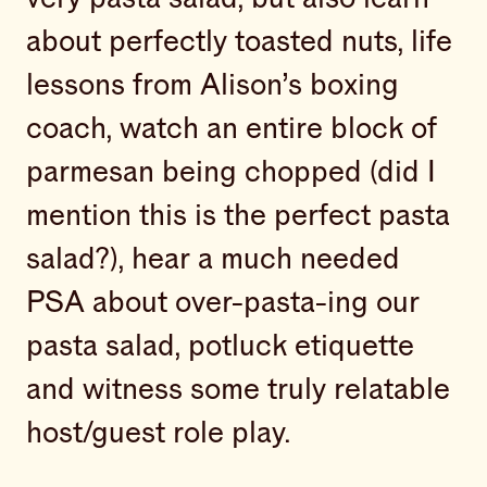
about perfectly toasted nuts, life
lessons from Alison’s boxing
coach, watch an entire block of
parmesan being chopped (did I
mention this is the perfect pasta
salad?), hear a much needed
PSA about over-pasta-ing our
pasta salad, potluck etiquette
and witness some truly relatable
host/guest role play.