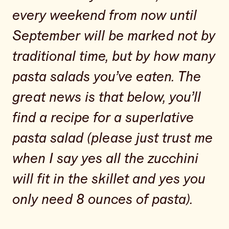
every weekend from now until
September will be marked not by
traditional time, but by how many
pasta salads you’ve eaten. The
great news is that below, you’ll
find a recipe for a superlative
pasta salad (please just trust me
when I say yes all the zucchini
will fit in the skillet and yes you
only need 8 ounces of pasta).