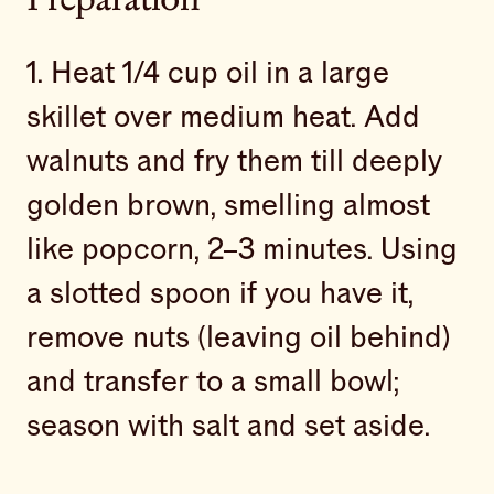
Preparation
1. Heat 1/4 cup oil in a large
skillet over medium heat. Add
walnuts and fry them till deeply
golden brown, smelling almost
like popcorn, 2–3 minutes. Using
a slotted spoon if you have it,
remove nuts (leaving oil behind)
and transfer to a small bowl;
season with salt and set aside.