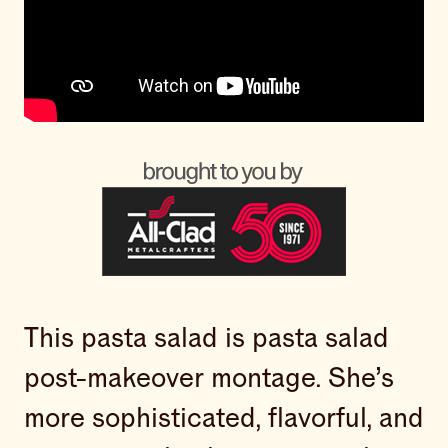
This pasta salad is pasta salad
post-makeover montage. She’s
more sophisticated, flavorful, and