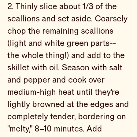
2. Thinly slice about 1/3 of the
scallions and set aside. Coarsely
chop the remaining scallions
(light and white green parts--
the whole thing!) and add to the
skillet with oil. Season with salt
and pepper and cook over
medium-high heat until they're
lightly browned at the edges and
completely tender, bordering on
"melty," 8–10 minutes. Add