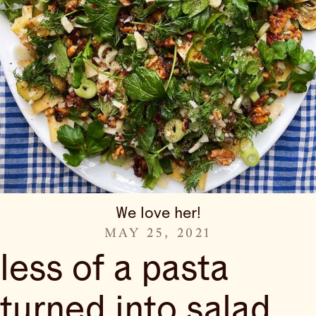
We love her!
MAY 25, 2021
less of a pasta
turned into salad