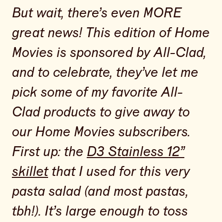
But wait, there’s even MORE
great news! This edition of Home
Movies is sponsored by All-Clad,
and to celebrate, they’ve let me
pick some of my favorite All-
Clad products to give away to
our Home Movies subscribers.
First up: the
D3 Stainless 12”
skillet
that I used for this very
pasta salad (and most pastas,
tbh!). It’s large enough to toss