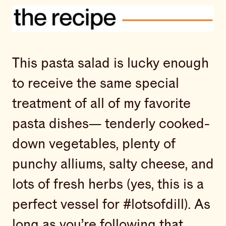
This pasta salad is lucky enough
to receive the same special
treatment of all of my favorite
pasta dishes— tenderly cooked-
down vegetables, plenty of
punchy alliums, salty cheese, and
lots of fresh herbs (yes, this is a
perfect vessel for #lotsofdill). As
long as you’re following that