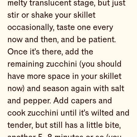
melty translucent stage, but just
stir or shake your skillet
occasionally, taste one every
now and then, and be patient.
Once it's there, add the
remaining zucchini (you should
have more space in your skillet
now) and season again with salt
and pepper. Add capers and
cook zucchini until it's wilted and
tender, but still has a little bite,