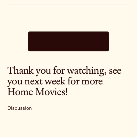
Subscribe now
Thank you for watching, see
you next week for more
Home Movies!
Discussion