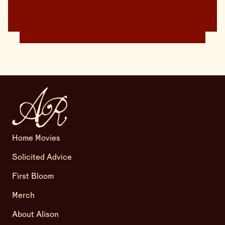
Home Movies
Solicited Advice
First Bloom
Merch
About Alison