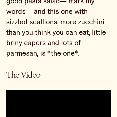
good pasta salad— mark my
words— and this one with
sizzled scallions, more zucchini
than you think you can eat, little
briny capers and lots of
parmesan, is *the one*.
The Video