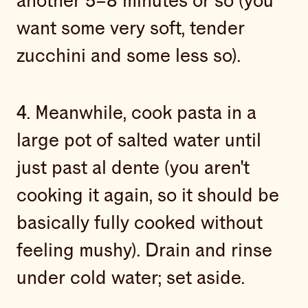
another 5–8 minutes or so (you
want some very soft, tender
zucchini and some less so).
4. Meanwhile, cook pasta in a
large pot of salted water until
just past al dente (you aren't
cooking it again, so it should be
basically fully cooked without
feeling mushy). Drain and rinse
under cold water; set aside.