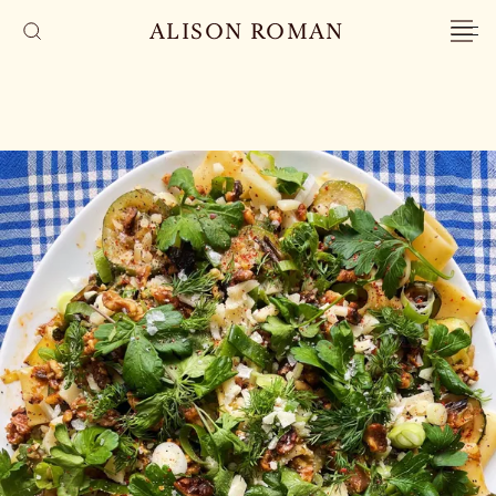
ALISON ROMAN