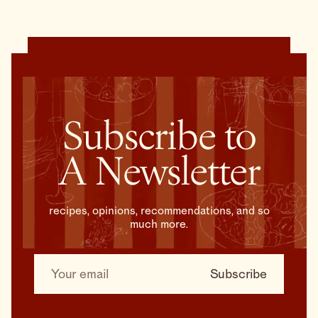
Subscribe to
A Newsletter
recipes, opinions, recommendations, and so
much more.