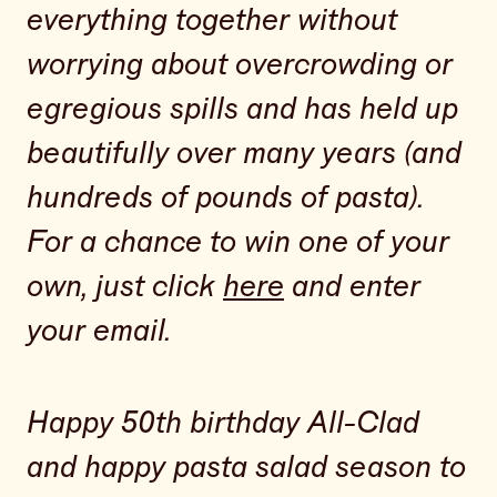
everything together without
worrying about overcrowding or
egregious spills and has held up
beautifully over many years (and
hundreds of pounds of pasta).
For a chance to win one of your
own, just click
here
and enter
your email.
Happy 50th birthday All-Clad
and happy pasta salad season to