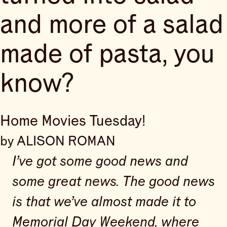
and more of a salad
made of pasta, you
know?
Home Movies Tuesday!
by ALISON ROMAN
I’ve got some good news and
some great news. The good news
is that we’ve almost made it to
Memorial Day Weekend, where