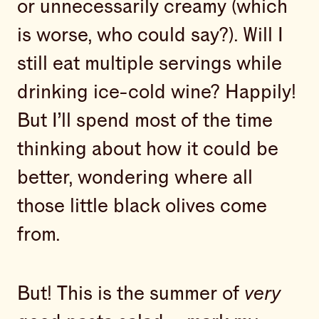
or unnecessarily creamy (which
is worse, who could say?). Will I
still eat multiple servings while
drinking ice-cold wine? Happily!
But I’ll spend most of the time
thinking about how it could be
better, wondering where all
those little black olives come
from.
But! This is the summer of
very