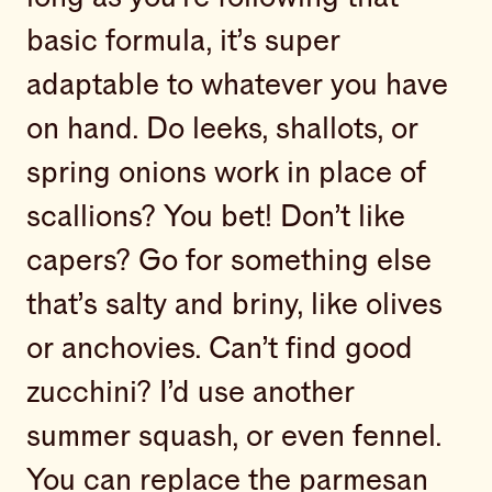
basic formula, it’s super
adaptable to whatever you have
on hand. Do leeks, shallots, or
spring onions work in place of
scallions? You bet! Don’t like
capers? Go for something else
that’s salty and briny, like olives
or anchovies. Can’t find good
zucchini? I’d use another
summer squash, or even fennel.
You can replace the parmesan