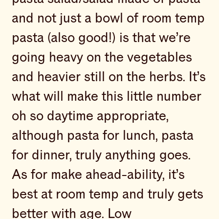
and not just a bowl of room temp
pasta (also good!) is that we’re
going heavy on the vegetables
and heavier still on the herbs. It’s
what will make this little number
oh so daytime appropriate,
although pasta for lunch, pasta
for dinner, truly anything goes.
As for make ahead-ability, it’s
best at room temp and truly gets
better with age. Low