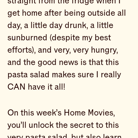
straight from the fridge when I
get home after being outside all
day, a little day drunk, a little
sunburned (despite my best
efforts), and very, very hungry,
and the good news is that this
pasta salad makes sure I really
CAN have it all!
On this week’s Home Movies,
you’ll unlock the secret to this
very pasta salad, but also learn