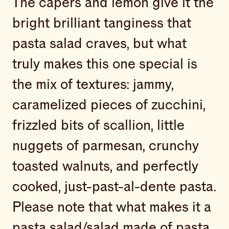
The capers and lemon give it the
bright brilliant tanginess that
pasta salad craves, but what
truly makes this one special is
the mix of textures: jammy,
caramelized pieces of zucchini,
frizzled bits of scallion, little
nuggets of parmesan, crunchy
toasted walnuts, and perfectly
cooked, just-past-al-dente pasta.
Please note that what makes it a
pasta salad/salad made of pasta