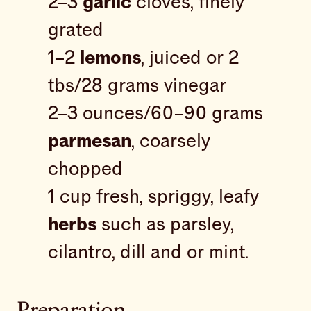
2–3
garlic
cloves, finely
grated
1–2
lemons
, juiced or 2
tbs/28 grams vinegar
2–3 ounces/60–90 grams
parmesan
, coarsely
chopped
1 cup fresh, spriggy, leafy
herbs
such as parsley,
cilantro, dill and or mint.