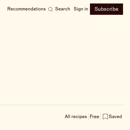
Subscribe
Recommendations
Search
Sign in
All recipes
Free
Saved