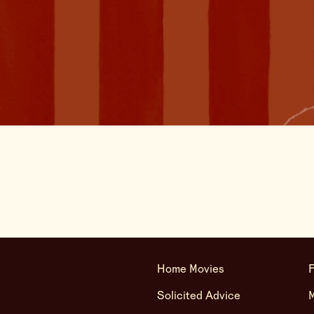
Home Movies
F
Solicited Advice