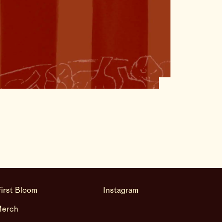
irst Bloom
Instagram
Merch