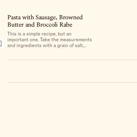
Pasta with Sausage, Browned
Butter and Broccoli Rabe
This is a simple recipe, but an
important one. Take the measurements
and ingredients with a grain of salt,
knowing that at the end of the process
you should end up with a skillet of
saucy, porky pasta laced with as many
greens as it can handle.