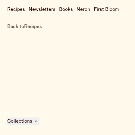
Recipes
Newsletters
Books
Merch
First Bloom
Back to
Recipes
Collections