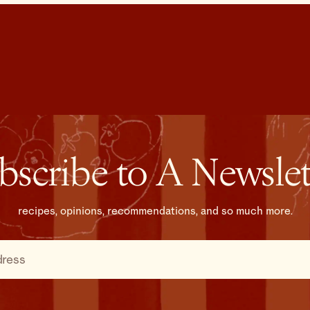
bscribe to A Newslet
recipes, opinions, recommendations, and so much more.