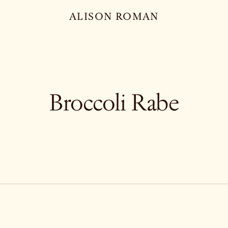
ALISON ROMAN
Broccoli Rabe