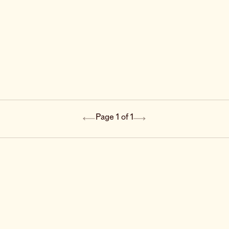
Page 1 of 1