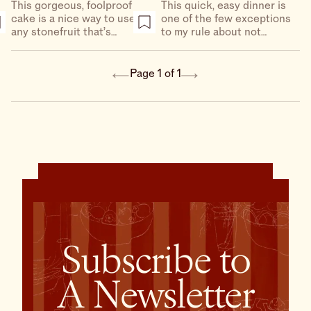
This gorgeous, foolproof
This quick, easy dinner is
cake is a nice way to use
one of the few exceptions
any stonefruit that’s
to my rule about not
starting to pop up at
mixing fruit and meat. It
markets (but it’s especially
really works here, and it’s
great with apricots).
a great way to use in-
Page 1 of 1
season plums.
Subscribe to
A Newsletter