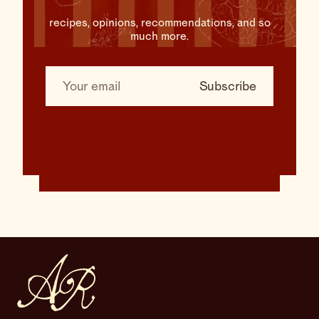
recipes, opinions, recommendations, and so
much more.