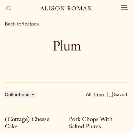
ALISON ROMAN
Back to
Recipes
Plum
Collections
All
Free
Saved
(Cottage) Cheese
Pork Chops With
Cake
Salted Plums