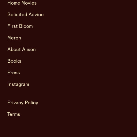
Home Movies
Solicited Advice
First Bloom
Merch
About Alison
Books
Press
Instagram
Privacy Policy
Terms