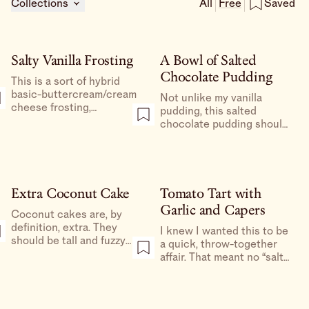
Collections
All
Free
Saved
Salty Vanilla Frosting
A Bowl of Salted
Chocolate Pudding
This is a sort of hybrid
basic-buttercream/cream
Not unlike my vanilla
cheese frosting,
pudding, this salted
combining the best of
chocolate pudding should
both worlds.
be left alone, simply
celebrated for what it is,
which is a bowl of melted
chocolate made spoonable
and consumable by a LOT
Extra Coconut Cake
Tomato Tart with
of dairy.
Garlic and Capers
Coconut cakes are, by
definition, extra. They
I knew I wanted this to be
should be tall and fuzzy
a quick, throw-together
like an obnoxious angora
affair. That meant no “salt
sweater. Part of the charm
the tomatoes to draw out
of the coconut cake is in
the moisture,” no crust
the layering—I’m a big fan
that needed to be chilled
of slicing each layer of