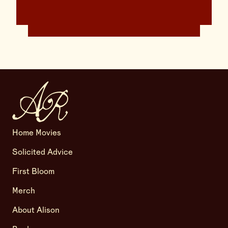
Home Movies
Solicited Advice
First Bloom
Merch
About Alison