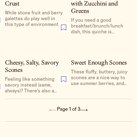
(and for the overachievers,
Crust
with Zucchini and
this is a great make-
Greens
ahead).
While stone fruit and berry
galettes do play well in
If you need a good
this type of environment,
breakfast/brunch/lunch
my favorite application for
dish, this quiche is
whole wheat/whole grains
unreasonably delicious, a
is for savory galettes and
really special dish to make
quiches.
for your family or friends,
and a great way to use the
gorgeous squash
Cheesy, Salty, Savory
Sweet Enough Scones
blossoms that are at the
Scones
These fluffy, buttery, juicy
markets right now.
scones are a nice way to
Feeling like something
use summer berries, and
savory instead (same,
are very cute on the
always)? There’s also a
breakfast table.
salty, cheesy, dilly version
of these perfect fluffy
babies.
Page 1 of 3