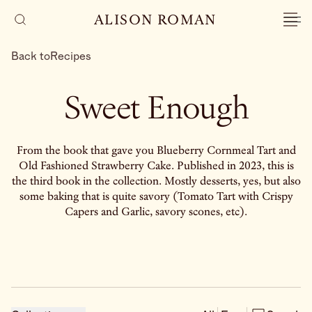
ALISON ROMAN
Back to
Recipes
Sweet Enough
From the book that gave you Blueberry Cornmeal Tart and
Old Fashioned Strawberry Cake. Published in 2023, this is
the third book in the collection. Mostly desserts, yes, but also
some baking that is quite savory (Tomato Tart with Crispy
Capers and Garlic, savory scones, etc).