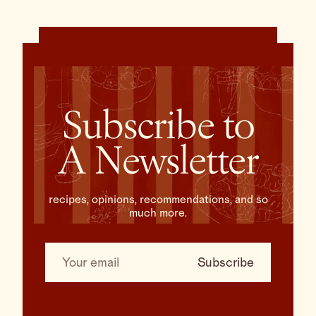
Subscribe to
A Newsletter
recipes, opinions, recommendations, and so
much more.