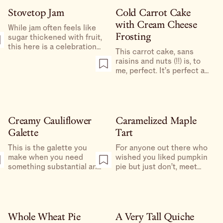
or rolled out, nothing to
cake horizontally to
delay me from having
Stovetop Jam
Cold Carrot Cake
expose the inside, which
crisp, cheesy crust with a
with Cream Cheese
then gets covered in
While jam often feels like
simple layer of softened,
frosting.
Frosting
sugar thickened with fruit,
jammy, garlicky tomatoes
this here is a celebration
as soon as possible.
This carrot cake, sans
of the fruit itself.
raisins and nuts (!!) is, to
me, perfect. It’s perfect at
room temperature, too, but
refrigerating it gives it a
dense, custardy, almost
fudge-like texture that
screams “mid-day snack.”
Creamy Cauliflower
Caramelized Maple
Galette
Tart
This is the galette you
For anyone out there who
make when you need
wished you liked pumpkin
something substantial and
pie but just don’t, meet
comforting, don’t feel like
your new favorite
eating meat, and have had
Thanksgiving dessert. If
too much pasta or are—
you’re a novice baker, this
god forbid—sick of beans.
is one of the easiest
desserts you could make
Whole Wheat Pie
A Very Tall Quiche