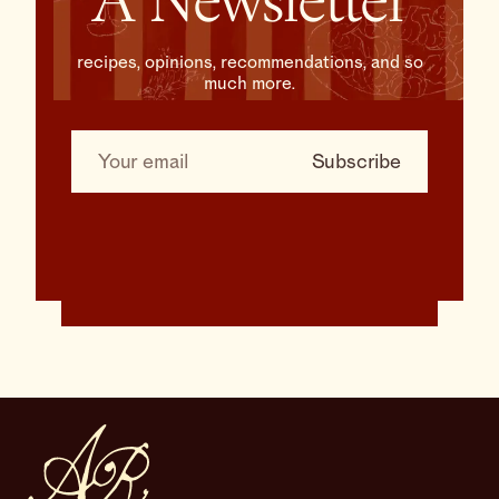
A Newsletter
recipes, opinions, recommendations, and so
much more.