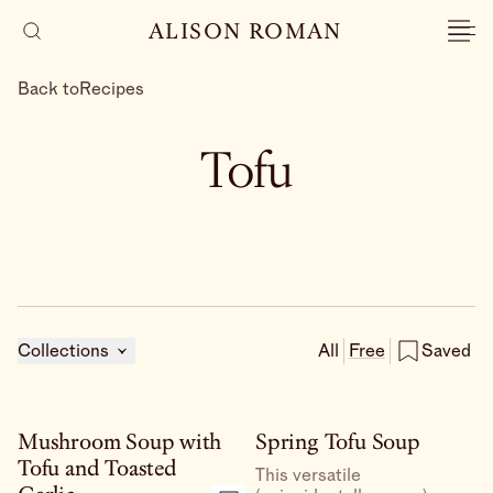
ALISON ROMAN
Back to
Recipes
Tofu
Collections
All
Free
Saved
Mushroom Soup with
Spring Tofu Soup
Tofu and Toasted
This versatile