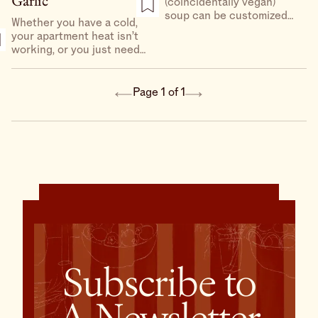
Garlic
(coincidentally vegan)
soup can be customized
Whether you have a cold,
with most quick-cooking
your apartment heat isn’t
vegetables — thinly sliced
working, or you just need
asparagus could easily be
something light and brothy
thinly sliced turnips or
between holiday meals,
radishes — and whatever
this soup has you covered.
Page 1 of 1
tofu you have access to.
It’s warming, nourishing,
and exactly what the
doctor ordered.
Subscribe to