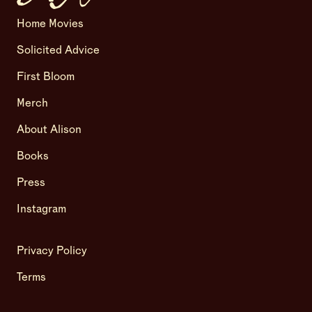
Home Movies
Solicited Advice
First Bloom
Merch
About Alison
Books
Press
Instagram
Privacy Policy
Terms