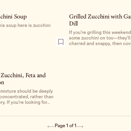
chini Soup
Grilled Zucchini with Ga
Dill
his soup here is zucchini
If you’re grilling this weeken
some zucchini on too—they’ll
charred and snappy, then cov
zippy, dilly dressing, and will 
everyone at the barbecue ret
their stance on zucchini.
 Zucchini, Feta and
on
 mixture should be deeply
 concentrated, rather than
ry. If you’re looking for
cier, add more olive oil
ter) as needed to coat
 pasta before serving.
Page 1 of 1