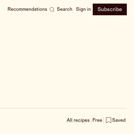
Subscribe
Recommendations
Search
Sign in
All recipes
Free
Saved