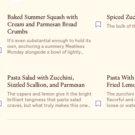
Baked Summer Squash with
Spiced Zuc
Cream and Parmesan Bread
The bulk of t
Crumbs
It’s even substantial enough to hold its
own, anchoring a summery Meatless
Monday alongside a bowl of lightly
dressed peppery greens and a plate of
sliced and salted tomatoes.
Pasta Salad with Zucchini,
Pasta With
Sizzled Scallion, and Parmesan
Fried Lem
The capers and lemon give it the bright
The zucchini
brilliant tanginess that pasta salad
flavorful and
craves, but what truly makes this one
loose or wate
special is the mix of textures.
something sau
(not pasta wa
each piece of