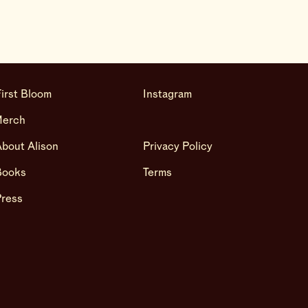
irst Bloom
Instagram
Merch
bout Alison
Privacy Policy
Books
Terms
Press