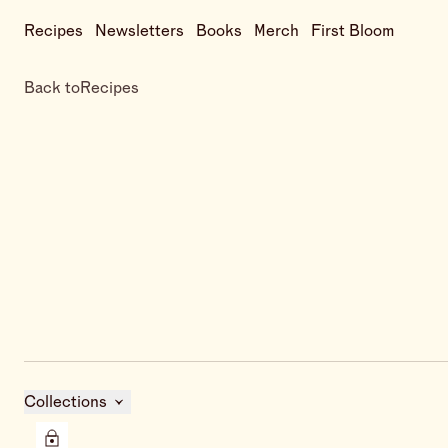
Recipes
Newsletters
Books
Merch
First Bloom
Back to
Recipes
Collections