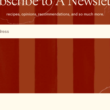
bscribe to A Newslet
recipes, opinions, recommendations, and so much more.