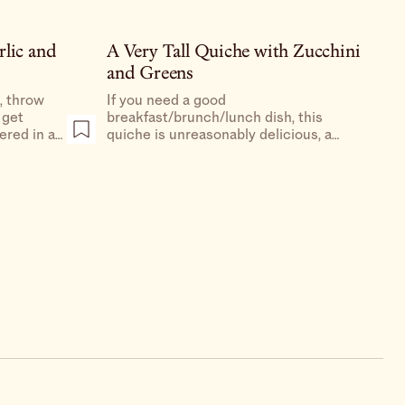
rlic and
A Very Tall Quiche with Zucchini
and Greens
d, throw
If you need a good
 get
breakfast/brunch/lunch dish, this
ered in a
quiche is unreasonably delicious, a
have
really special dish to make for your
hinking
family or friends, and a great way to use
the gorgeous squash blossoms that are
at the markets right now.