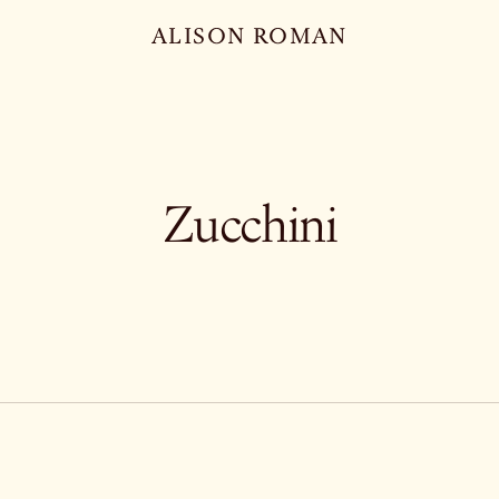
ALISON ROMAN
Zucchini