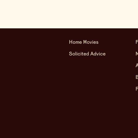
Home Movies
F
Solicited Advice
A