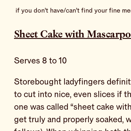
if you don’t have/can’t find your fine m
Sheet Cake with Mascarpo
Serves 8 to 10
Storebought ladyfingers definite
to cut into nice, even slices if 
one was called “sheet cake with
get truly and properly soaked, 