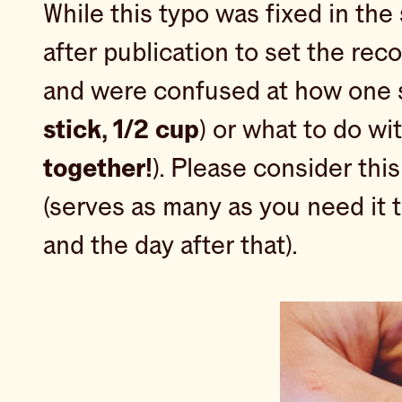
While this typo was fixed in the 
after publication to set the reco
and were confused at how one st
stick, 1/2 cup
) or what to do w
together!
). Please consider thi
(serves as many as you need it t
and the day after that).