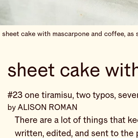
sheet cake with mascarpone and coffee, as s
sheet cake wit
#23 one tiramisu, two typos, sev
by ALISON ROMAN
There are a lot of things that k
written, edited, and sent to the 