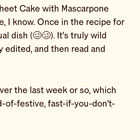
 Sheet Cake with Mascarpone
e, I know. Once in the recipe for
 dish (🥴🥴). It’s truly wild
y edited, and then read and
er the last week or so, which
-of-festive, fast-if-you-don’t-