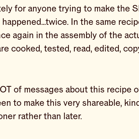
tely for anyone trying to make the
it happened…twice. In the same recip
ce again in the assembly of the actual
e cooked, tested, read, edited, cop
OT of messages about this recipe ov
een to make this very shareable, kind
er rather than later.