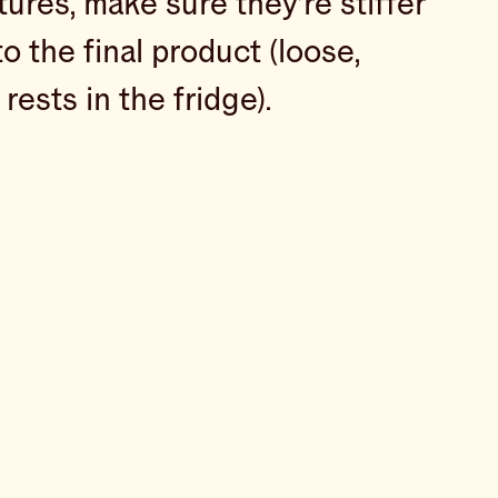
res, make sure they’re stiffer
o the final product (loose,
rests in the fridge).