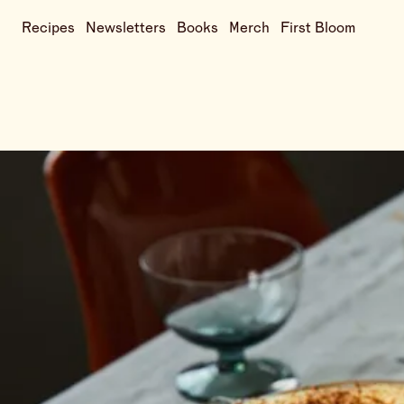
Recipes
Newsletters
Books
Merch
First Bloom