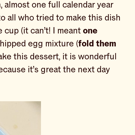
m, almost one full calendar year
to all who tried to make this dish
cup (it can’t! I meant
one
whipped egg mixture (
fold them
e this dessert, it is wonderful
ecause it’s great the next day