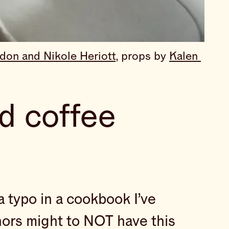
don and Nikole Heriott,
 props by 
Kalen 
d coffee
a typo in a cookbook I’ve
uthors might to NOT have this