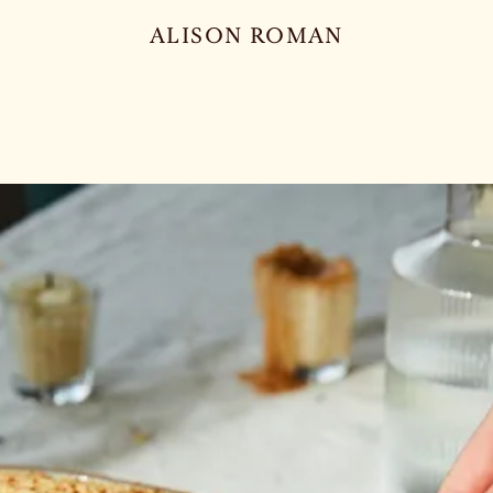
ALISON ROMAN