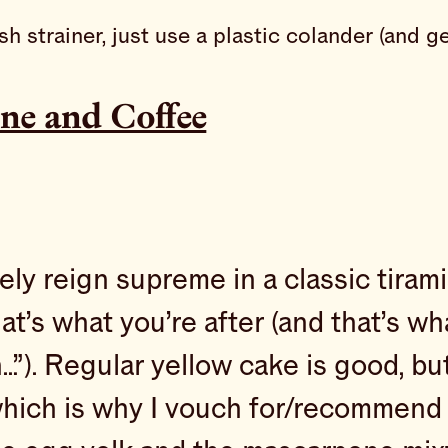
esh strainer, just use a plastic colander (an
ne and Coffee
ly reign supreme in a classic tirami
that’s what you’re after (and that’s w
…”). Regular yellow cake is good, b
which is why I vouch for/recommend