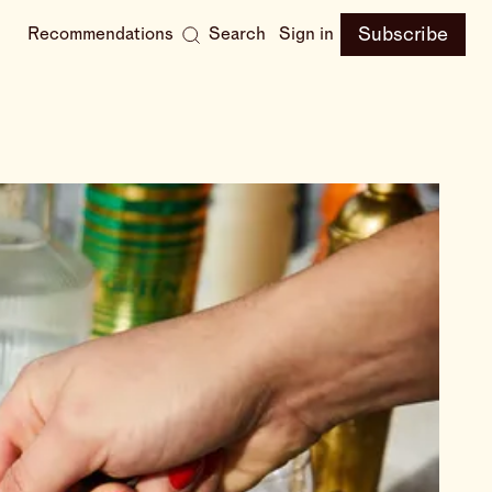
Subscribe
Recommendations
Search
Sign in