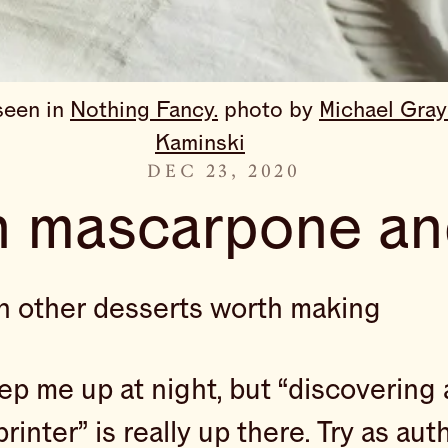
een in 
Nothing Fancy.
 photo by 
Michael Gray
Kaminski
DEC 23, 2020
h mascarpone an
en other desserts worth making
eep me up at night, but “discovering 
printer” is really up there. Try as a