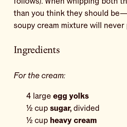
follows). When whipping both th
than you think they should be— t
soupy cream mixture will never p
Ingredients
For the cream:
4 large
egg yolks
½ cup
sugar,
divided
½ cup
heavy cream