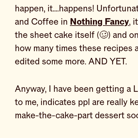
happen, it….happens! Unfortuna
and Coffee in
Nothing Fancy
, 
the sheet cake itself (🥴) and on
how many times these recipes ar
edited some more. AND YET.
Anyway, I have been getting a L
to me, indicates ppl are really k
make-the-cake-part dessert soon