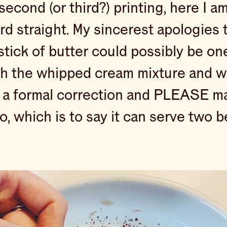
second (or third?) printing, here I a
rd straight. My sincerest apologies 
ick of butter could possibly be one 
ith the whipped cream mixture and 
s a formal correction and PLEASE mak
o, which is to say it can serve two b