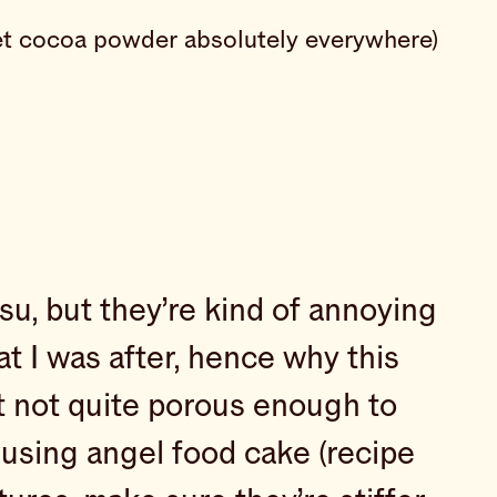
d get cocoa powder absolutely everywhere)
su, but they’re kind of annoying
hat I was after, hence why this
ut not quite porous enough to
 using angel food cake (recipe