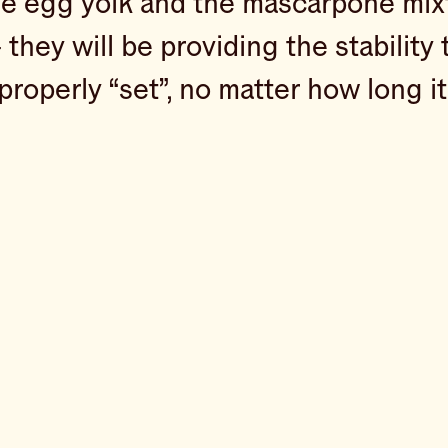
e egg yolk and the mascarpone mixtu
hey will be providing the stability t
roperly “set”, no matter how long it 