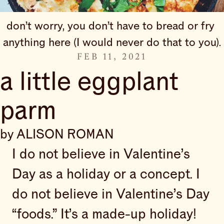
don’t worry, you don’t have to bread or fry 
anything here (I would never do that to you).
FEB 11, 2021
a little eggplant
parm
by ALISON ROMAN
I do not believe in Valentine’s
Day as a holiday or a concept. I
do not believe in Valentine’s Day
“foods.” It’s a made-up holiday!