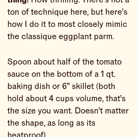
ton of technique here, but here’s
how I do it to most closely mimic
the classique eggplant parm.
Spoon about half of the tomato
sauce on the bottom of a 1 qt.
baking dish or 6” skillet (both
hold about 4 cups volume, that’s
the size you want. Doesn’t matter
the shape, as long as its
heatproof).