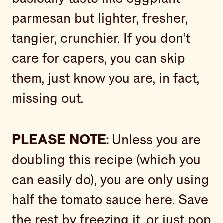
parmesan but lighter, fresher,
tangier, crunchier. If you don’t
care for capers, you can skip
them, just know you are, in fact,
missing out.
PLEASE NOTE:
Unless you are
doubling this recipe (which you
can easily do), you are only using
half the tomato sauce here. Save
the rest by freezing it, or just pop