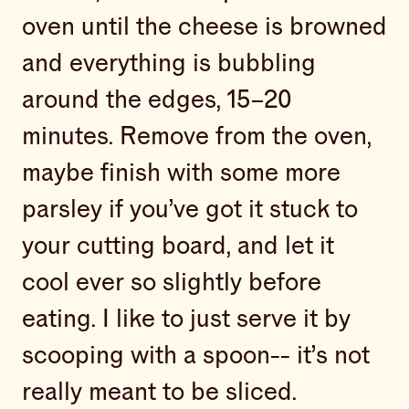
oven until the cheese is browned
and everything is bubbling
around the edges, 15–20
minutes. Remove from the oven,
maybe finish with some more
parsley if you’ve got it stuck to
your cutting board, and let it
cool ever so slightly before
eating. I like to just serve it by
scooping with a spoon-- it’s not
really meant to be sliced.