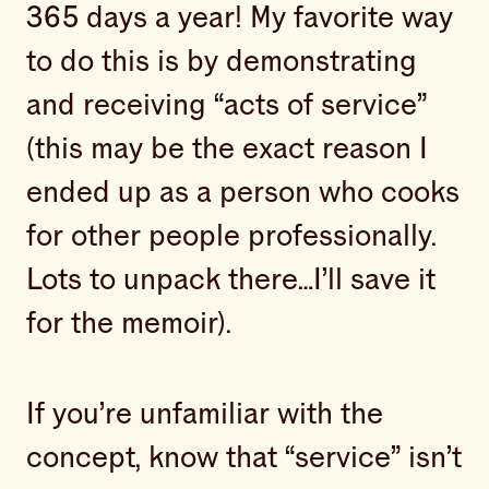
365 days a year! My favorite way
to do this is by demonstrating
and receiving “acts of service”
(this may be the exact reason I
ended up as a person who cooks
for other people professionally.
Lots to unpack there…I’ll save it
for the memoir).
If you’re unfamiliar with the
concept, know that “service” isn’t