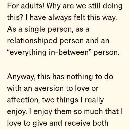
For adults! Why are we still doing
this? I have always felt this way.
As a single person, as a
relationshiped person and an
“everything in-between” person.
Anyway, this has nothing to do
with an aversion to love or
affection, two things I really
enjoy. I enjoy them so much that I
love to give and receive both