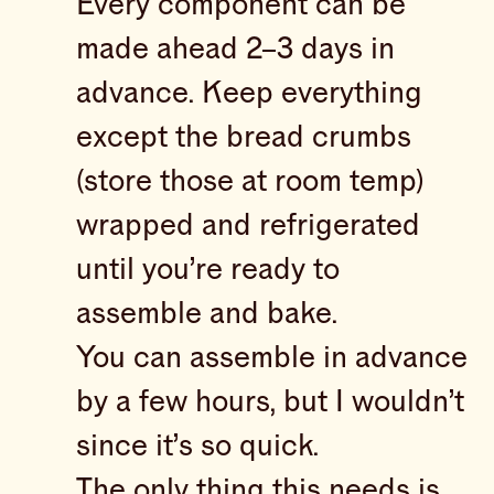
Every component can be
made ahead 2–3 days in
advance. Keep everything
except the bread crumbs
(store those at room temp)
wrapped and refrigerated
until you’re ready to
assemble and bake.
You can assemble in advance
by a few hours, but I wouldn’t
since it’s so quick.
The only thing this needs is