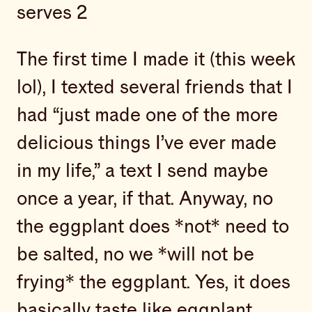
serves 2
The first time I made it (this week
lol), I texted several friends that I
had “just made one of the more
delicious things I’ve ever made
in my life,” a text I send maybe
once a year, if that. Anyway, no
the eggplant does *not* need to
be salted, no we *will not be
frying* the eggplant. Yes, it does
basically taste like eggplant