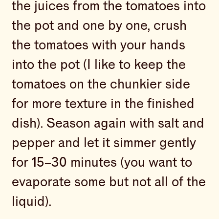
the juices from the tomatoes into
the pot and one by one, crush
the tomatoes with your hands
into the pot (I like to keep the
tomatoes on the chunkier side
for more texture in the finished
dish). Season again with salt and
pepper and let it simmer gently
for 15–30 minutes (you want to
evaporate some but not all of the
liquid).