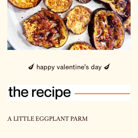
🍆 happy valentine’s day 🍆
A LITTLE EGGPLANT PARM