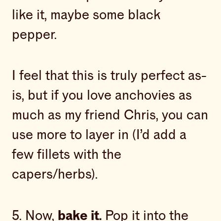
like it, maybe some black
pepper.
I feel that this is truly perfect as-
is, but if you love anchovies as
much as my friend Chris, you can
use more to layer in (I’d add a
few fillets with the
capers/herbs).
5. Now,
bake it.
Pop it into the