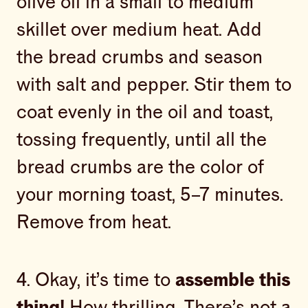
olive oil in a small to medium
skillet over medium heat. Add
the bread crumbs and season
with salt and pepper. Stir them to
coat evenly in the oil and toast,
tossing frequently, until all the
bread crumbs are the color of
your morning toast, 5–7 minutes.
Remove from heat.
4. Okay, it’s time to
assemble this
thing!
How thrilling. There’s not a