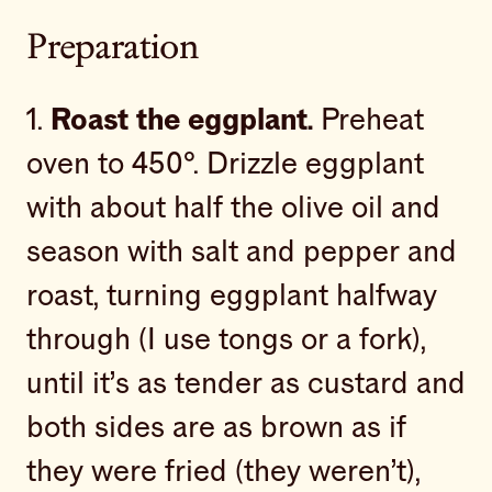
Preparation
1.
Roast the eggplant.
Preheat
oven to 450°. Drizzle eggplant
with about half the olive oil and
season with salt and pepper and
roast, turning eggplant halfway
through (I use tongs or a fork),
until it’s as tender as custard and
both sides are as brown as if
they were fried (they weren’t),