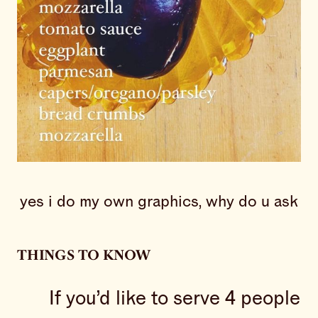
yes i do my own graphics, why do u ask
THINGS TO KNOW
If you’d like to serve 4 people