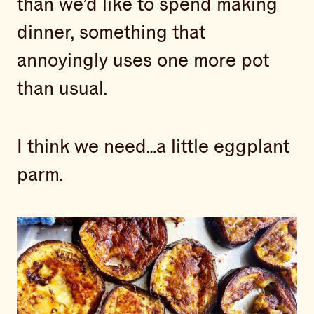
than we’d like to spend making
dinner, something that
annoyingly uses one more pot
than usual.
I think we need…a little eggplant
parm.