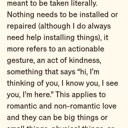
meant to be taken literally.
Nothing needs to be installed or
repaired (although I do always
need help installing things), it
more refers to an actionable
gesture, an act of kindness,
something that says “hi, I’m
thinking of you, I know you, I see
you, I’m here.” This applies to
romantic and non-romantic love
and they can be big things or