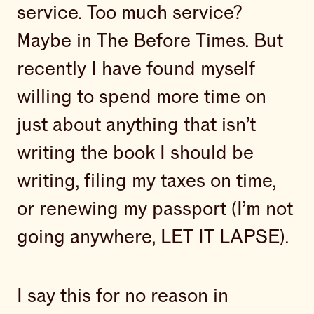
service. Too much service?
Maybe in The Before Times. But
recently I have found myself
willing to spend more time on
just about anything that isn’t
writing the book I should be
writing, filing my taxes on time,
or renewing my passport (I’m not
going anywhere, LET IT LAPSE).
I say this for no reason in