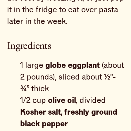
it in the fridge to eat over pasta
later in the week.
Ingredients
1 large
globe eggplant
(about
2 pounds), sliced about ½”-
¾” thick
1/2 cup
olive oil
, divided
Kosher salt, freshly ground
black pepper