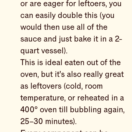
or are eager for leftoers, you
can easily double this (you
would then use all of the
sauce and just bake it in a 2-
quart vessel).
This is ideal eaten out of the
oven, but it’s also really great
as leftovers (cold, room
temperature, or reheated in a
400° oven till bubbling again,
25–30 minutes).