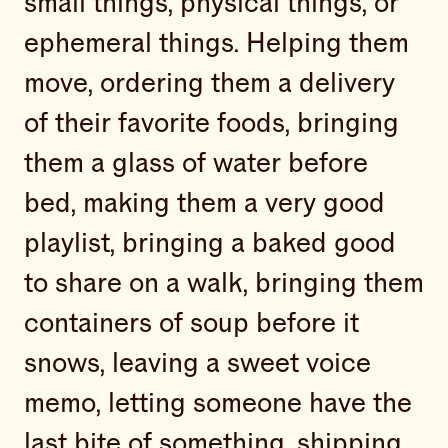
small things, physical things, or
ephemeral things. Helping them
move, ordering them a delivery
of their favorite foods, bringing
them a glass of water before
bed, making them a very good
playlist, bringing a baked good
to share on a walk, bringing them
containers of soup before it
snows, leaving a sweet voice
memo, letting someone have the
last bite of something, shipping