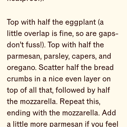
Top with half the eggplant (a
little overlap is fine, so are gaps-
don’t fuss!). Top with half the
parmesan, parsley, capers, and
oregano. Scatter half the bread
crumbs in a nice even layer on
top of all that, followed by half
the mozzarella. Repeat this,
ending with the mozzarella. Add
a little more parmesan if you feel