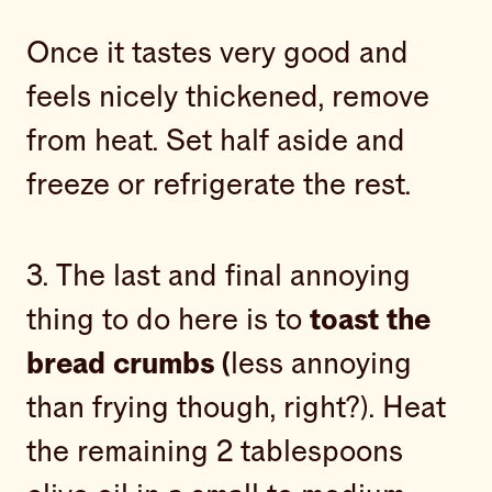
Once it tastes very good and
feels nicely thickened, remove
from heat. Set half aside and
freeze or refrigerate the rest.
3. The last and final annoying
thing to do here is to
toast the
bread crumbs (
less annoying
than frying though, right?). Heat
the remaining 2 tablespoons