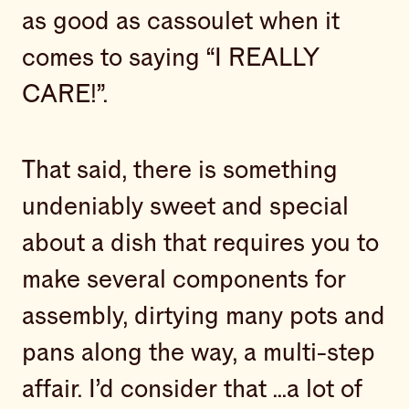
as good as cassoulet when it
comes to saying “I REALLY
CARE!”.
That said, there is something
undeniably sweet and special
about a dish that requires you to
make several components for
assembly, dirtying many pots and
pans along the way, a multi-step
affair. I’d consider that ...a lot of