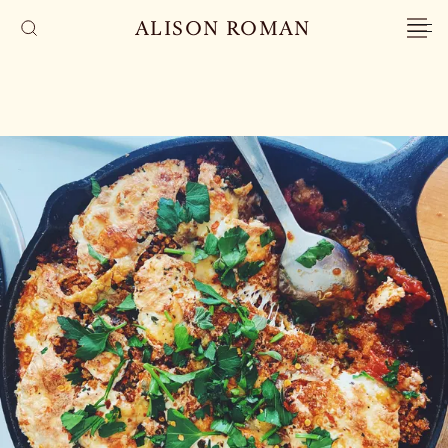
ALISON ROMAN