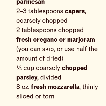
parmesan
2–3 tablespoons
capers,
coarsely chopped
2 tablespoons chopped
fresh oregano or marjoram
(you can skip, or use half the
amount of dried)
⅓ cup coarsely
chopped
parsley,
divided
8 oz.
fresh mozzarella
, thinly
sliced or torn