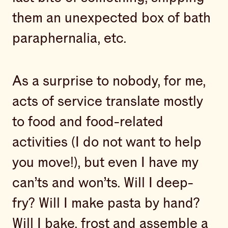
them an unexpected box of bath
paraphernalia, etc.
As a surprise to nobody, for me,
acts of service translate mostly
to food and food-related
activities (I do not want to help
you move!), but even I have my
can’ts and won’ts. Will I deep-
fry? Will I make pasta by hand?
Will I bake, frost and assemble a