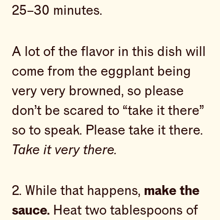
25–30 minutes.
A lot of the flavor in this dish will
come from the eggplant being
very very browned, so please
don’t be scared to “take it there”
so to speak. Please take it there.
Take it very there.
2. While that happens,
make the
sauce.
Heat two tablespoons of