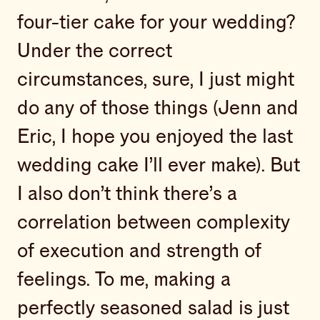
four-tier cake for your wedding?
Under the correct
circumstances, sure, I just might
do any of those things (Jenn and
Eric, I hope you enjoyed the last
wedding cake I’ll ever make). But
I also don’t think there’s a
correlation between complexity
of execution and strength of
feelings. To me, making a
perfectly seasoned salad is just