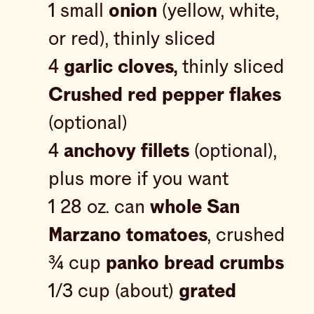
1 small
onion
(yellow, white,
or red), thinly sliced
4
garlic cloves,
thinly sliced
Crushed red pepper flakes
(optional)
4
anchovy fillets
(optional),
plus more if you want
1 28 oz. can
whole San
Marzano tomatoes
, crushed
¾ cup
panko bread crumbs
1/3 cup (about)
grated