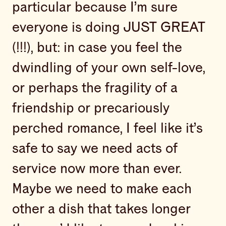
particular because I’m sure
everyone is doing JUST GREAT
(!!!), but: in case you feel the
dwindling of your own self-love,
or perhaps the fragility of a
friendship or precariously
perched romance, I feel like it’s
safe to say we need acts of
service now more than ever.
Maybe we need to make each
other a dish that takes longer