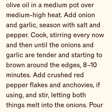
olive oil in a medium pot over
medium-high heat. Add onion
and garlic, season with salt and
pepper. Cook, stirring every now
and then until the onions and
garlic are tender and starting to
brown around the edges, 8–10
minutes. Add crushed red
pepper flakes and anchovies, if
using, and stir, letting both
things melt into the onions. Pour