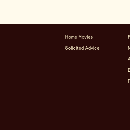
Home Movies
F
Solicited Advice
A