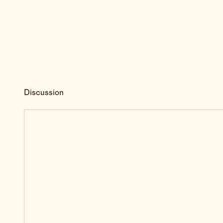
Discussion