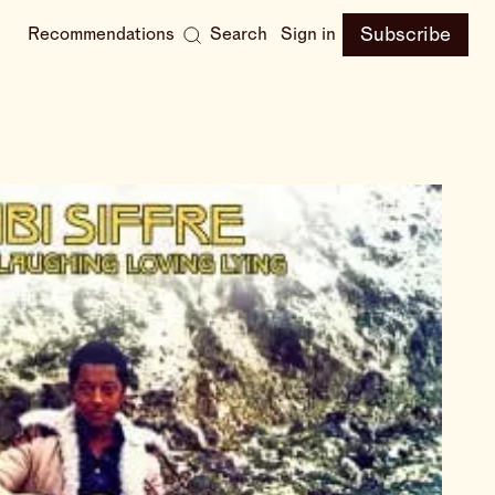
Subscribe
Recommendations
Search
Sign in