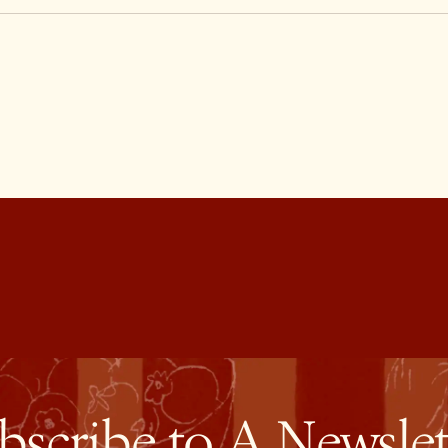
bscribe to A Newslet