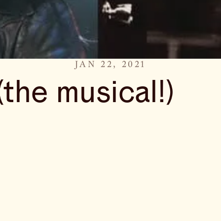
JAN 22, 2021
(the musical!)