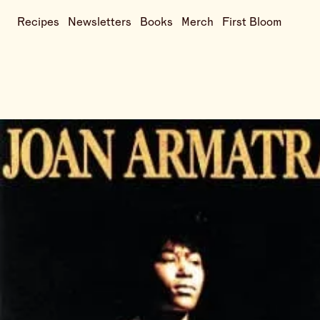
Recipes
Newsletters
Books
Merch
First Bloom