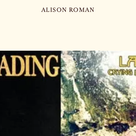
ALISON ROMAN