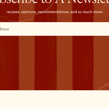
recipes, opinions, recommendations, and so much more.