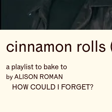
cinnamon rolls 
a playlist to bake to
by ALISON ROMAN
HOW COULD I FORGET?