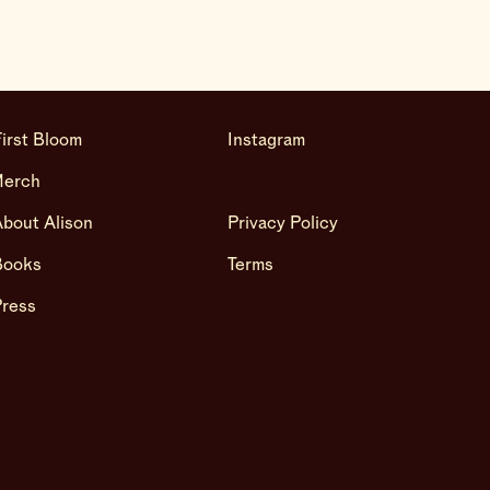
irst Bloom
Instagram
Merch
bout Alison
Privacy Policy
Books
Terms
Press