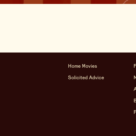
Home Movies
F
Solicited Advice
A