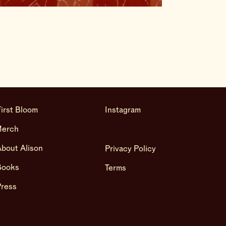
irst Bloom
Instagram
Merch
bout Alison
Privacy Policy
Books
Terms
Press