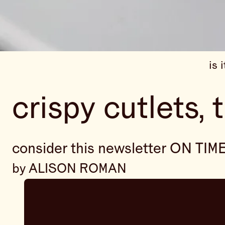
is 
crispy cutlets, 
consider this newsletter ON TIM
by ALISON ROMAN