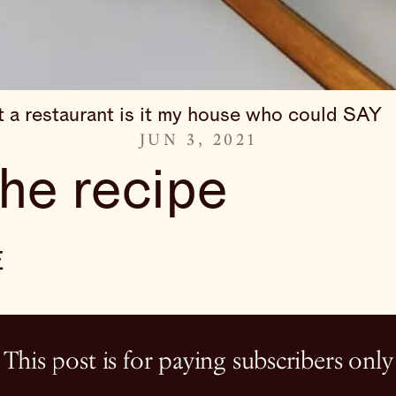
it a restaurant is it my house who could SAY
JUN 3, 2021
the recipe
E
This post is for paying subscribers only