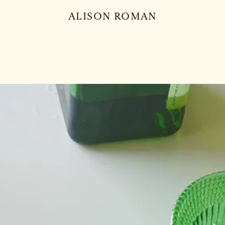
ALISON ROMAN