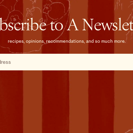
bscribe to A Newslet
recipes, opinions, recommendations, and so much more.