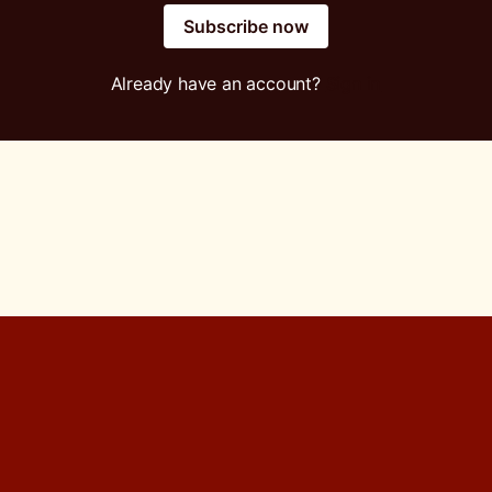
Subscribe now
Already have an account?
Sign in