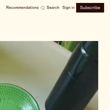
Subscribe
Recommendations
Search
Sign in