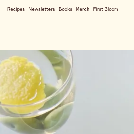
Recipes
Newsletters
Books
Merch
First Bloom