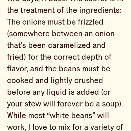
the treatment of the ingredients:
The onions must be frizzled
(somewhere between an onion
that’s been caramelized and
fried) for the correct depth of
flavor, and the beans must be
cooked and lightly crushed
before any liquid is added (or
your stew will forever be a soup).
While most “white beans” will
work, I love to mix for a variety of