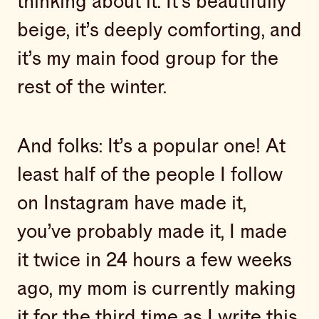
thinking about it. It’s beautifully
beige, it’s deeply comforting, and
it’s my main food group for the
rest of the winter.
And folks: It’s a popular one! At
least half of the people I follow
on Instagram have made it,
you’ve probably made it, I made
it twice in 24 hours a few weeks
ago, my mom is currently making
it for the third time as I write this