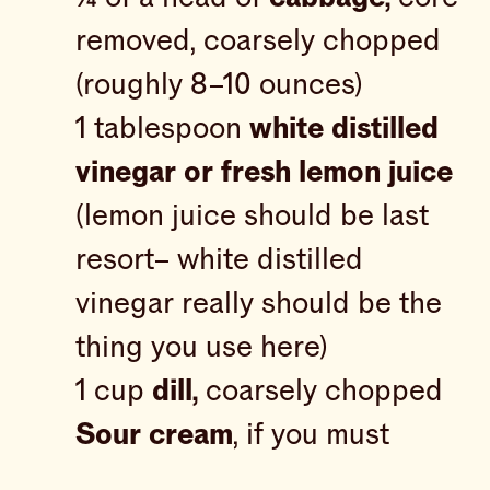
removed, coarsely chopped
(roughly 8–10 ounces)
1 tablespoon
white distilled
vinegar or fresh lemon juice
(lemon juice should be last
resort– white distilled
vinegar really should be the
thing you use here)
1 cup
dill,
coarsely chopped
Sour cream
, if you must