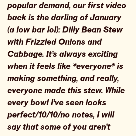
popular demand, our first video
back is the darling of January
(a low bar lol): Dilly Bean Stew
with Frizzled Onions and
Cabbage. It’s always exciting
when it feels like *everyone* is
making something, and really,
everyone made this stew. While
every bowl I’ve seen looks
perfect/10/10/no notes, I will
say that some of you aren’t