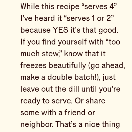
While this recipe “serves 4”
I’ve heard it “serves 1 or 2”
because YES it’s that good.
If you find yourself with “too
much stew,” know that it
freezes beautifully (go ahead,
make a double batch!), just
leave out the dill until you’re
ready to serve. Or share
some with a friend or
neighbor. That’s a nice thing