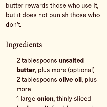
butter rewards those who use it,
but it does not punish those who
don’t.
Ingredients
2 tablespoons
unsalted
butter
, plus more (optional)
2 tablespoons
olive oil
, plus
more
1 large
onion,
thinly sliced