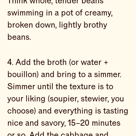
Think whole, tender beans
swimming in a pot of creamy,
broken down, lightly brothy
beans.
4. Add the broth (or water +
bouillon) and bring to a simmer.
Simmer until the texture is to
your liking (soupier, stewier, you
choose) and everything is tasting
nice and savory, 15–20 minutes
or so. Add the cabbage and