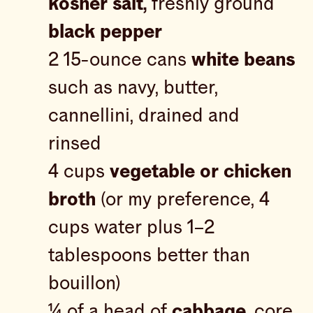
kosher salt,
freshly ground
black pepper
2 15-ounce cans
white beans
such as navy, butter,
cannellini, drained and
rinsed
4 cups
vegetable or chicken
broth
(or my preference, 4
cups water plus 1–2
tablespoons better than
bouillon)
¼ of a head of
cabbage,
core