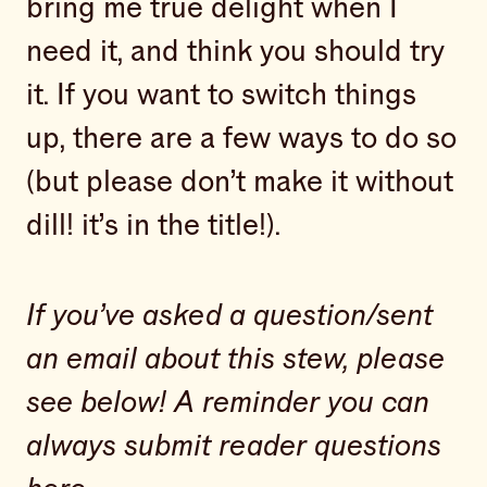
bring me true delight when I
need it, and think you should try
it. If you want to switch things
up, there are a few ways to do so
(but please don’t make it without
dill! it’s in the title!).
If you’ve asked a question/sent
an email about this stew, please
see below!
A reminder you can
always submit reader questions