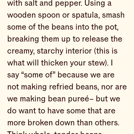
with salt and pepper. Using a
wooden spoon or spatula, smash
some of the beans into the pot,
breaking them up to release the
creamy, starchy interior (this is
what will thicken your stew). I
say “some of” because we are
not making refried beans, nor are
we making bean pureé– but we
do want to have some that are
more broken down than others.