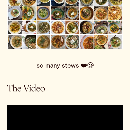
so many stews ❤️🥲
The Video