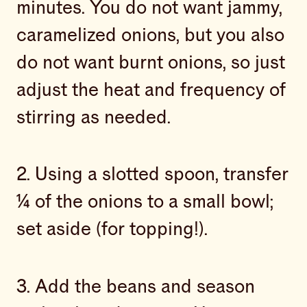
minutes. You do not want jammy,
caramelized onions, but you also
do not want burnt onions, so just
adjust the heat and frequency of
stirring as needed.
2. Using a slotted spoon, transfer
¼ of the onions to a small bowl;
set aside (for topping!).
3. Add the beans and season