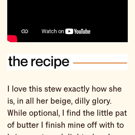
I love this stew exactly how she
is, in all her beige, dilly glory.
While optional, I find the little pat
of butter I finish mine off with to