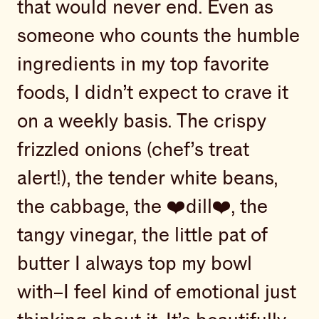
that would never end. Even as
someone who counts the humble
ingredients in my top favorite
foods, I didn’t expect to crave it
on a weekly basis. The crispy
frizzled onions (chef’s treat
alert!), the tender white beans,
the cabbage, the ❤️dill❤️, the
tangy vinegar, the little pat of
butter I always top my bowl
with–I feel kind of emotional just