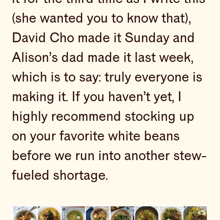
(she wanted you to know that),
David Cho made it Sunday and
Alison’s dad made it last week,
which is to say: truly everyone is
making it. If you haven’t yet, I
highly recommend stocking up
on your favorite white beans
before we run into another stew-
fueled shortage.