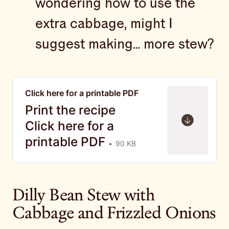
wondering how to use the
extra cabbage, might I
suggest making… more stew?
Click here for a printable PDF
Print the recipe
Click here for a
printable PDF
90 KB
Dilly Bean Stew with
Cabbage and Frizzled Onions