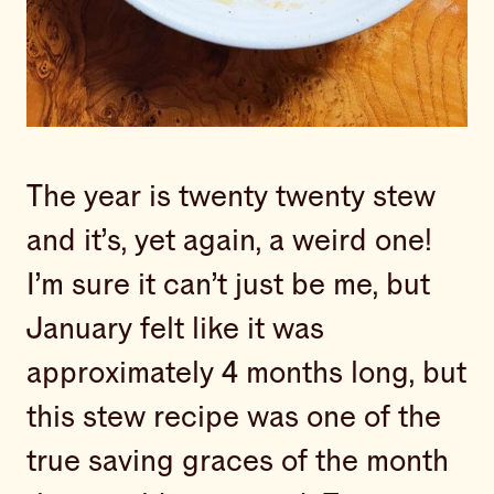
The year is twenty twenty stew
and it’s, yet again, a weird one!
I’m sure it can’t just be me, but
January felt like it was
approximately 4 months long, but
this stew recipe was one of the
true saving graces of the month