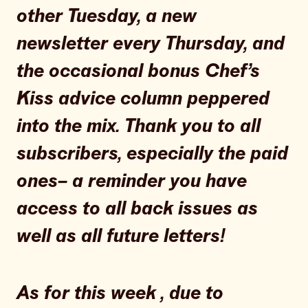
other Tuesday, a new
newsletter every Thursday, and
the occasional bonus Chef’s
Kiss advice column peppered
into the mix. Thank you to all
subscribers, especially the paid
ones– a reminder you have
access to all back issues as
well as all future letters!
As for this week , due to