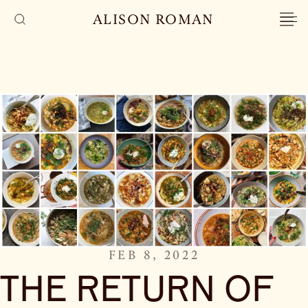
ALISON ROMAN
FEB 8, 2022
THE RETURN OF