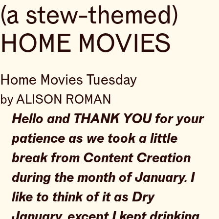
(a stew-themed)
HOME MOVIES
Home Movies Tuesday
by ALISON ROMAN
Hello and THANK YOU for your
patience as we took a little
break from Content Creation
during the month of January. I
like to think of it as Dry
January, except I kept drinking