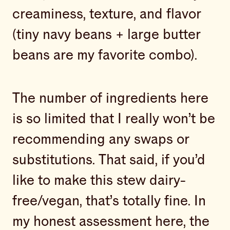
creaminess, texture, and flavor
(tiny navy beans + large butter
beans are my favorite combo).
The number of ingredients here
is so limited that I really won’t be
recommending any swaps or
substitutions. That said, if you’d
like to make this stew dairy-
free/vegan, that’s totally fine. In
my honest assessment here, the