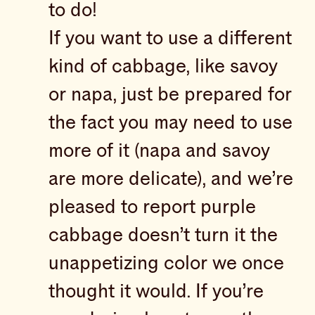
to do!
If you want to use a different
kind of cabbage, like savoy
or napa, just be prepared for
the fact you may need to use
more of it (napa and savoy
are more delicate), and we’re
pleased to report purple
cabbage doesn’t turn it the
unappetizing color we once
thought it would. If you’re