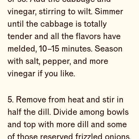
vinegar, stirring to wilt. Simmer
until the cabbage is totally
tender and all the flavors have
melded, 10–15 minutes. Season
with salt, pepper, and more
vinegar if you like.
5. Remove from heat and stir in
half the dill. Divide among bowls
and top with more dill and some
of those reserved frizzled onions.