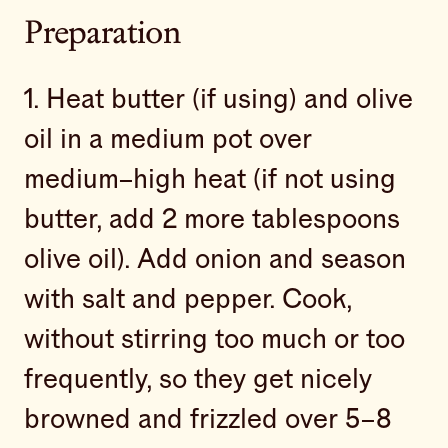
Preparation
1. Heat butter (if using) and olive
oil in a medium pot over
medium–high heat (if not using
butter, add 2 more tablespoons
olive oil). Add onion and season
with salt and pepper. Cook,
without stirring too much or too
frequently, so they get nicely
browned and frizzled over 5–8