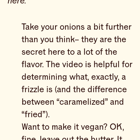
here.
Take your onions a bit further
than you think– they are the
secret here to a lot of the
flavor. The video is helpful for
determining what, exactly, a
frizzle is (and the difference
between “caramelized” and
“fried”).
Want to make it vegan? OK,
fine, leave out the butter. It