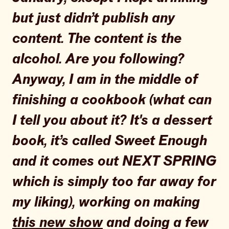
but just didn’t publish any
content. The content is the
alcohol. Are you following?
Anyway, I am in the middle of
finishing a cookbook (what can
I tell you about it? It's a dessert
book, it’s called Sweet Enough
and it comes out NEXT SPRING
which is simply too far away for
my liking), working on making
this new show
and doing a few