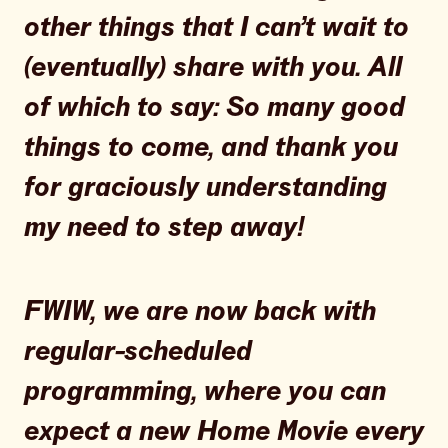
other things that I can’t wait to
(eventually) share with you. All
of which to say: So many good
things to come, and thank you
for graciously understanding
my need to step away!
FWIW, we are now back with
regular-scheduled
programming, where you can
expect a new Home Movie every