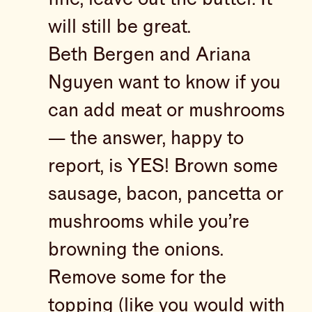
will still be great.
Beth Bergen and Ariana
Nguyen want to know if you
can add meat or mushrooms
— the answer, happy to
report, is YES! Brown some
sausage, bacon, pancetta or
mushrooms while you’re
browning the onions.
Remove some for the
topping (like you would with