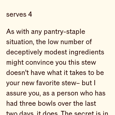
serves 4
As with any pantry-staple
situation, the low number of
deceptively modest ingredients
might convince you this stew
doesn’t have what it takes to be
your new favorite stew– but I
assure you, as a person who has
had three bowls over the last
two days, it does. The secret is in