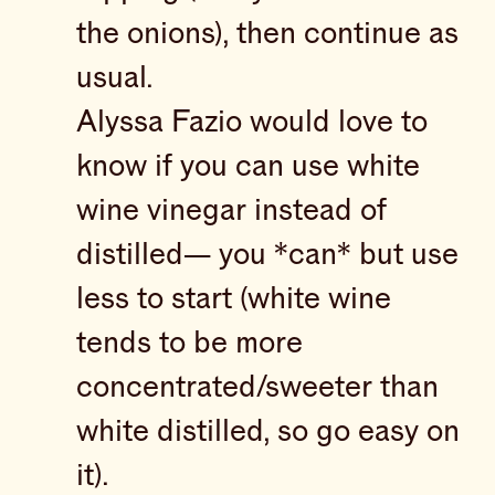
the onions), then continue as
usual.
Alyssa Fazio would love to
know if you can use white
wine vinegar instead of
distilled— you *can* but use
less to start (white wine
tends to be more
concentrated/sweeter than
white distilled, so go easy on
it).