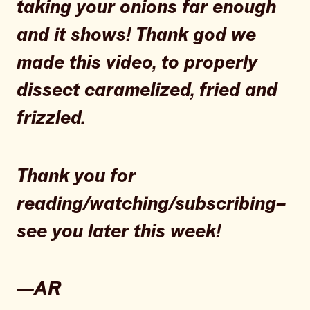
taking your onions far enough
and it shows! Thank god we
made this video, to properly
dissect caramelized, fried and
frizzled.
Thank you for
reading/watching/subscribing–
see you later this week!
—AR