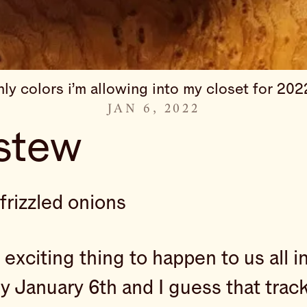
nly colors i’m allowing into my closet for 202
JAN 6, 2022
stew
frizzled onions
t exciting thing to happen to us all
ly January 6th and I guess that tra