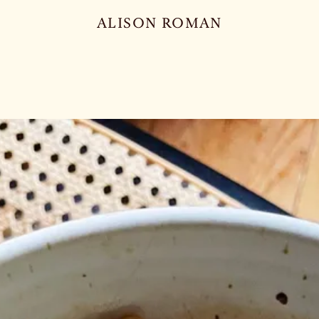
ALISON ROMAN