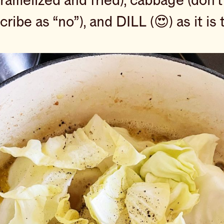
melized and fried), cabbage (don’t
ribe as “no”), and DILL (😍) as it is