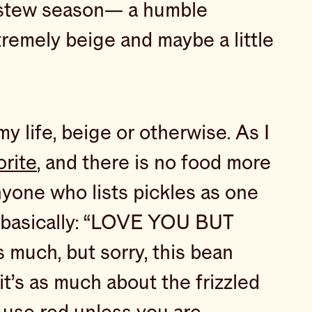
r stew season— a humble
tremely beige and maybe a little
y life, beige or otherwise. As I
orite
, and there is no food more
nyone who lists pickles as one
as basically: “LOVE YOU BUT
much, but sorry, this bean
it’s as much about the frizzled