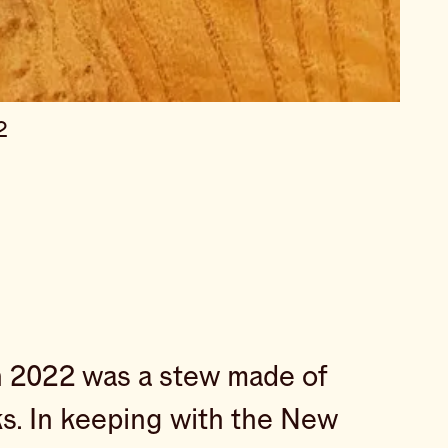
2
 in 2022 was a stew made of
cks. In keeping with the New