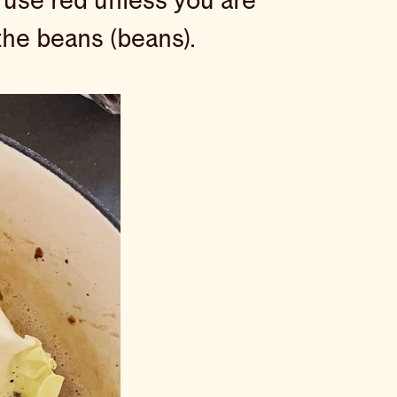
 use red unless you are
 the beans (beans).