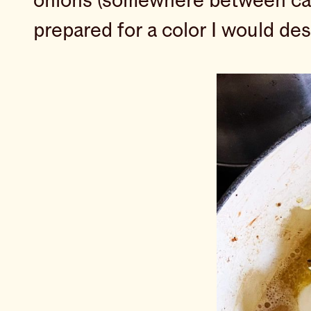
onions (somewhere between cara
prepared for a color I would desc