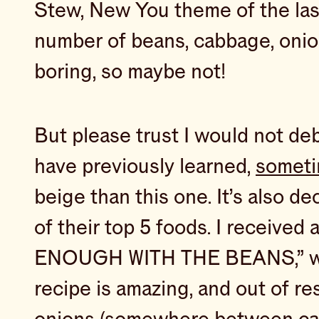
Stew, New You theme of the las
number of beans, cabbage, onion
boring, so maybe not!
But please trust I would not debu
have previously learned,
someti
beige than this one. It’s also d
of their top 5 foods. I receive
ENOUGH WITH THE BEANS,” which,
recipe is amazing, and out of res