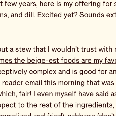
t few years, here is my offering fo
s, and dill. Excited yet? Sounds ex
t a stew that I wouldn’t trust with m
mes the beige-est foods are my fav
eceptively complex and is good for a
d a reader email this morning that w
 fair! I even myself have said as 
pect to the rest of the ingredients, 