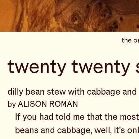
the o
twenty twenty 
dilly bean stew with cabbage and 
by ALISON ROMAN
If you had told me that the mos
beans and cabbage, well, it’s on