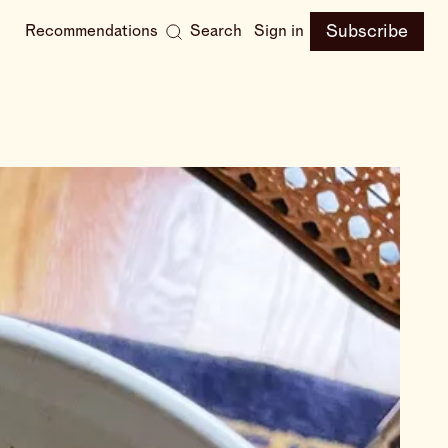
Subscribe
Recommendations
Search
Sign in