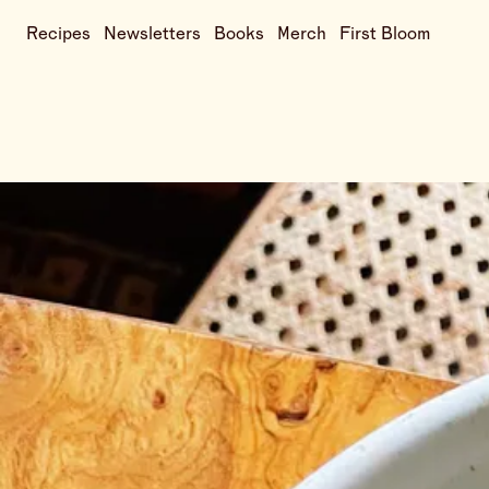
Recipes
Newsletters
Books
Merch
First Bloom