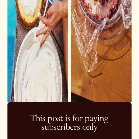
This post is for paying
subscribers only