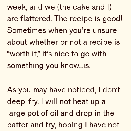
week, and we (the cake and I)
are flattered. The recipe is good!
Sometimes when you’re unsure
about whether or not a recipe is
“worth it,” it’s nice to go with
something you know…is.
As you may have noticed, I don’t
deep-fry. I will not heat up a
large pot of oil and drop in the
batter and fry, hoping I have not