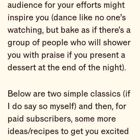
audience for your efforts might
inspire you (dance like no one’s
watching, but bake as if there's a
group of people who will shower
you with praise if you present a
dessert at the end of the night).
Below are two simple classics (if
I do say so myself) and then, for
paid subscribers, some more
ideas/recipes to get you excited