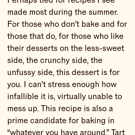
Perhaps tied for recipes I see
made most during the summer.
For those who don’t bake and for
those that do, for those who like
their desserts on the less-sweet
side, the crunchy side, the
unfussy side, this dessert is for
you. I can’t stress enough how
infallible it is, virtually unable to
mess up. This recipe is also a
prime candidate for baking in
“whatever you have around.” Tart