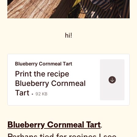
hi!
Blueberry Cornmeal Tart
Print the recipe
Blueberry Cornmeal
Tart
92 KB
Blueberry Cornmeal Tart
.