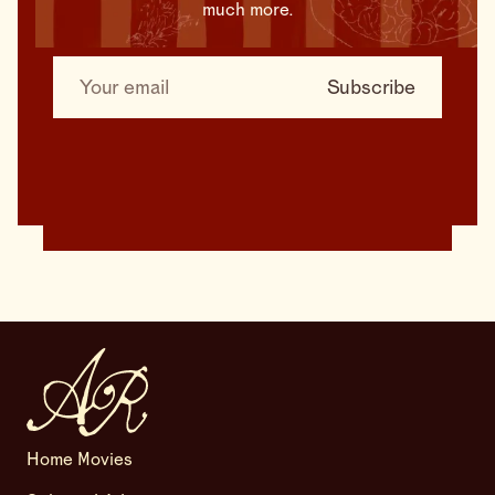
much more.
Home Movies