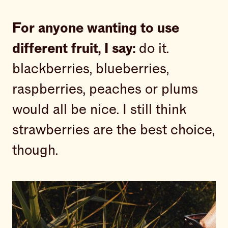
For anyone wanting to use
different fruit, I say:
do it.
blackberries, blueberries,
raspberries, peaches or plums
would all be nice. I still think
strawberries are the best choice,
though.