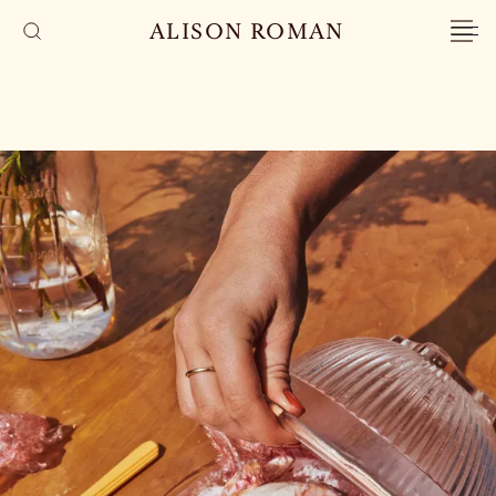
ALISON ROMAN