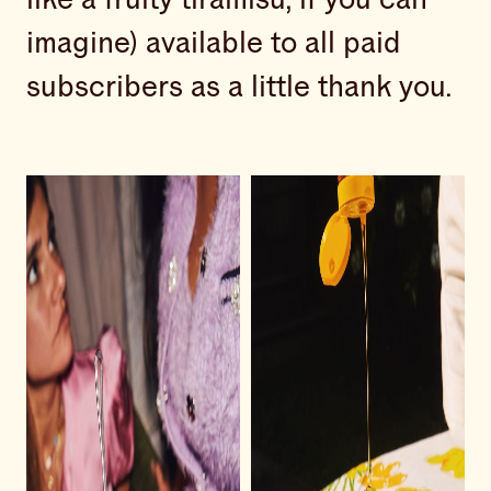
imagine) available to all paid
subscribers as a little thank you.