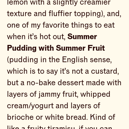
lemon with a slightly creamier
texture and fluffier topping), and,
one of my favorite things to eat
when it’s hot out,
Summer
Pudding with Summer Fruit
(pudding in the English sense,
which is to say it’s not a custard,
but a no-bake dessert made with
layers of jammy fruit, whipped
cream/yogurt and layers of
brioche or white bread. Kind of
like a fruity tiramisu, if you can