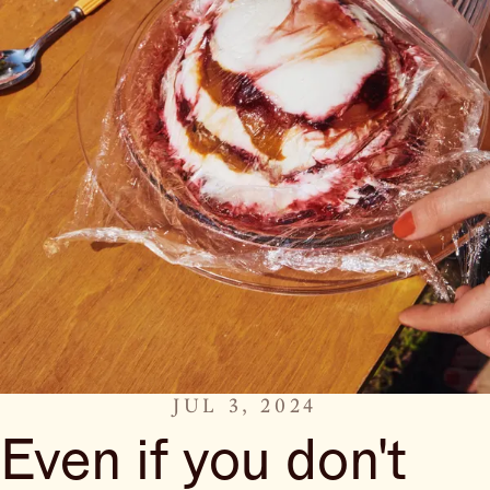
JUL 3, 2024
Even if you don't