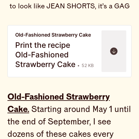
to look like JEAN SHORTS, it’s a GAG
Old-Fashioned Strawberry Cake
Print the recipe
Old-Fashioned
Strawberry Cake
52 KB
Old-Fashioned Strawberry
Cake.
Starting around May 1 until
the end of September, I see
dozens of these cakes every