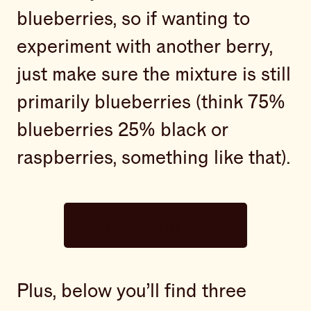
blueberries, so if wanting to
experiment with another berry,
just make sure the mixture is still
primarily blueberries (think 75%
blueberries 25% black or
raspberries, something like that).
Subscribe now
Plus, below you’ll find three