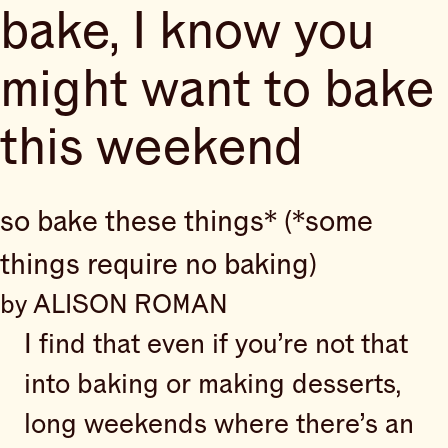
bake, I know you
might want to bake
this weekend
so bake these things* (*some
things require no baking)
by ALISON ROMAN
I find that even if you’re not that
into baking or making desserts,
long weekends where there’s an