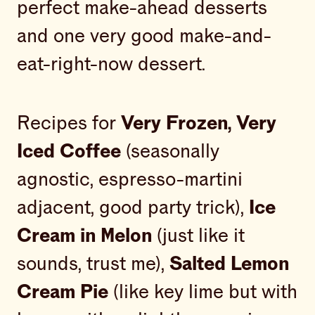
perfect make-ahead desserts
and one very good make-and-
eat-right-now dessert.
Recipes for
Very Frozen, Very
Iced Coffee
(seasonally
agnostic, espresso-martini
adjacent, good party trick),
Ice
Cream in Melon
(just like it
sounds, trust me),
Salted Lemon
Cream Pie
(like key lime but with