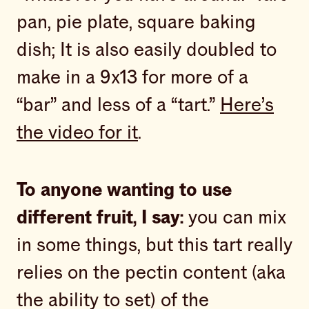
pan, pie plate, square baking
dish; It is also easily doubled to
make in a 9x13 for more of a
“bar” and less of a “tart.”
Here’s
the video for it
.
To anyone wanting to use
different fruit, I say:
you can mix
in some things, but this tart really
relies on the pectin content (aka
the ability to set) of the