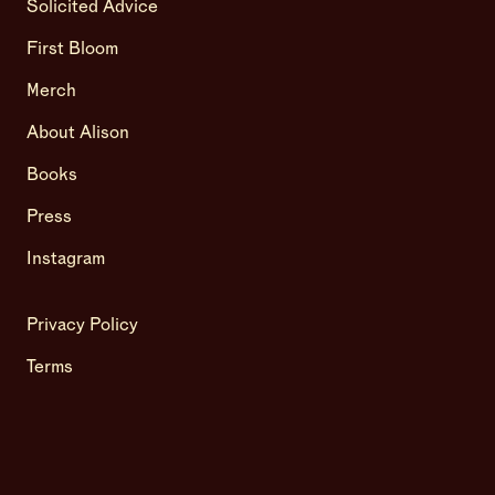
Solicited Advice
First Bloom
Merch
About Alison
Books
Press
Instagram
Privacy Policy
Terms