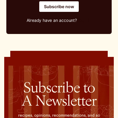
Subscribe now
Already have an account?
Sign in
Subscribe to
A Newsletter
recipes, opinions, recommendations, and so