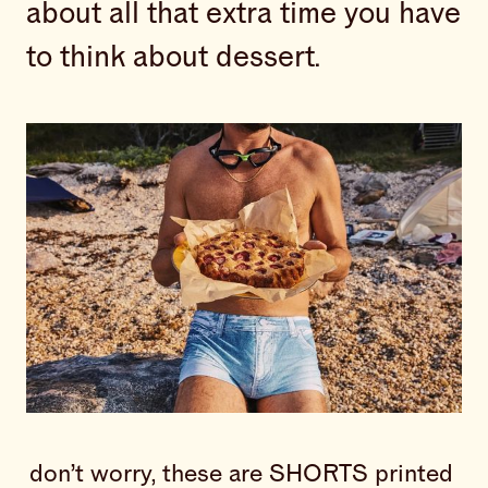
about all that extra time you have
to think about dessert.
don’t worry, these are SHORTS printed 