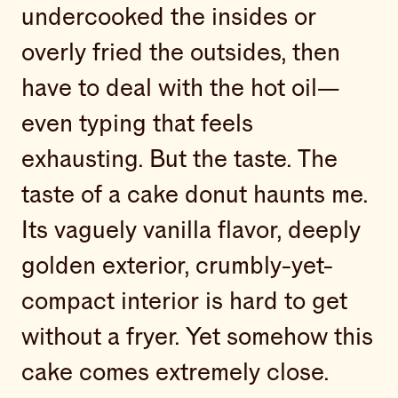
undercooked the insides or
overly fried the outsides, then
have to deal with the hot oil—
even typing that feels
exhausting. But the taste. The
taste of a cake donut haunts me.
Its vaguely vanilla flavor, deeply
golden exterior, crumbly-yet-
compact interior is hard to get
without a fryer. Yet somehow this
cake comes extremely close.