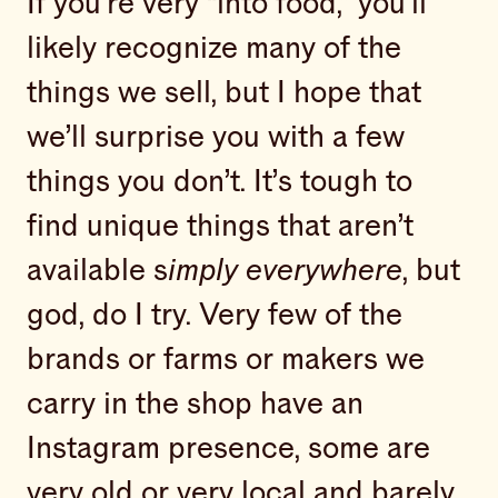
If you’re very “into food,” you’ll
likely recognize many of the
things we sell, but I hope that
we’ll surprise you with a few
things you don’t. It’s tough to
find unique things that aren’t
available s
imply everywhere
, but
god, do I try. Very few of the
brands or farms or makers we
carry in the shop have an
Instagram presence, some are
very old or very local and barely