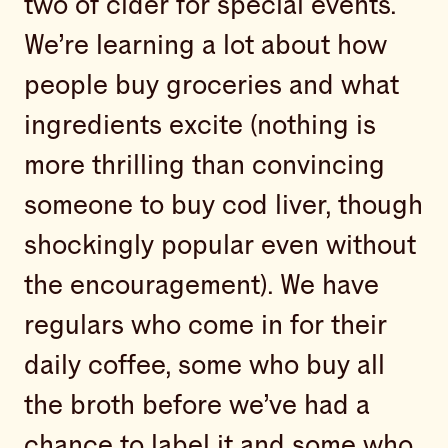
two of cider for special events.
We’re learning a lot about how
people buy groceries and what
ingredients excite (nothing is
more thrilling than convincing
someone to buy cod liver, though
shockingly popular even without
the encouragement). We have
regulars who come in for their
daily coffee, some who buy all
the broth before we’ve had a
chance to label it and some who