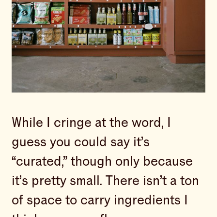
While I cringe at the word, I
guess you could say it’s
“curated,” though only because
it’s pretty small. There isn’t a ton
of space to carry ingredients I