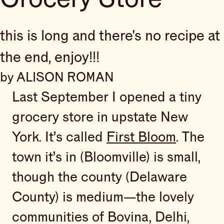
this is long and there's no recipe at
the end, enjoy!!!
by ALISON ROMAN
Last September I opened a tiny
grocery store in upstate New
York. It’s called
First Bloom
. The
town it’s in (Bloomville) is small,
though the county (Delaware
County) is medium—the lovely
communities of Bovina, Delhi,