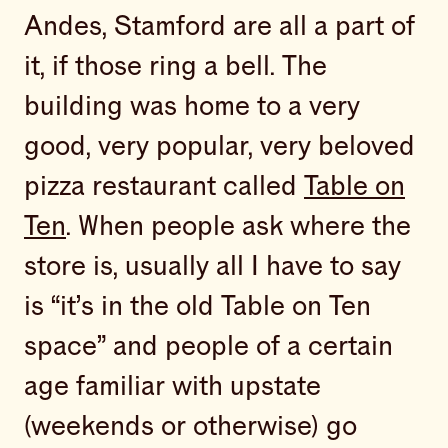
Andes, Stamford are all a part of
it, if those ring a bell. The
building was home to a very
good, very popular, very beloved
pizza restaurant called
Table on
Ten
. When people ask where the
store is, usually all I have to say
is “it’s in the old Table on Ten
space” and people of a certain
age familiar with upstate
(weekends or otherwise) go