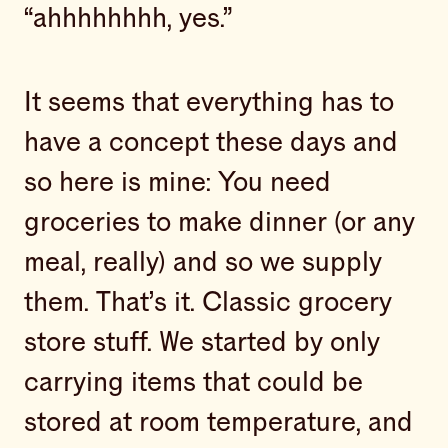
“ahhhhhhhh, yes.”
It seems that everything has to
have a concept these days and
so here is mine: You need
groceries to make dinner (or any
meal, really) and so we supply
them. That’s it. Classic grocery
store stuff. We started by only
carrying items that could be
stored at room temperature, and