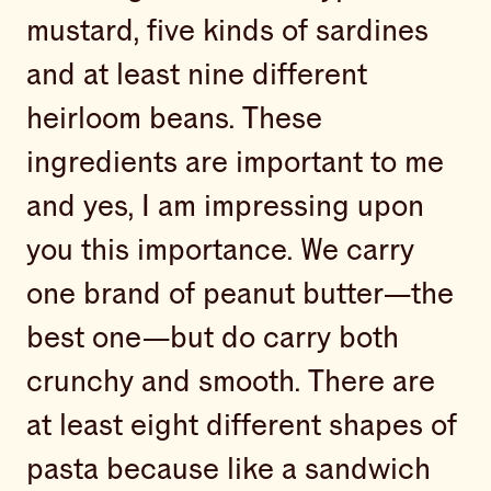
mustard, five kinds of sardines
and at least nine different
heirloom beans. These
ingredients are important to me
and yes, I am impressing upon
you this importance. We carry
one brand of peanut butter—the
best one—but do carry both
crunchy and smooth. There are
at least eight different shapes of
pasta because like a sandwich