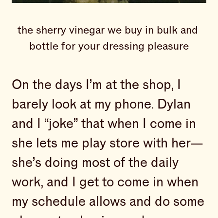
the sherry vinegar we buy in bulk and 
bottle for your dressing pleasure
On the days I’m at the shop, I
barely look at my phone. Dylan
and I “joke” that when I come in
she lets me play store with her—
she’s doing most of the daily
work, and I get to come in when
my schedule allows and do some