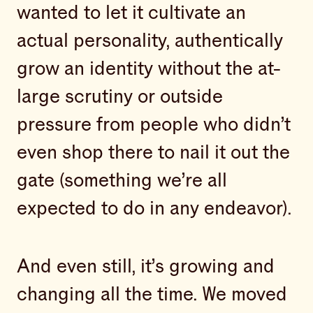
wanted to let it cultivate an
actual personality, authentically
grow an identity without the at-
large scrutiny or outside
pressure from people who didn’t
even shop there to nail it out the
gate (something we’re all
expected to do in any endeavor).
And even still, it’s growing and
changing all the time. We moved