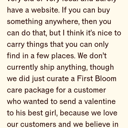
have a website. If you can buy
something anywhere, then you
can do that, but I think it's nice to
carry things that you can only
find in a few places. We don’t
currently ship anything, though
we did just curate a First Bloom
care package for a customer
who wanted to send a valentine
to his best girl, because we love
our customers and we believe in