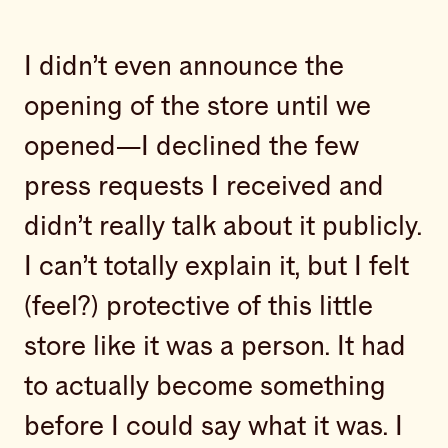
I didn’t even announce the
opening of the store until we
opened—I declined the few
press requests I received and
didn’t really talk about it publicly.
I can’t totally explain it, but I felt
(feel?) protective of this little
store like it was a person. It had
to actually become something
before I could say what it was. I