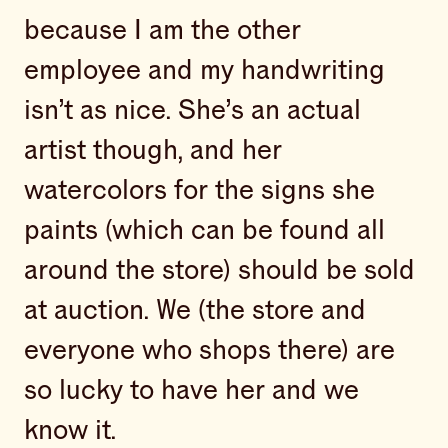
because I am the other
employee and my handwriting
isn’t as nice. She’s an actual
artist though, and her
watercolors for the signs she
paints (which can be found all
around the store) should be sold
at auction. We (the store and
everyone who shops there) are
so lucky to have her and we
know it.