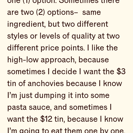
one (1) option. Sometimes there
are two (2) options– same
ingredient, but two different
styles or levels of quality at two
different price points. I like the
high-low approach, because
sometimes I decide I want the $3
tin of anchovies because I know
I’m just dumping it into some
pasta sauce, and sometimes I
want the $12 tin, because I know
I’m going to eat them one by one,