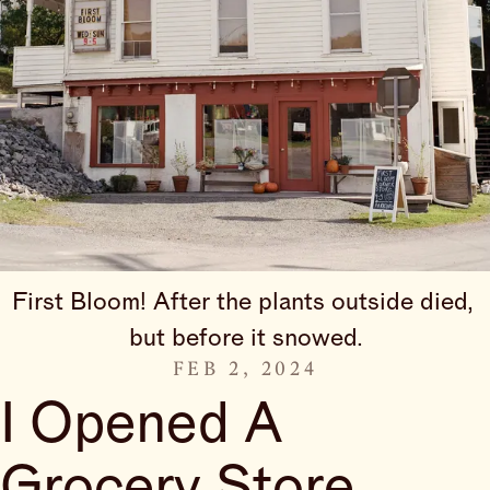
First Bloom! After the plants outside died, 
but before it snowed.
FEB 2, 2024
I Opened A
Grocery Store