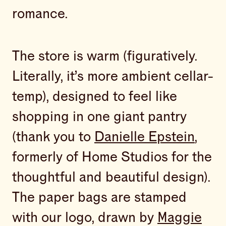
romance.
The store is warm (figuratively.
Literally, it’s more ambient cellar-
temp), designed to feel like
shopping in one giant pantry
(thank you to
Danielle Epstein
,
formerly of Home Studios for the
thoughtful and beautiful design).
The paper bags are stamped
with our logo, drawn by
Maggie