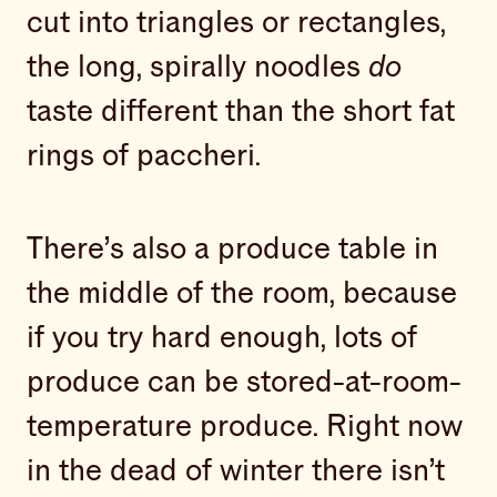
cut into triangles or rectangles,
the long, spirally noodles
do
taste different than the short fat
rings of paccheri.
There’s also a produce table in
the middle of the room, because
if you try hard enough, lots of
produce can be stored-at-room-
temperature produce. Right now
in the dead of winter there isn’t