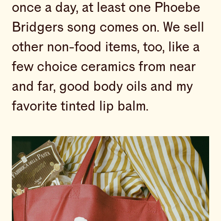
once a day, at least one Phoebe
Bridgers song comes on. We sell
other non-food items, too, like a
few choice ceramics from near
and far, good body oils and my
favorite tinted lip balm.