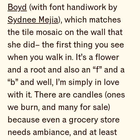
Boyd
(with font handiwork by
Sydnee Mejia
), which matches
the tile mosaic on the wall that
she did– the first thing you see
when you walk in. It’s a flower
and a root and also an “f” and a
“b” and well, I’m simply in love
with it. There are candles (ones
we burn, and many for sale)
because even a grocery store
needs ambiance, and at least