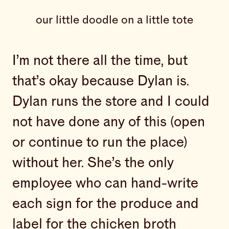
our little doodle on a little tote
I’m not there all the time, but
that’s okay because Dylan is.
Dylan runs the store and I could
not have done any of this (open
or continue to run the place)
without her. She’s the only
employee who can hand-write
each sign for the produce and
label for the chicken broth