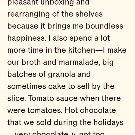
pleasant unboxing and
rearranging of the shelves
because it brings me boundless
happiness. I also spend a lot
more time in the kitchen—I make
our broth and marmalade, big
batches of granola and
sometimes cake to sell by the
slice. Tomato sauce when there
were tomatoes. Hot chocolate
that we sold during the holidays
—very chocolate-y, not too