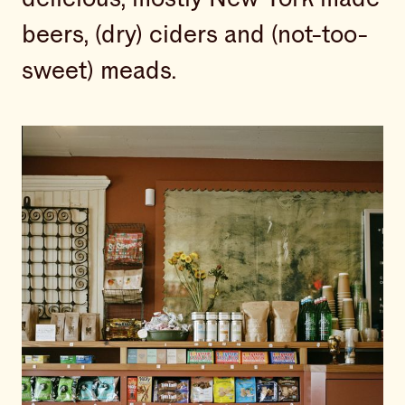
beers, (dry) ciders and (not-too-
sweet) meads.