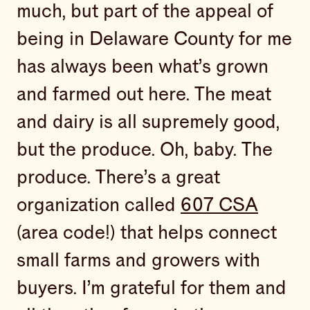
much, but part of the appeal of
being in Delaware County for me
has always been what’s grown
and farmed out here. The meat
and dairy is all supremely good,
but the produce. Oh, baby. The
produce. There’s a great
organization called
607 CSA
(area code!) that helps connect
small farms and growers with
buyers. I’m grateful for them and