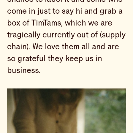
come in just to say hi and grab a
box of TimTams, which we are
tragically currently out of (supply
chain). We love them all and are
so grateful they keep us in
business.