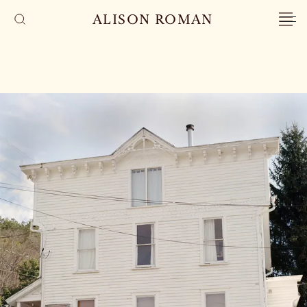
ALISON ROMAN