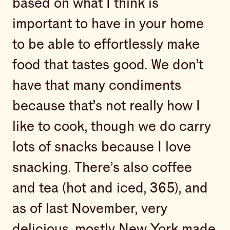
based on what I think is
important to have in your home
to be able to effortlessly make
food that tastes good. We don’t
have that many condiments
because that’s not really how I
like to cook, though we do carry
lots of snacks because I love
snacking. There’s also coffee
and tea (hot and iced, 365), and
as of last November, very
delicious, mostly New York made