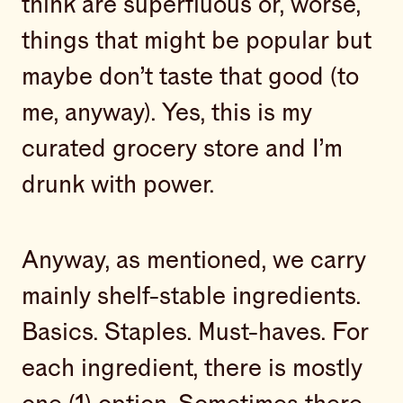
think are superfluous or, worse,
things that might be popular but
maybe don’t taste that good (to
me, anyway). Yes, this is my
curated grocery store and I’m
drunk with power.
Anyway, as mentioned, we carry
mainly shelf-stable ingredients.
Basics. Staples. Must-haves. For
each ingredient, there is mostly