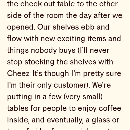
the check out table to the other
side of the room the day after we
opened. Our shelves ebb and
flow with new exciting items and
things nobody buys (I’ll never
stop stocking the shelves with
Cheez-It’s though I’m pretty sure
I’m their only customer). We’re
putting in a few (very small)
tables for people to enjoy coffee
inside, and eventually, a glass or