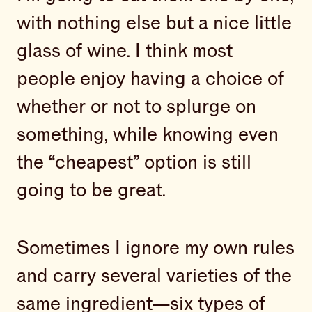
with nothing else but a nice little
glass of wine. I think most
people enjoy having a choice of
whether or not to splurge on
something, while knowing even
the “cheapest” option is still
going to be great.
Sometimes I ignore my own rules
and carry several varieties of the
same ingredient—six types of