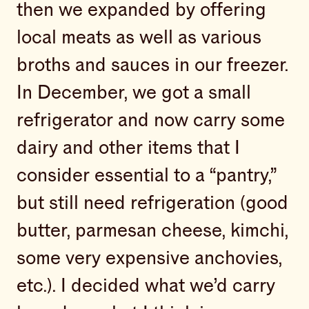
then we expanded by offering
local meats as well as various
broths and sauces in our freezer.
In December, we got a small
refrigerator and now carry some
dairy and other items that I
consider essential to a “pantry,”
but still need refrigeration (good
butter, parmesan cheese, kimchi,
some very expensive anchovies,
etc.). I decided what we’d carry