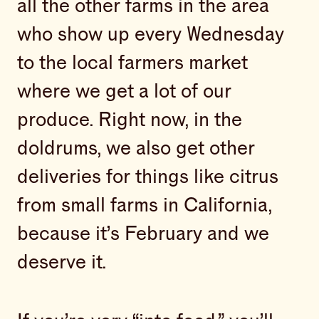
all the other farms in the area
who show up every Wednesday
to the local farmers market
where we get a lot of our
produce. Right now, in the
doldrums, we also get other
deliveries for things like citrus
from small farms in California,
because it’s February and we
deserve it.