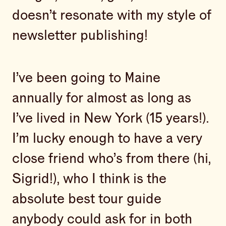
doesn’t resonate with my style of
newsletter publishing!
I’ve been going to Maine
annually for almost as long as
I’ve lived in New York (15 years!).
I’m lucky enough to have a very
close friend who’s from there (hi,
Sigrid!), who I think is the
absolute best tour guide
anybody could ask for in both