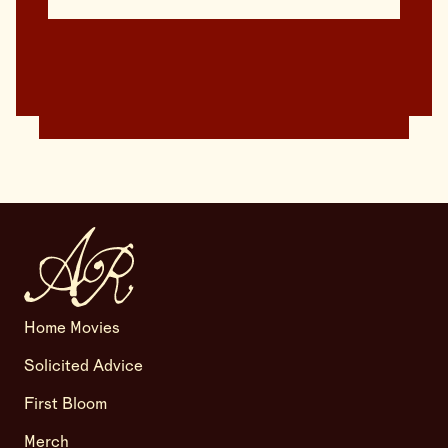
Home Movies
Solicited Advice
First Bloom
Merch