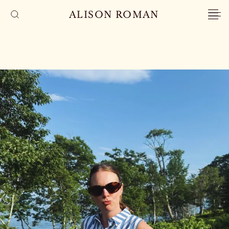
ALISON ROMAN