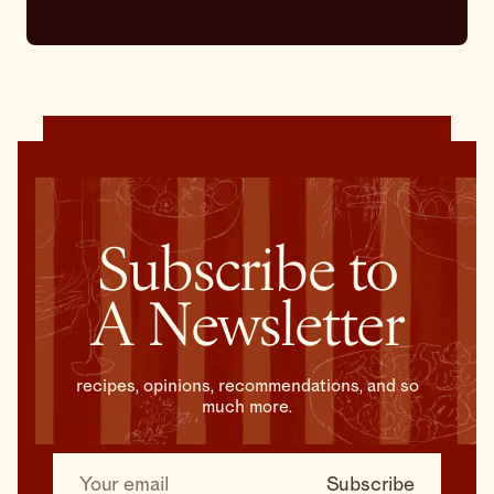
Subscribe to
A Newsletter
recipes, opinions, recommendations, and so
much more.