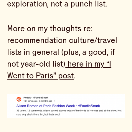
exploration, not a punch list.
More on my thoughts re:
recommendation culture/travel
lists in general (plus, a good, if
not year-old list)
here in my “I
Went to Paris” post
.