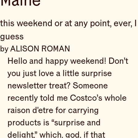
Maine
this weekend or at any point, ever, I
guess
by ALISON ROMAN
Hello and happy weekend! Don’t
you just love a little surprise
newsletter treat? Someone
recently told me Costco’s whole
raison d'etre for carrying
products is “surprise and
delight,” which, god, if that