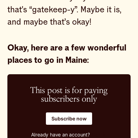
that's “gatekeep-y”. Maybe it is,
and maybe that’s okay!
Okay, here are a few wonderful
places to go in Maine:
This post is for paying
subscribers only
Subscribe now
Already have an account?
Sign in