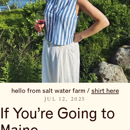
hello from salt water farm / 
shirt here
JUL 12, 2025
If You’re Going to