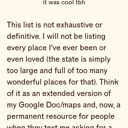
it was cool tbh
This list is not exhaustive or
definitive. I will not be listing
every place I’ve ever been or
even loved (the state is simply
too large and full of too many
wonderful places for that). Think
of it as an extended version of
my Google Doc/maps and, now, a
permanent resource for people
when they text me asking for a