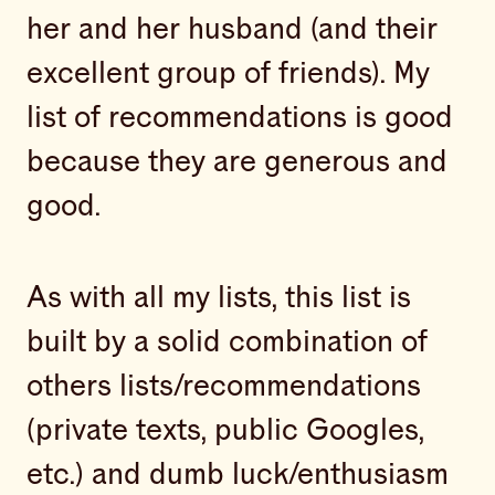
her and her husband (and their
excellent group of friends). My
list of recommendations is good
because they are generous and
good.
As with all my lists, this list is
built by a solid combination of
others lists/recommendations
(private texts, public Googles,
etc.) and dumb luck/enthusiasm