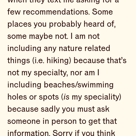
few recommendations. Some
places you probably heard of,
some maybe not. I am not
including any nature related
things (i.e. hiking) because that’s
not my specialty, nor am I
including beaches/swimming
holes or spots (
is
my speciality)
because sadly you must ask
someone in person to get that
information. Sorry if you think