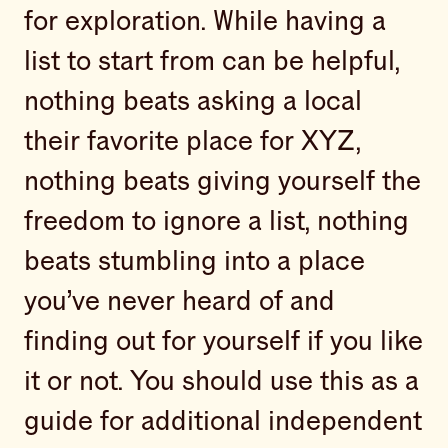
for exploration. While having a
list to start from can be helpful,
nothing beats asking a local
their favorite place for XYZ,
nothing beats giving yourself the
freedom to ignore a list, nothing
beats stumbling into a place
you’ve never heard of and
finding out for yourself if you like
it or not. You should use this as a
guide for additional independent