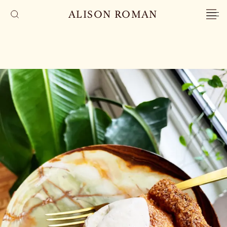
ALISON ROMAN