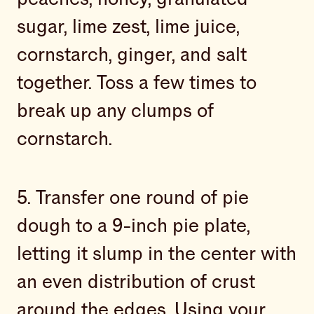
sugar, lime zest, lime juice,
cornstarch, ginger, and salt
together. Toss a few times to
break up any clumps of
cornstarch.
5. Transfer one round of pie
dough to a 9-inch pie plate,
letting it slump in the center with
an even distribution of crust
around the edges. Using your