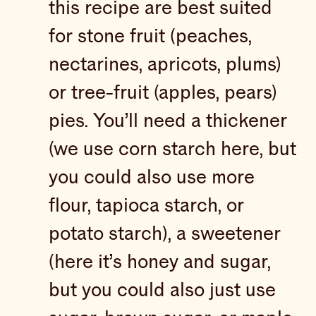
this recipe are best suited
for stone fruit (peaches,
nectarines, apricots, plums)
or tree-fruit (apples, pears)
pies. You’ll need a thickener
(we use corn starch here, but
you could also use more
flour, tapioca starch, or
potato starch), a sweetener
(here it’s honey and sugar,
but you could also just use