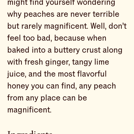
might find yourself wondering
why peaches are never terrible
but rarely magnificent. Well, don’t
feel too bad, because when
baked into a buttery crust along
with fresh ginger, tangy lime
juice, and the most flavorful
honey you can find, any peach
from any place can be
magnificent.