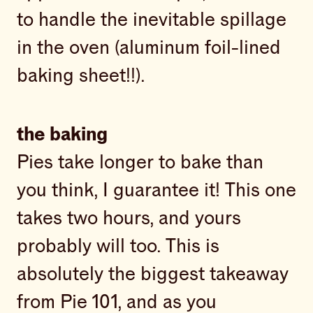
to handle the inevitable spillage
in the oven (aluminum foil-lined
baking sheet!!).
the baking
Pies take longer to bake than
you think, I guarantee it! This one
takes two hours, and yours
probably will too. This is
absolutely the biggest takeaway
from Pie 101, and as you