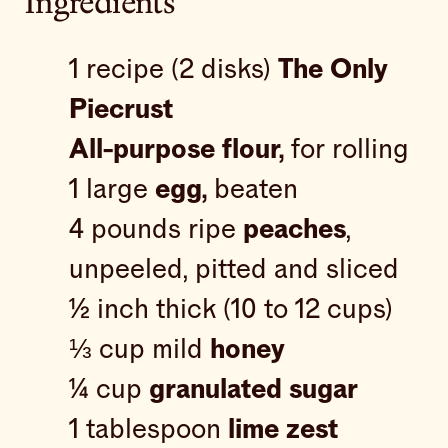
Ingredients
1 recipe (2 disks)
The Only
Piecrust
All-purpose flour,
for rolling
1 large
egg,
beaten
4 pounds ripe
peaches
,
unpeeled, pitted and sliced
½ inch thick (10 to 12 cups)
⅓ cup mild
honey
¼ cup
granulated sugar
1 tablespoon
lime zest