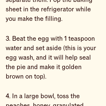
sheet in the refrigerator while
you make the filling.
3. Beat the egg with 1 teaspoon
water and set aside (this is your
egg wash, and it will help seal
the pie and make it golden
brown on top).
4. In a large bowl, toss the
peaches, honey, granulated