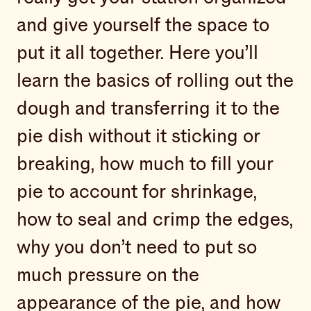
and give yourself the space to
put it all together. Here you’ll
learn the basics of rolling out the
dough and transferring it to the
pie dish without it sticking or
breaking, how much to fill your
pie to account for shrinkage,
how to seal and crimp the edges,
why you don’t need to put so
much pressure on the
appearance of the pie, and how