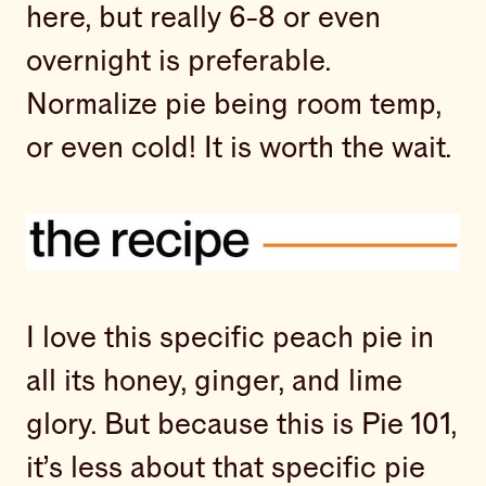
here, but really 6-8 or even
overnight is preferable.
Normalize pie being room temp,
or even cold! It is worth the wait.
I love this specific peach pie in
all its honey, ginger, and lime
glory. But because this is Pie 101,
it’s less about that specific pie