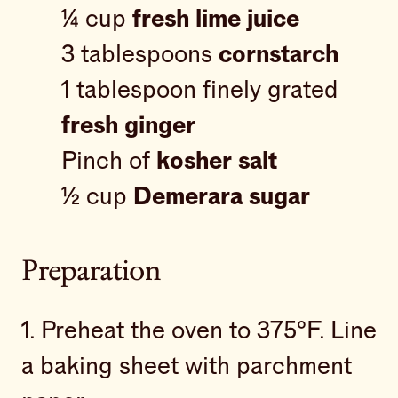
¼ cup
fresh lime juice
3 tablespoons
cornstarch
1 tablespoon finely grated
fresh ginger
Pinch of
kosher salt
½ cup
Demerara sugar
Preparation
1. Preheat the oven to 375°F. Line
a baking sheet with parchment