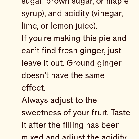
sugar, brown sugar, or maple
syrup), and acidity (vinegar,
lime, or lemon juice).
If you’re making this pie and
can’t find fresh ginger, just
leave it out. Ground ginger
doesn’t have the same
effect.
Always adjust to the
sweetness of your fruit. Taste
it after the filling has been
mixed and adjust the acidity