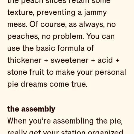
the peach slices retain some
texture, preventing a jammy
mess. Of course, as always, no
peaches, no problem. You can
use the basic formula of
thickener + sweetener + acid +
stone fruit to make your personal
pie dreams come true.
the assembly
When you’re assembling the pie,
really get your station organized