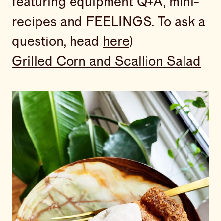
featuring equipment Q+A, mini-
recipes and FEELINGS. To ask a
question, head
here
)
Grilled Corn and Scallion Salad