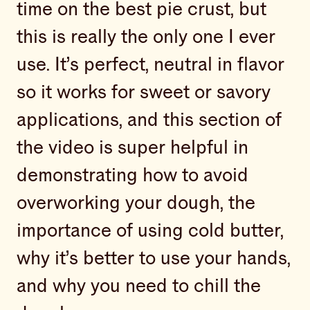
time on the best pie crust, but
this is really the only one I ever
use. It’s perfect, neutral in flavor
so it works for sweet or savory
applications, and this section of
the video is super helpful in
demonstrating how to avoid
overworking your dough, the
importance of using cold butter,
why it’s better to use your hands,
and why you need to chill the