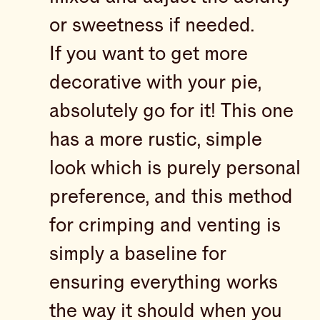
or sweetness if needed.
If you want to get more
decorative with your pie,
absolutely go for it! This one
has a more rustic, simple
look which is purely personal
preference, and this method
for crimping and venting is
simply a baseline for
ensuring everything works
the way it should when you