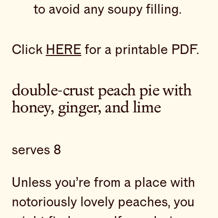
to avoid any soupy filling.
Click
HERE
for a printable PDF.
double-crust peach pie with
honey, ginger, and lime
serves 8
Unless you’re from a place with
notoriously lovely peaches, you