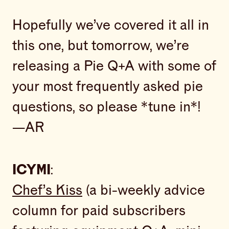
Hopefully we’ve covered it all in
this one, but tomorrow, we’re
releasing a Pie Q+A with some of
your most frequently asked pie
questions, so please *tune in*!
—AR
ICYMI
:
Chef’s Kiss
(a bi-weekly advice
column for paid subscribers