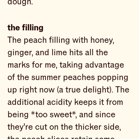
dough.
the filling
The peach filling with honey,
ginger, and lime hits all the
marks for me, taking advantage
of the summer peaches popping
up right now (a true delight). The
additional acidity keeps it from
being *too sweet*, and since
they’re cut on the thicker side,