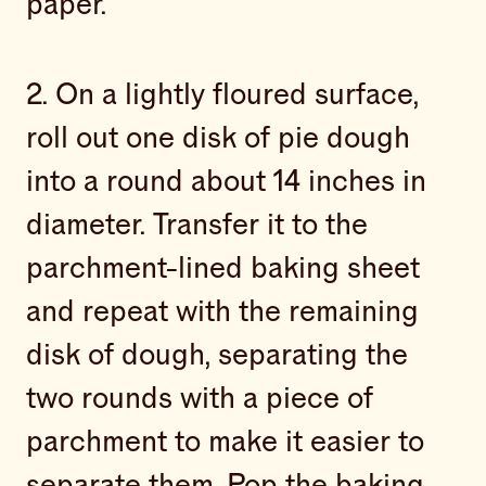
paper.
2. On a lightly floured surface,
roll out one disk of pie dough
into a round about 14 inches in
diameter. Transfer it to the
parchment-lined baking sheet
and repeat with the remaining
disk of dough, separating the
two rounds with a piece of
parchment to make it easier to
separate them. Pop the baking