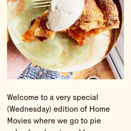
Welcome to a very special
(Wednesday) edition of Home
Movies where we go to pie