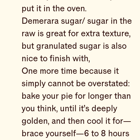
put it in the oven.
Demerara sugar/ sugar in the
raw is great for extra texture,
but granulated sugar is also
nice to finish with,
One more time because it
simply cannot be overstated:
bake your pie for longer than
you think, until it’s deeply
golden, and then cool it for—
brace yourself—6 to 8 hours