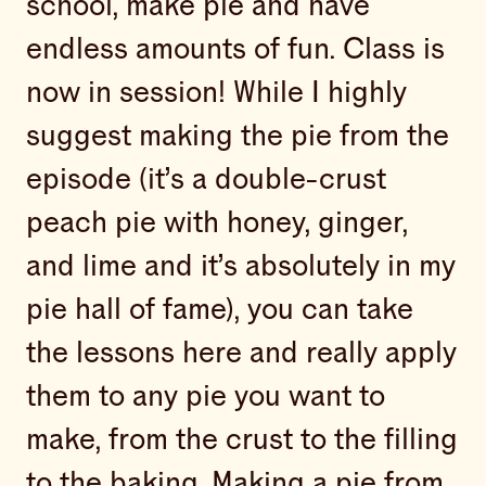
school, make pie and have
endless amounts of fun. Class is
now in session! While I highly
suggest making the pie from the
episode (it’s a double-crust
peach pie with honey, ginger,
and lime and it’s absolutely in my
pie hall of fame), you can take
the lessons here and really apply
them to any pie you want to
make, from the crust to the filling
to the baking. Making a pie from