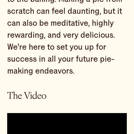
scratch can feel daunting, but it
can also be meditative, highly
rewarding, and very delicious.
We’re here to set you up for
success in all your future pie-
making endeavors.
The Video