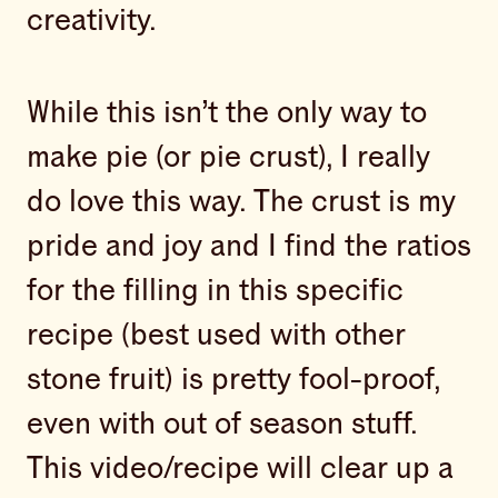
creativity.
While this isn’t the only way to
make pie (or pie crust), I really
do love this way. The crust is my
pride and joy and I find the ratios
for the filling in this specific
recipe (best used with other
stone fruit) is pretty fool-proof,
even with out of season stuff.
This video/recipe will clear up a