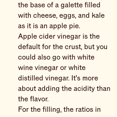
the base of a galette filled
with cheese, eggs, and kale
as it is an apple pie.
Apple cider vinegar is the
default for the crust, but you
could also go with white
wine vinegar or white
distilled vinegar. It’s more
about adding the acidity than
the flavor.
For the filling, the ratios in