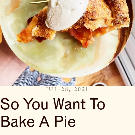
JUL 28, 2021
So You Want To
Bake A Pie