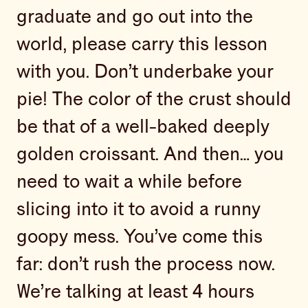
graduate and go out into the
world, please carry this lesson
with you. Don’t underbake your
pie! The color of the crust should
be that of a well-baked deeply
golden croissant. And then… you
need to wait a while before
slicing into it to avoid a runny
goopy mess. You’ve come this
far: don’t rush the process now.
We’re talking at least 4 hours