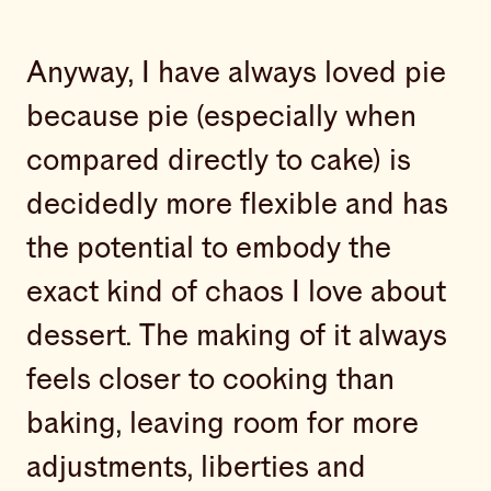
Anyway, I have always loved pie
because pie (especially when
compared directly to cake) is
decidedly more flexible and has
the potential to embody the
exact kind of chaos I love about
dessert. The making of it always
feels closer to cooking than
baking, leaving room for more
adjustments, liberties and