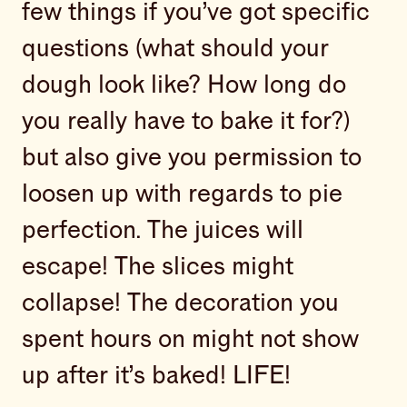
few things if you’ve got specific
questions (what should your
dough look like? How long do
you really have to bake it for?)
but also give you permission to
loosen up with regards to pie
perfection. The juices will
escape! The slices might
collapse! The decoration you
spent hours on might not show
up after it’s baked! LIFE!