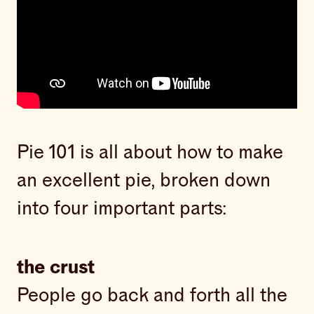
Pie 101 is all about how to make
an excellent pie, broken down
into four important parts:
the crust
People go back and forth all the