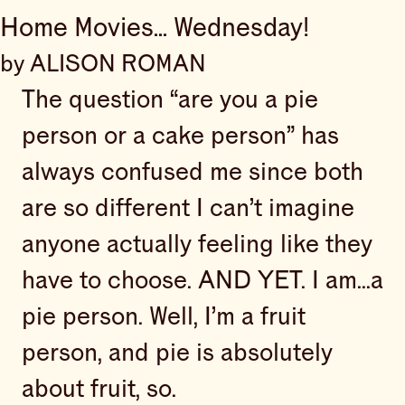
Home Movies... Wednesday!
by ALISON ROMAN
The question “are you a pie
person or a cake person” has
always confused me since both
are so different I can’t imagine
anyone actually feeling like they
have to choose. AND YET. I am...a
pie person. Well, I’m a fruit
person, and pie is absolutely
about fruit, so.