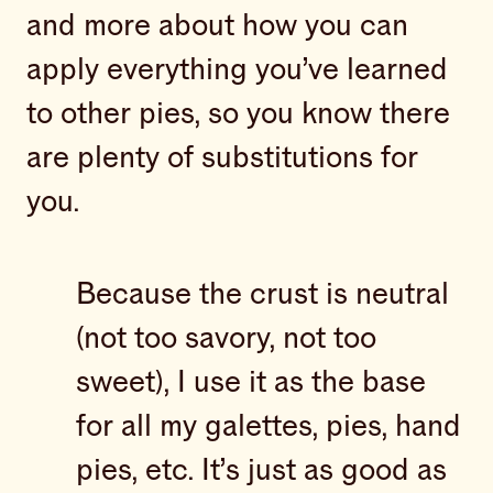
and more about how you can
apply everything you’ve learned
to other pies, so you know there
are plenty of substitutions for
you.
Because the crust is neutral
(not too savory, not too
sweet), I use it as the base
for all my galettes, pies, hand
pies, etc. It’s just as good as