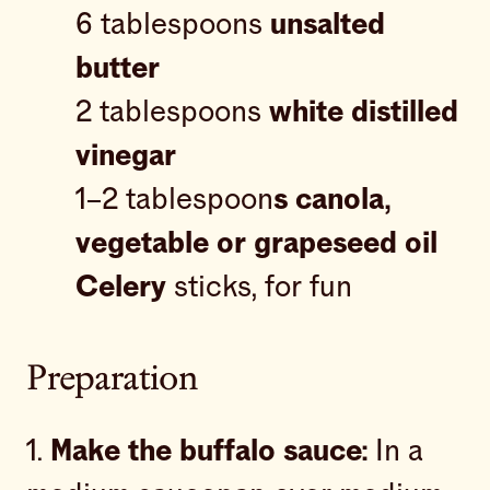
6 tablespoons
unsalted
butter
2 tablespoons
white distilled
vinegar
1–2 tablespoon
s canola,
vegetable or grapeseed oil
Celery
sticks, for fun
Preparation
1.
Make the buffalo sauce:
In a