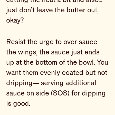
just don’t leave the butter out,
okay?
Resist the urge to over sauce
the wings, the sauce just ends
up at the bottom of the bowl. You
want them evenly coated but not
dripping— serving additional
sauce on side (SOS) for dipping
is good.