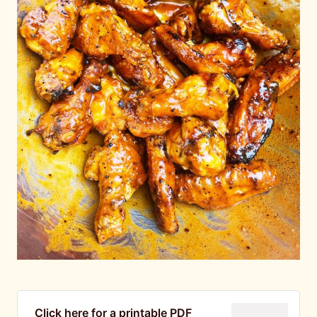
Click here for a printable PDF