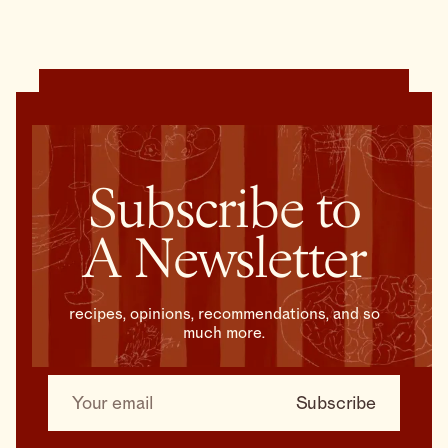
Subscribe to
A Newsletter
recipes, opinions, recommendations, and so
much more.