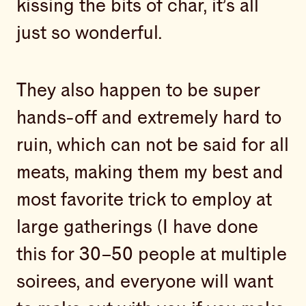
kissing the bits of char, it’s all
just so wonderful.
They also happen to be super
hands-off and extremely hard to
ruin, which can not be said for all
meats, making them my best and
most favorite trick to employ at
large gatherings (I have done
this for 30–50 people at multiple
soirees, and everyone will want