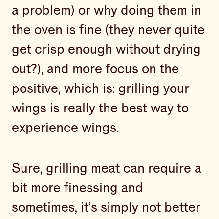
a problem) or why doing them in
the oven is fine (they never quite
get crisp enough without drying
out?), and more focus on the
positive, which is: grilling your
wings is really the best way to
experience wings.
Sure, grilling meat can require a
bit more finessing and
sometimes, it’s simply not better