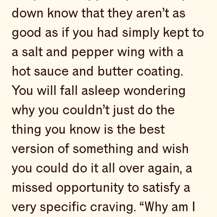
down know that they aren’t as
good as if you had simply kept to
a salt and pepper wing with a
hot sauce and butter coating.
You will fall asleep wondering
why you couldn’t just do the
thing you know is the best
version of something and wish
you could do it all over again, a
missed opportunity to satisfy a
very specific craving. “Why am I