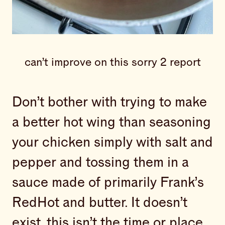
can’t improve on this sorry 2 report
Don’t bother with trying to make
a better hot wing than seasoning
your chicken simply with salt and
pepper and tossing them in a
sauce made of primarily Frank’s
RedHot and butter. It doesn’t
exist, this isn’t the time or place,