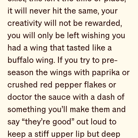
it will never hit the same, your
creativity will not be rewarded,
you will only be left wishing you
had a wing that tasted like a
buffalo wing. If you try to pre-
season the wings with paprika or
crushed red pepper flakes or
doctor the sauce with a dash of
something you’ll make them and
say “they’re good” out loud to
keep a stiff upper lip but deep