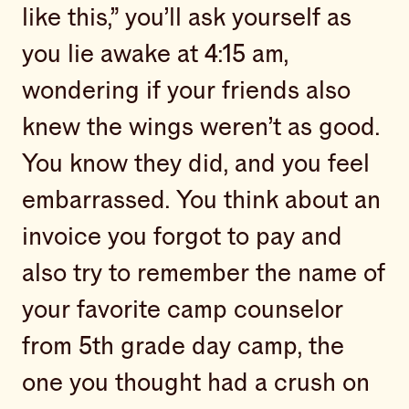
like this,” you’ll ask yourself as
you lie awake at 4:15 am,
wondering if your friends also
knew the wings weren’t as good.
You know they did, and you feel
embarrassed. You think about an
invoice you forgot to pay and
also try to remember the name of
your favorite camp counselor
from 5th grade day camp, the
one you thought had a crush on