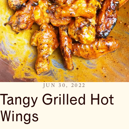
JUN 30, 2022
Tangy Grilled Hot
Wings