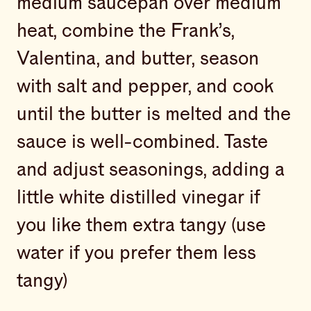
medium saucepan over medium
heat, combine the Frank’s,
Valentina, and butter, season
with salt and pepper, and cook
until the butter is melted and the
sauce is well-combined. Taste
and adjust seasonings, adding a
little white distilled vinegar if
you like them extra tangy (use
water if you prefer them less
tangy)