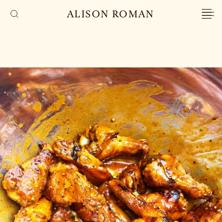
ALISON ROMAN