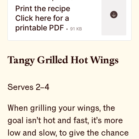
Print the recipe
Click here for a
printable PDF
91 KB
Tangy Grilled Hot Wings
Serves 2–4
When grilling your wings, the
goal isn’t hot and fast, it’s more
low and slow, to give the chance