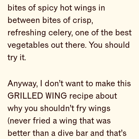
bites of spicy hot wings in
between bites of crisp,
refreshing celery, one of the best
vegetables out there. You should
try it.
Anyway, I don’t want to make this
GRILLED WING recipe about
why you shouldn’t fry wings
(never fried a wing that was
better than a dive bar and that’s