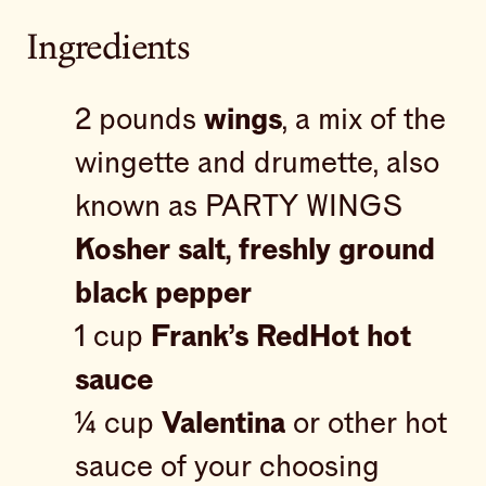
Ingredients
2 pounds
wings
, a mix of the
wingette and drumette, also
known as PARTY WINGS
Kosher salt, freshly ground
black pepper
1 cup
Frank’s RedHot hot
sauce
¼ cup
Valentina
or other hot
sauce of your choosing