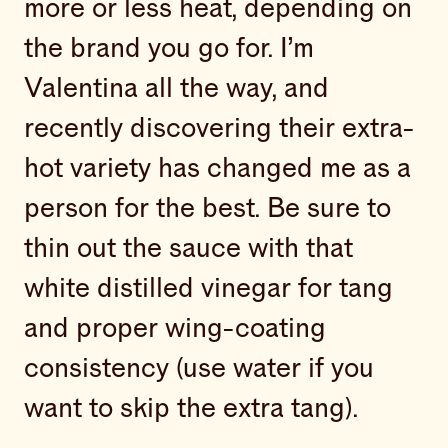
more or less heat, depending on
the brand you go for. I’m
Valentina all the way, and
recently discovering their extra-
hot variety has changed me as a
person for the best. Be sure to
thin out the sauce with that
white distilled vinegar for tang
and proper wing-coating
consistency (use water if you
want to skip the extra tang).