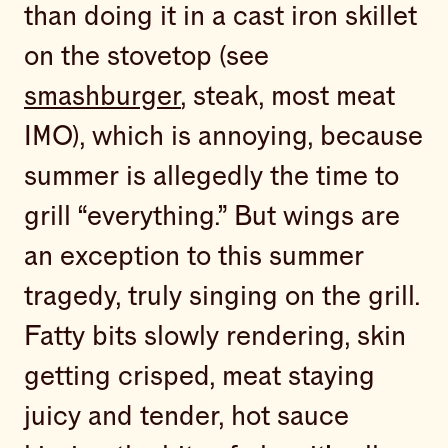
than doing it in a cast iron skillet
on the stovetop (see
smashburger
, steak, most meat
IMO), which is annoying, because
summer is allegedly the time to
grill “everything.” But wings are
an exception to this summer
tragedy, truly singing on the grill.
Fatty bits slowly rendering, skin
getting crisped, meat staying
juicy and tender, hot sauce