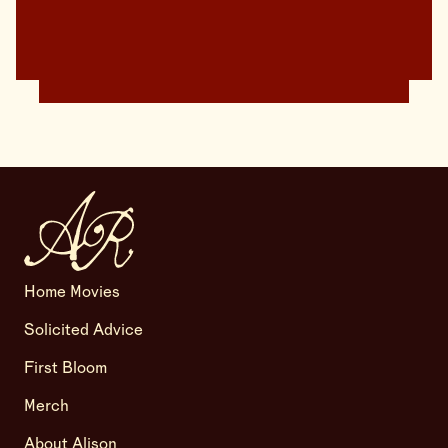
Home Movies
Solicited Advice
First Bloom
Merch
About Alison