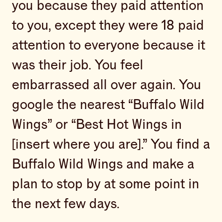
you because they paid attention
to you, except they were 18 paid
attention to everyone because it
was their job. You feel
embarrassed all over again. You
google the nearest “Buffalo Wild
Wings” or “Best Hot Wings in
[insert where you are].” You find a
Buffalo Wild Wings and make a
plan to stop by at some point in
the next few days.