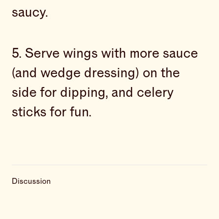
saucy.
5. Serve wings with more sauce
(and wedge dressing) on the
side for dipping, and celery
sticks for fun.
Discussion