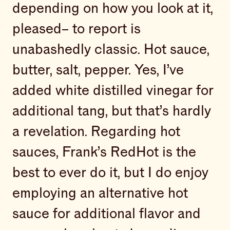
depending on how you look at it,
pleased– to report is
unabashedly classic. Hot sauce,
butter, salt, pepper. Yes, I’ve
added white distilled vinegar for
additional tang, but that’s hardly
a revelation. Regarding hot
sauces, Frank’s RedHot is the
best to ever do it, but I do enjoy
employing an alternative hot
sauce for additional flavor and