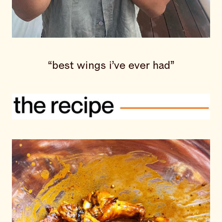
“best wings i’ve ever had”