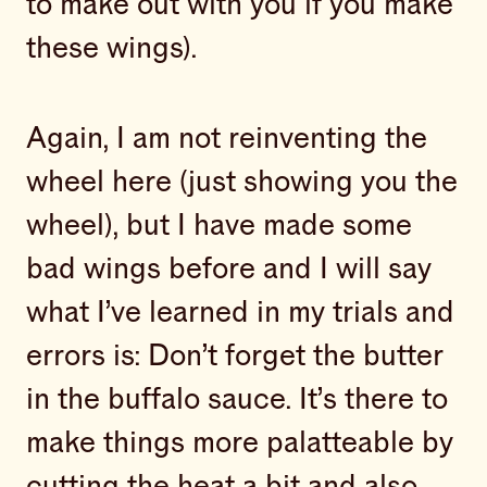
to make out with you if you make
these wings).
Again, I am not reinventing the
wheel here (just showing you the
wheel), but I have made some
bad wings before and I will say
what I’ve learned in my trials and
errors is: Don’t forget the butter
in the buffalo sauce. It’s there to
make things more palatteable by
cutting the heat a bit and also…