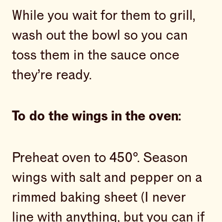
While you wait for them to grill,
wash out the bowl so you can
toss them in the sauce once
they’re ready.
To do the wings in the oven:
Preheat oven to 450°. Season
wings with salt and pepper on a
rimmed baking sheet (I never
line with anything, but you can if