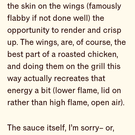
the skin on the wings (famously
flabby if not done well) the
opportunity to render and crisp
up. The wings, are, of course, the
best part of a roasted chicken,
and doing them on the grill this
way actually recreates that
energy a bit (lower flame, lid on
rather than high flame, open air).
The sauce itself, I’m sorry– or,