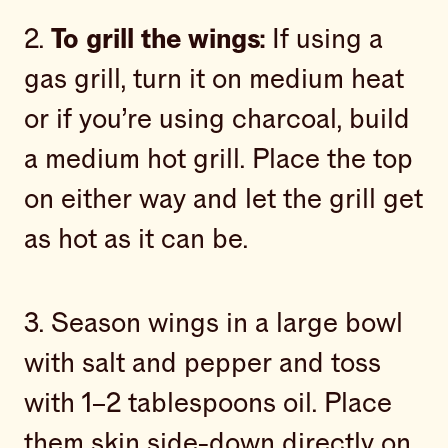
2.
To grill the wings:
If using a
gas grill, turn it on medium heat
or if you’re using charcoal, build
a medium hot grill. Place the top
on either way and let the grill get
as hot as it can be.
3. Season wings in a large bowl
with salt and pepper and toss
with 1–2 tablespoons oil. Place
them skin side-down directly on