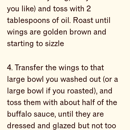
you like) and toss with 2
tablespoons of oil. Roast until
wings are golden brown and
starting to sizzle
4. Transfer the wings to that
large bowl you washed out (or a
large bowl if you roasted), and
toss them with about half of the
buffalo sauce, until they are
dressed and glazed but not too