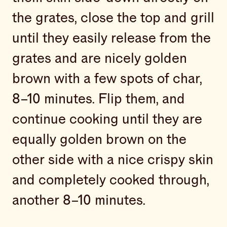
the grates, close the top and grill
until they easily release from the
grates and are nicely golden
brown with a few spots of char,
8–10 minutes. Flip them, and
continue cooking until they are
equally golden brown on the
other side with a nice crispy skin
and completely cooked through,
another 8–10 minutes.