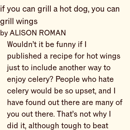
if you can grill a hot dog, you can
grill wings
by ALISON ROMAN
Wouldn’t it be funny if I
published a recipe for hot wings
just to include another way to
enjoy celery? People who hate
celery would be so upset, and I
have found out there are many of
you out there. That’s not why I
did it, although tough to beat