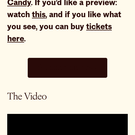
Candy
. If you’d like a preview:
watch
this
, and if you like what
you see, you can buy
tickets
here
.
Subscribe now
The Video