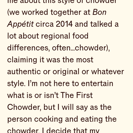
me about this style of chowder
(we worked together at
Bon
Appétit
circa 2014 and talked a
lot about regional food
differences, often…chowder),
claiming it was the most
authentic or original or whatever
style. I’m not here to entertain
what is or isn’t The First
Chowder, but I will say as the
person cooking and eating the
chowder, I decide that my