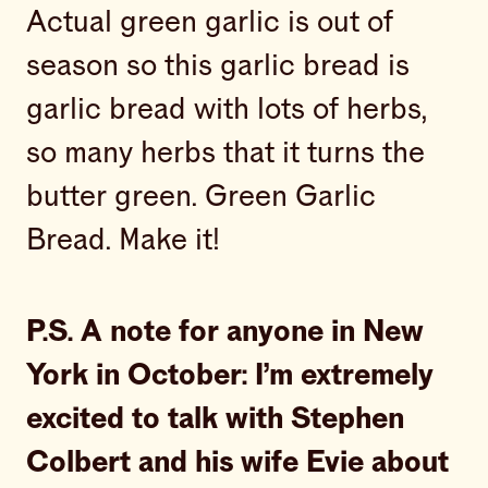
Actual green garlic is out of
season so this garlic bread is
garlic bread with lots of herbs,
so many herbs that it turns the
butter green. Green Garlic
Bread. Make it!
P.S. A note for anyone in New
York in October: I’m extremely
excited to talk with Stephen
Colbert and his wife Evie about