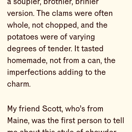
a soupier, brothier, brinier
version. The clams were often
whole, not chopped, and the
potatoes were of varying
degrees of tender. It tasted
homemade, not from a can, the
imperfections adding to the
charm.
My friend Scott, who’s from
Maine, was the first person to tell