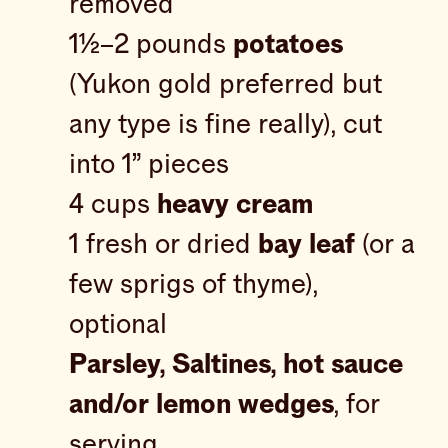
removed
1½–2 pounds
potatoes
(Yukon gold preferred but
any type is fine really), cut
into 1” pieces
4 cups
heavy cream
1 fresh or dried
bay leaf
(or a
few sprigs of thyme),
optional
Parsley, Saltines, hot sauce
and/or lemon wedges
, for
serving