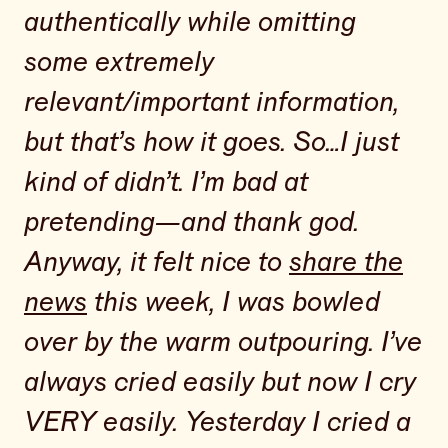
authentically while omitting
some extremely
relevant/important information,
but that’s how it goes. So…I just
kind of didn’t. I’m bad at
pretending—and thank god.
Anyway, it felt nice to
share the
news
this week, I was bowled
over by the warm outpouring. I’ve
always cried easily but now I cry
VERY easily. Yesterday I cried a