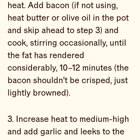
heat. Add bacon (if not using,
heat butter or olive oil in the pot
and skip ahead to step 3) and
cook, stirring occasionally, until
the fat has rendered
considerably, 10–12 minutes (the
bacon shouldn’t be crisped, just
lightly browned).
3. Increase heat to medium-high
and add garlic and leeks to the