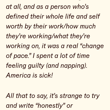
at all, and as a person who’s
defined their whole life and self
worth by their work/how much
they’re working/what they’re
working on, it was a real “change
of pace.” I spent a lot of time
feeling guilty (and napping).
America is sick!
All that to say, it’s strange to try
and write “honestly” or