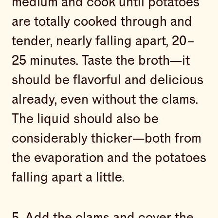
medium and cook until potatoes
are totally cooked through and
tender, nearly falling apart, 20–
25 minutes. Taste the broth—it
should be flavorful and delicious
already, even without the clams.
The liquid should also be
considerably thicker—both from
the evaporation and the potatoes
falling apart a little.
5. Add the clams and cover the