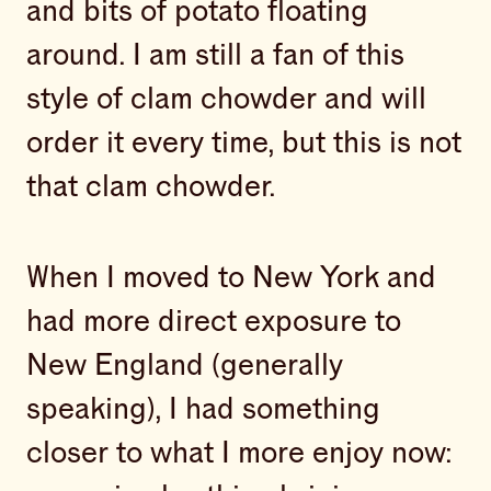
and bits of potato floating
around. I am still a fan of this
style of clam chowder and will
order it every time, but this is not
that clam chowder.
When I moved to New York and
had more direct exposure to
New England (generally
speaking), I had something
closer to what I more enjoy now: