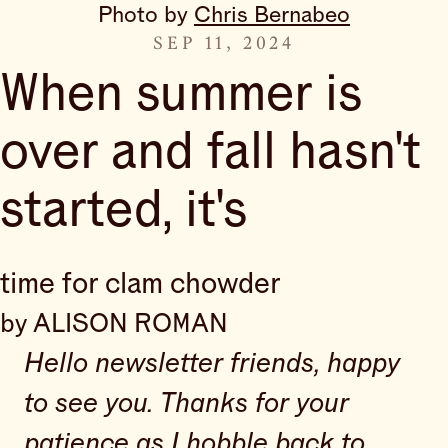
Photo by 
Chris Bernabeo
SEP 11, 2024
When summer is
over and fall hasn't
started, it's
time for clam chowder
by ALISON ROMAN
Hello newsletter friends, happy
to see you. Thanks for your
patience as I hobble back to