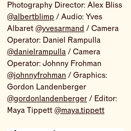
Photography Director: Alex Bliss
@albertblimp
/ Audio: Yves
Albaret
@yvesarmand
/ Camera
Operator: Daniel Rampulla
@danielrampulla
/ Camera
Operator: Johnny Frohman
@johnnyfrohman
/ Graphics:
Gordon Landenberger
@gordonlandenberger
/ Editor:
Maya Tippett
@maya.tippett