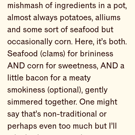
mishmash of ingredients in a pot,
almost always potatoes, alliums
and some sort of seafood but
occasionally corn. Here, it’s both.
Seafood (clams) for brininess
AND corn for sweetness, AND a
little bacon for a meaty
smokiness (optional), gently
simmered together. One might
say that’s non-traditional or
perhaps even too much but I’ll