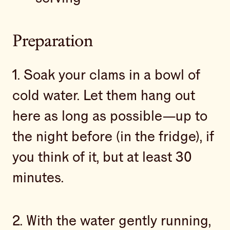
Preparation
1. Soak your clams in a bowl of
cold water. Let them hang out
here as long as possible—up to
the night before (in the fridge), if
you think of it, but at least 30
minutes.
2. With the water gently running,