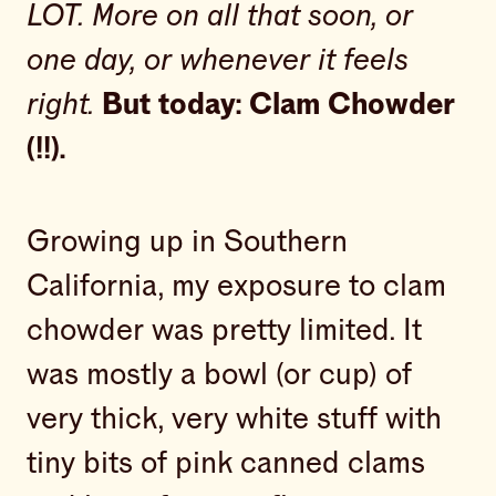
LOT. More on all that soon, or
one day, or whenever it feels
right.
But today: Clam Chowder
(!!).
Growing up in Southern
California, my exposure to clam
chowder was pretty limited. It
was mostly a bowl (or cup) of
very thick, very white stuff with
tiny bits of pink canned clams