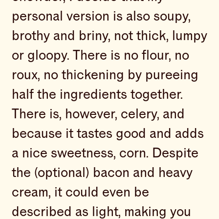
personal version is also soupy,
brothy and briny, not thick, lumpy
or gloopy. There is no flour, no
roux, no thickening by pureeing
half the ingredients together.
There is, however, celery, and
because it tastes good and adds
a nice sweetness, corn. Despite
the (optional) bacon and heavy
cream, it could even be
described as light, making you