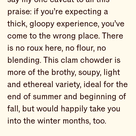
praise: if you’re expecting a
thick, gloopy experience, you’ve
come to the wrong place. There
is no roux here, no flour, no
blending. This clam chowder is
more of the brothy, soupy, light
and ethereal variety, ideal for the
end of summer and beginning of
fall, but would happily take you
into the winter months, too.