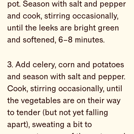
pot. Season with salt and pepper
and cook, stirring occasionally,
until the leeks are bright green
and softened, 6–8 minutes.
3. Add celery, corn and potatoes
and season with salt and pepper.
Cook, stirring occasionally, until
the vegetables are on their way
to tender (but not yet falling
apart), sweating a bit to