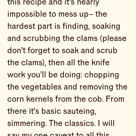
this recipe and it’s nearly
impossible to mess up– the
hardest part is finding, soaking
and scrubbing the clams (please
don’t forget to soak and scrub
the clams), then all the knife
work you’ll be doing: chopping
the vegetables and removing the
corn kernels from the cob. From
there it’s basic sauteing,
simmering. The classics. I will
say my one caveat to all this