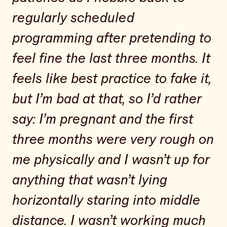
regularly scheduled
programming after pretending to
feel fine the last three months. It
feels like best practice to fake it,
but I’m bad at that, so I’d rather
say: I’m pregnant and the first
three months were very rough on
me physically and I wasn’t up for
anything that wasn’t lying
horizontally staring into middle
distance. I wasn’t working much