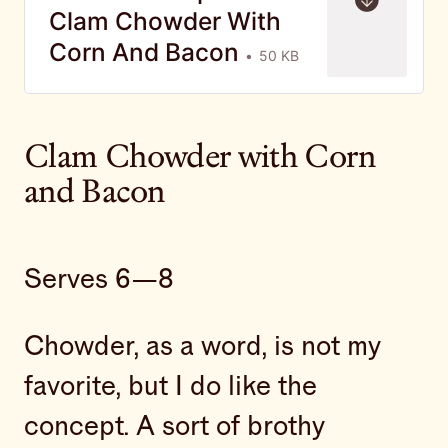
Clam Chowder With
Corn And Bacon
50 KB
Clam Chowder with Corn
and Bacon
Serves 6—8
Chowder, as a word, is not my
favorite, but I do like the
concept. A sort of brothy