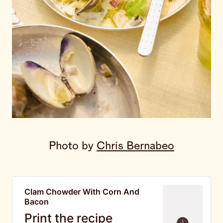
Photo by 
Chris Bernabeo
Clam Chowder With Corn And
Bacon
Print the recipe