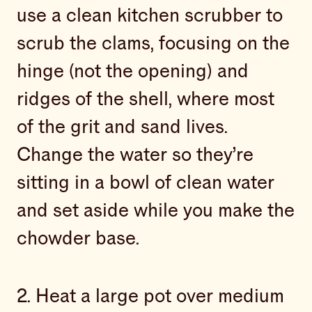
use a clean kitchen scrubber to
scrub the clams, focusing on the
hinge (not the opening) and
ridges of the shell, where most
of the grit and sand lives.
Change the water so they’re
sitting in a bowl of clean water
and set aside while you make the
chowder base.
2. Heat a large pot over medium