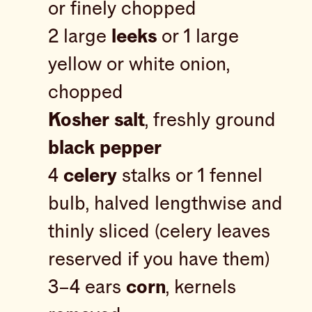
or finely chopped
2 large
leeks
or 1 large
yellow or white onion,
chopped
Kosher salt
, freshly ground
black pepper
4
celery
stalks or 1 fennel
bulb, halved lengthwise and
thinly sliced (celery leaves
reserved if you have them)
3–4 ears
corn
, kernels