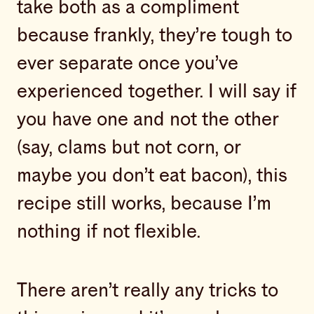
take both as a compliment
because frankly, they’re tough to
ever separate once you’ve
experienced together. I will say if
you have one and not the other
(say, clams but not corn, or
maybe you don’t eat bacon), this
recipe still works, because I’m
nothing if not flexible.
There aren’t really any tricks to