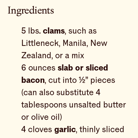
Ingredients
5 lbs
. clams
, such as
Littleneck, Manila, New
Zealand, or a mix
6 ounces
slab or sliced
bacon
, cut into ½” pieces
(can also substitute 4
tablespoons unsalted butter
or olive oil)
4 cloves
garlic
, thinly sliced