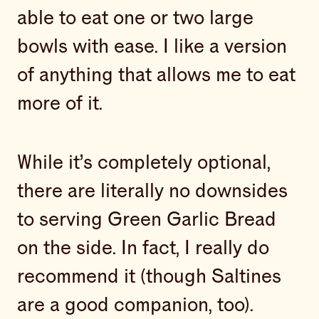
able to eat one or two large
bowls with ease. I like a version
of anything that allows me to eat
more of it.
While it’s completely optional,
there are literally no downsides
to serving Green Garlic Bread
on the side. In fact, I really do
recommend it (though Saltines
are a good companion, too).