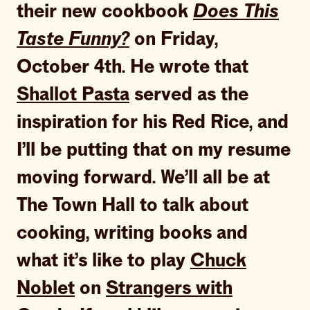
their new cookbook
Does This
Taste Funny?
on Friday,
October 4th. He wrote that
Shallot Pasta
served as the
inspiration for his Red Rice, and
I’ll be putting that on my resume
moving forward. We’ll all be at
The Town Hall to talk about
cooking, writing books and
what it’s like to play
Chuck
Noblet
on
Strangers with