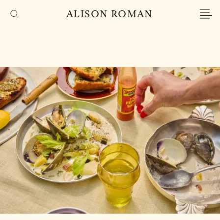
ALISON ROMAN