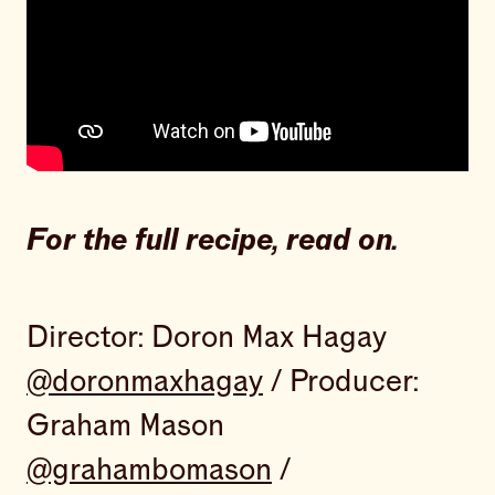
For the full recipe, read on.
Director: Doron Max Hagay
@doronmaxhagay
/ Producer:
Graham Mason
@grahambomason
/