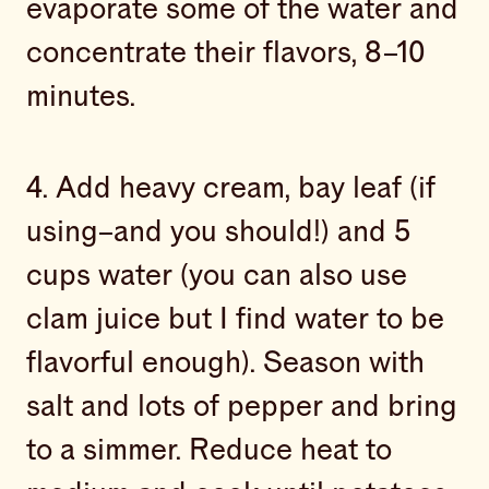
evaporate some of the water and
concentrate their flavors, 8–10
minutes.
4. Add heavy cream, bay leaf (if
using–and you should!) and 5
cups water (you can also use
clam juice but I find water to be
flavorful enough). Season with
salt and lots of pepper and bring
to a simmer. Reduce heat to