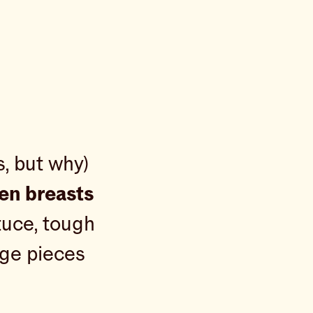
s, but why)
ken breasts
tuce, tough
rge pieces