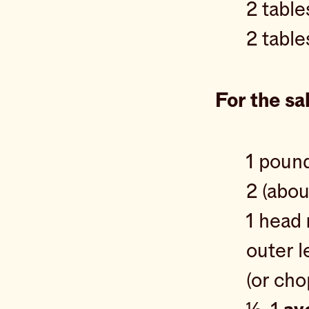
2 tabl
2 tabl
For the sa
1 poun
2 (abo
1 head
outer l
(or ch