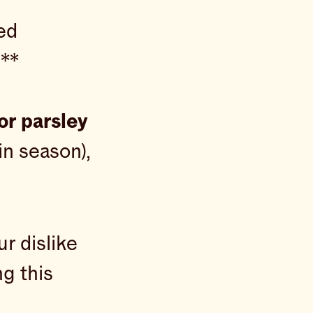
ed
d**
or parsley
 in season),
ur dislike
g this