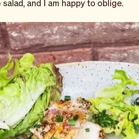
e salad, and I am happy to oblige.