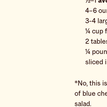
½–1
av
4–6 o
3-4 la
¼ cup 
2 tabl
¼ poun
sliced
*No, this i
of blue ch
salad.