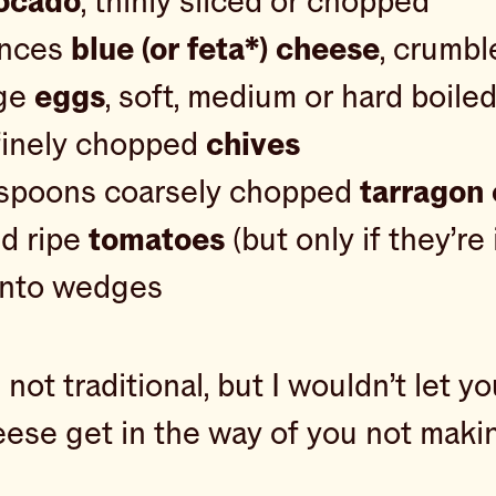
ocado
, thinly sliced or chopped
unces
blue (or feta*) cheese
, crumbl
rge
eggs
, soft, medium or hard boile
finely chopped
chives
espoons coarsely chopped
tarragon 
d ripe
tomatoes
(but only if they’re
 into wedges
s not traditional, but I wouldn’t let yo
eese get in the way of you not makin