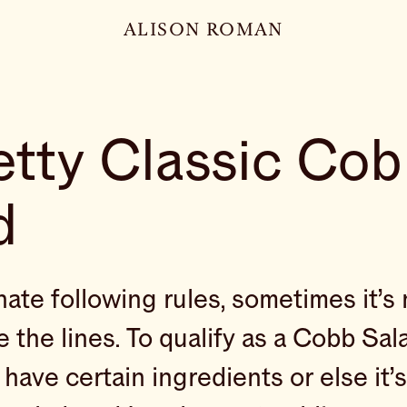
ALISON ROMAN
etty Classic Co
d
hate following rules, sometimes it’s 
e the lines. To qualify as a Cobb Sal
have certain ingredients or else it’