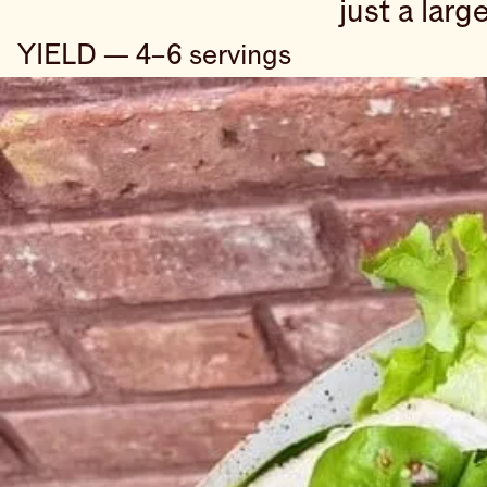
just a larg
YIELD — 4–6 servings