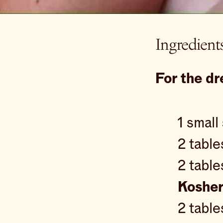
Ingredient
For the dr
1 small
2 tabl
2 tabl
Kosher
2 tabl