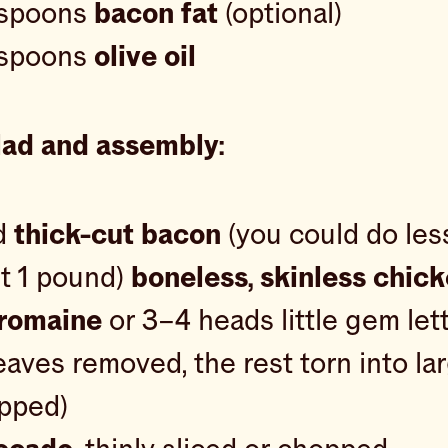
espoons
bacon fat
(optional)
espoons
olive oil
lad and assembly:
d
thick-cut bacon
(you could do les
ut 1 pound)
boneless, skinless chic
romaine
or 3–4 heads little gem let
eaves removed, the rest torn into la
opped)