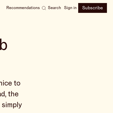
Subscribe
Recommendations
Search
Sign in
bb
nice to
ad, the
s simply