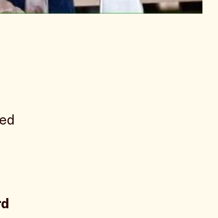
ped
rd