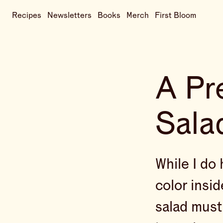
Recipes
Newsletters
Books
Merch
First Bloom
A Pr
Sala
While I do 
color insid
salad must 