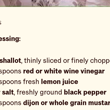
s
essing:
shallot
, thinly sliced or finely chop
espoons
red or white wine vinegar
espoons fresh
lemon juice
 salt
, freshly ground
black pepper
espoons
dijon or whole grain musta