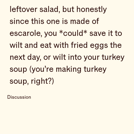
leftover salad, but honestly
since this one is made of
escarole, you *could* save it to
wilt and eat with fried eggs the
next day, or wilt into your turkey
soup (you’re making turkey
soup, right?)
Discussion