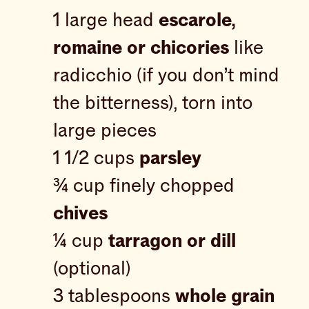
1 large head
escarole,
romaine or chicories
like
radicchio (if you don’t mind
the bitterness), torn into
large pieces
1 1/2 cups
parsley
¾ cup finely chopped
chives
¼ cup
tarragon or dill
(optional)
3 tablespoons
whole grain