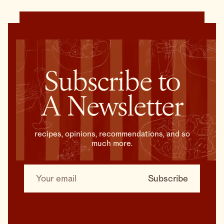
Subscribe to
A Newsletter
recipes, opinions, recommendations, and so
much more.