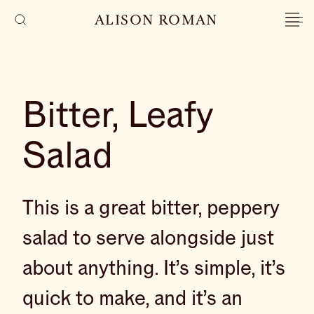
ALISON ROMAN
Bitter, Leafy
Salad
This is a great bitter, peppery
salad to serve alongside just
about anything. It’s simple, it’s
quick to make, and it’s an