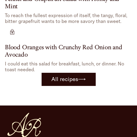
Mint
To reach the fullest expression of itself, the tangy, floral,
bitter grapefruit wants to be more savory than sweet.
Blood Oranges with Crunchy Red Onion and
Avocado
I could eat this salad for breakfast, lunch, or dinner. No
toast needed.
All recipes