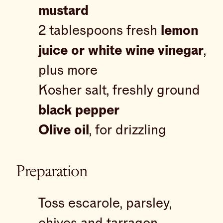
mustard
2 tablespoons fresh
lemon
juice or white wine vinegar
,
plus more
Kosher salt, freshly ground
black pepper
Olive oil
, for drizzling
Preparation
Toss escarole, parsley,