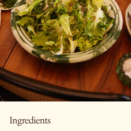
Ingredients