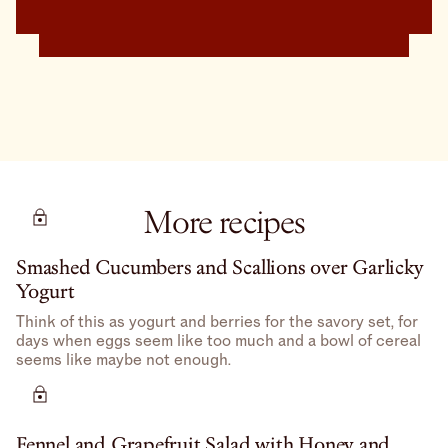
More recipes
Smashed Cucumbers and Scallions over Garlicky
Yogurt
Think of this as yogurt and berries for the savory set, for
days when eggs seem like too much and a bowl of cereal
seems like maybe not enough.
Fennel and Grapefruit Salad with Honey and