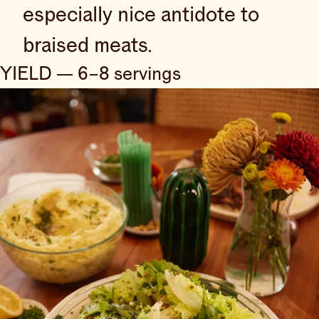
especially nice antidote to
braised meats.
YIELD — 6–8 servings