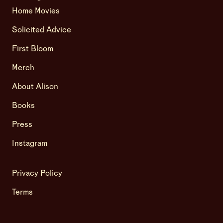
Home Movies
Solicited Advice
First Bloom
Merch
About Alison
Books
Press
Instagram
Privacy Policy
Terms