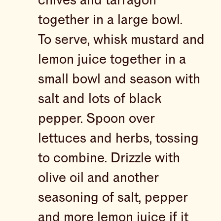
chives and tarragon
together in a large bowl.
To serve, whisk mustard and
lemon juice together in a
small bowl and season with
salt and lots of black
pepper. Spoon over
lettuces and herbs, tossing
to combine. Drizzle with
olive oil and another
seasoning of salt, pepper
and more lemon juice if it