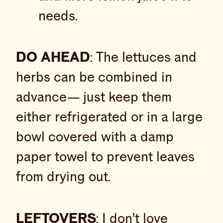
needs.
DO AHEAD
: The lettuces and
herbs can be combined in
advance— just keep them
either refrigerated or in a large
bowl covered with a damp
paper towel to prevent leaves
from drying out.
LEFTOVERS
: I don’t love