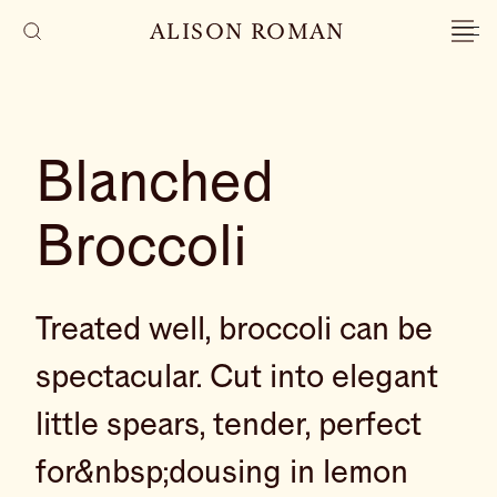
ALISON ROMAN
Blanched
Broccoli
Treated well, broccoli can be
spectacular. Cut into elegant
little spears, tender, perfect
for&nbsp;dousing in lemon