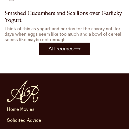
Smashed Cucumbers and Scallions over Garlicky
Yogurt
Think of this as yogurt and berries for the savory set, for
days when eggs seem like too much and a bowl of cereal
seems like maybe not enough.
All recipes
Home Movies
Solicited Advice