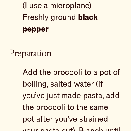
(I use a microplane)
Freshly ground
black
pepper
Preparation
Add the broccoli to a pot of
boiling, salted water (if
you’ve just made pasta, add
the broccoli to the same
pot after you’ve strained
your pasta out). Blanch until