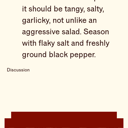
it should be tangy, salty,
garlicky, not unlike an
aggressive salad. Season
with flaky salt and freshly
ground black pepper.
Discussion