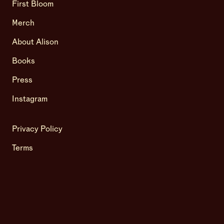
First Bloom
Merch
About Alison
Books
Press
Instagram
Privacy Policy
Terms