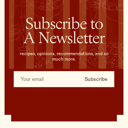
Subscribe to
A Newsletter
recipes, opinions, recommendations, and so
much more.