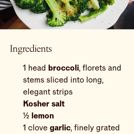
Ingredients
1 head
broccoli
, florets and
stems sliced into long,
elegant strips
Kosher salt
½
lemon
1 clove
garlic
, finely grated