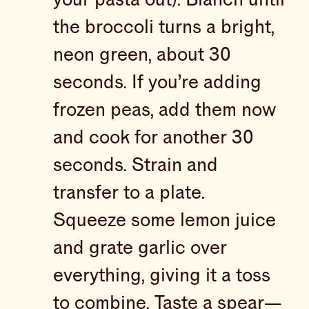
the broccoli turns a bright,
neon green, about 30
seconds. If you’re adding
frozen peas, add them now
and cook for another 30
seconds. Strain and
transfer to a plate.
Squeeze some lemon juice
and grate garlic over
everything, giving it a toss
to combine. Taste a spear—