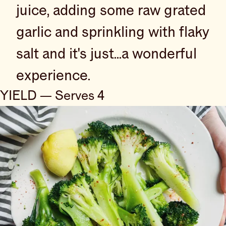
juice, adding some raw grated
garlic and sprinkling with flaky
salt and it's just...a wonderful
experience.
YIELD — Serves 4