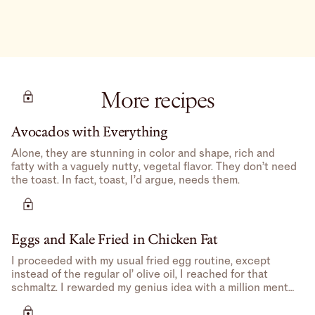
More recipes
Avocados with Everything
Alone, they are stunning in color and shape, rich and
fatty with a vaguely nutty, vegetal flavor. They don’t need
the toast. In fact, toast, I’d argue, needs them.
Eggs and Kale Fried in Chicken Fat
I proceeded with my usual fried egg routine, except
instead of the regular ol’ olive oil, I reached for that
schmaltz. I rewarded my genius idea with a million mental
high-fives.