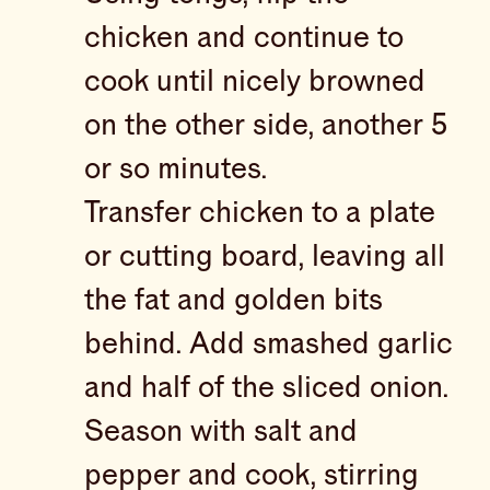
chicken and continue to
cook until nicely browned
on the other side, another 5
or so minutes.
Transfer chicken to a plate
or cutting board, leaving all
the fat and golden bits
behind. Add smashed garlic
and half of the sliced onion.
Season with salt and
pepper and cook, stirring