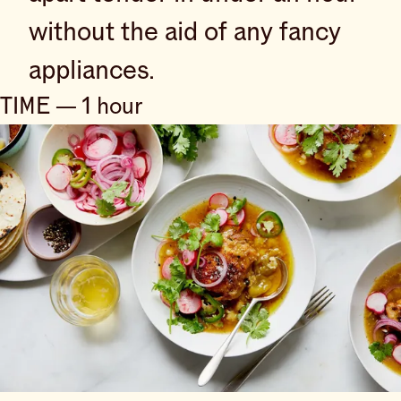
without the aid of any fancy
appliances.
TIME — 1 hour