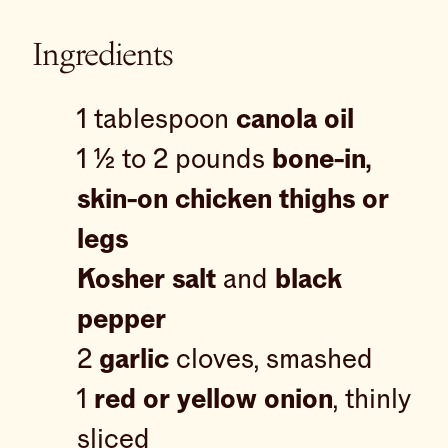
Ingredients
1 tablespoon
canola oil
1 ½ to 2 pounds
bone-in,
skin-on chicken thighs or
legs
Kosher salt
and
black
pepper
2
garlic
cloves, smashed
1
red or yellow onion
, thinly
sliced