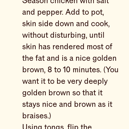
Season chicken with salt
and pepper. Add to pot,
skin side down and cook,
without disturbing, until
skin has rendered most of
the fat and is a nice golden
brown, 8 to 10 minutes. (You
want it to be very deeply
golden brown so that it
stays nice and brown as it
braises.)
Using tongs, flip the