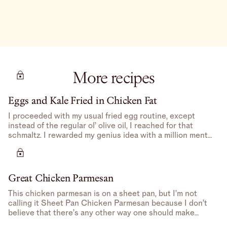
More recipes
Eggs and Kale Fried in Chicken Fat
I proceeded with my usual fried egg routine, except
instead of the regular ol’ olive oil, I reached for that
schmaltz. I rewarded my genius idea with a million mental
high-fives.
Great Chicken Parmesan
This chicken parmesan is on a sheet pan, but I’m not
calling it Sheet Pan Chicken Parmesan because I don’t
believe that there’s any other way one should make
Chicken Parmesan– feels redundant.