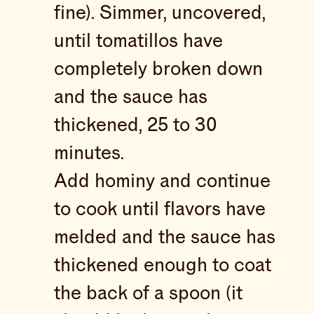
fine). Simmer, uncovered,
until tomatillos have
completely broken down
and the sauce has
thickened, 25 to 30
minutes.
Add hominy and continue
to cook until flavors have
melded and the sauce has
thickened enough to coat
the back of a spoon (it