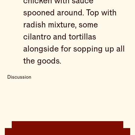
chicken with sauce
spooned around. Top with
radish mixture, some
cilantro and tortillas
alongside for sopping up all
the goods.
Discussion