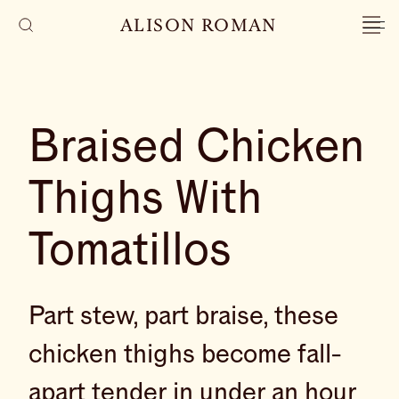
ALISON ROMAN
Braised Chicken
Thighs With
Tomatillos
Part stew, part braise, these
chicken thighs become fall-
apart tender in under an hour