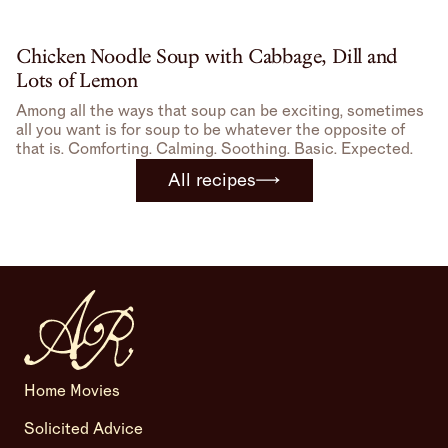
Chicken Noodle Soup with Cabbage, Dill and
Lots of Lemon
Among all the ways that soup can be exciting, sometimes
all you want is for soup to be whatever the opposite of
that is. Comforting. Calming. Soothing. Basic. Expected.
All recipes
Home Movies
Solicited Advice