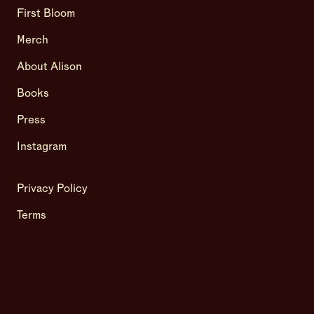
First Bloom
Merch
About Alison
Books
Press
Instagram
Privacy Policy
Terms