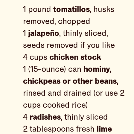
1 pound
tomatillos
, husks
removed, chopped
1
jalapeño
, thinly sliced,
seeds removed if you like
4 cups
chicken stock
1 (15-ounce) can
hominy,
chickpeas or other beans,
rinsed and drained (or use 2
cups cooked rice)
4
radishes
, thinly sliced
2 tablespoons fresh
lime