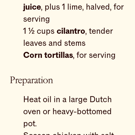
juice
, plus 1 lime, halved, for
serving
1 ½ cups
cilantro
, tender
leaves and stems
Corn tortillas
, for serving
Preparation
Heat oil in a large Dutch
oven or heavy-bottomed
pot.