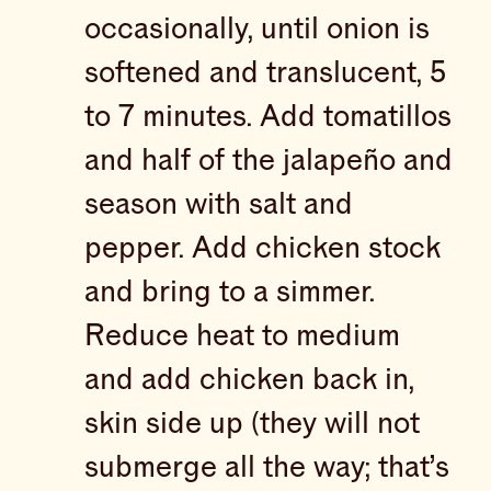
occasionally, until onion is
softened and translucent, 5
to 7 minutes. Add tomatillos
and half of the jalapeño and
season with salt and
pepper. Add chicken stock
and bring to a simmer.
Reduce heat to medium
and add chicken back in,
skin side up (they will not
submerge all the way; that’s