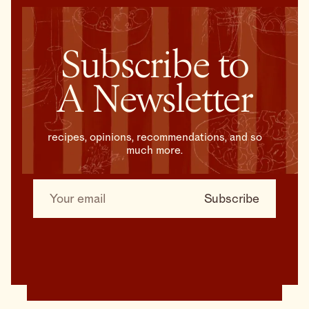
Subscribe to
A Newsletter
recipes, opinions, recommendations, and so
much more.