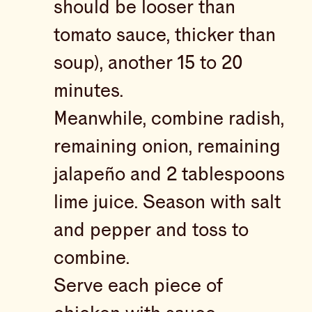
should be looser than
tomato sauce, thicker than
soup), another 15 to 20
minutes.
Meanwhile, combine radish,
remaining onion, remaining
jalapeño and 2 tablespoons
lime juice. Season with salt
and pepper and toss to
combine.
Serve each piece of