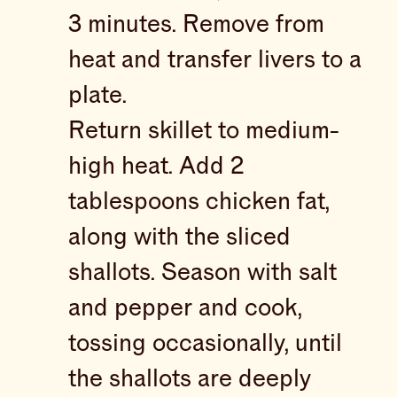
3 minutes. Remove from
heat and transfer livers to a
plate.
Return skillet to medium-
high heat. Add 2
tablespoons chicken fat,
along with the sliced
shallots. Season with salt
and pepper and cook,
tossing occasionally, until
the shallots are deeply