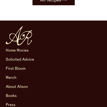
All recipes
Home Movies
Solicited Advice
First Bloom
Merch
About Alison
Books
Press