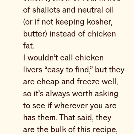
of shallots and neutral oil
(or if not keeping kosher,
butter) instead of chicken
fat.
I wouldn’t call chicken
livers “easy to find,” but they
are cheap and freeze well,
so it’s always worth asking
to see if wherever you are
has them. That said, they
are the bulk of this recipe,