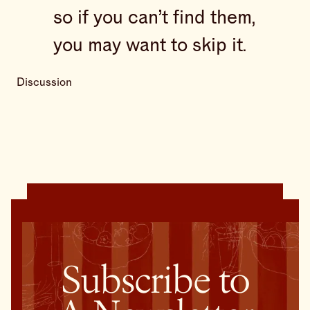
so if you can’t find them,
you may want to skip it.
Discussion
Subscribe to