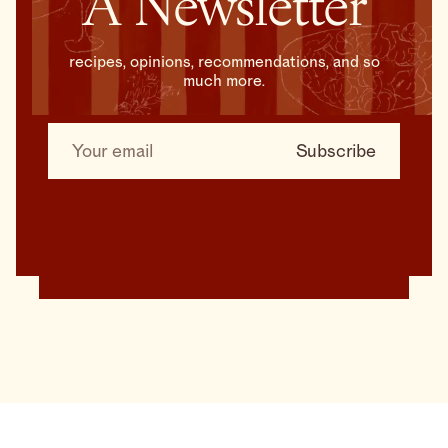
A Newsletter
recipes, opinions, recommendations, and so
much more.