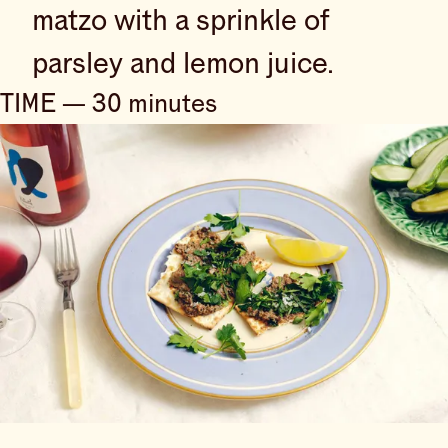
matzo with a sprinkle of
parsley and lemon juice.
TIME — 30 minutes