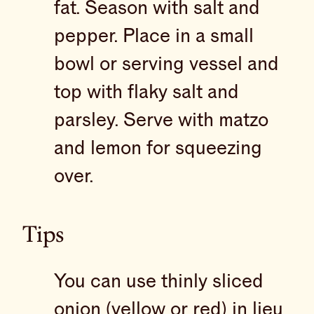
fat. Season with salt and
pepper. Place in a small
bowl or serving vessel and
top with flaky salt and
parsley. Serve with matzo
and lemon for squeezing
over.
Tips
You can use thinly sliced
onion (yellow or red) in lieu