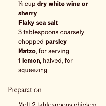
¼ cup
dry white wine or
sherry
Flaky sea salt
3 tablespoons coarsely
chopped
parsley
Matzo
, for serving
1
lemon
, halved, for
squeezing
Preparation
Melt 2 tablespoons chicken