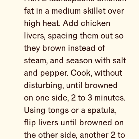
fat in a medium skillet over
high heat. Add chicken
livers, spacing them out so
they brown instead of
steam, and season with salt
and pepper. Cook, without
disturbing, until browned
on one side, 2 to 3 minutes.
Using tongs or a spatula,
flip livers until browned on
the other side, another 2 to