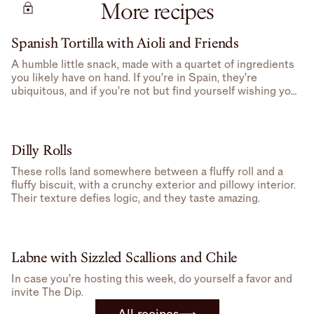
More recipes
Spanish Tortilla with Aioli and Friends
A humble little snack, made with a quartet of ingredients
you likely have on hand. If you’re in Spain, they’re
ubiquitous, and if you’re not but find yourself wishing you
were, well, you can make one at home.
Dilly Rolls
These rolls land somewhere between a fluffy roll and a
fluffy biscuit, with a crunchy exterior and pillowy interior.
Their texture defies logic, and they taste amazing.
Labne with Sizzled Scallions and Chile
In case you’re hosting this week, do yourself a favor and
invite The Dip.