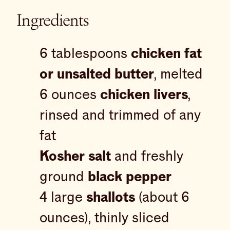
Ingredients
6 tablespoons
chicken fat
or unsalted butter
, melted
6 ounces
chicken livers
,
rinsed and trimmed of any
fat
Kosher salt
and freshly
ground
black pepper
4 large
shallots
(about 6
ounces), thinly sliced