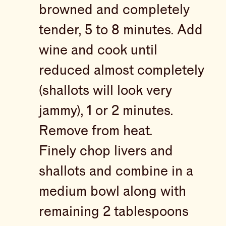
browned and completely
tender, 5 to 8 minutes. Add
wine and cook until
reduced almost completely
(shallots will look very
jammy), 1 or 2 minutes.
Remove from heat.
Finely chop livers and
shallots and combine in a
medium bowl along with
remaining 2 tablespoons