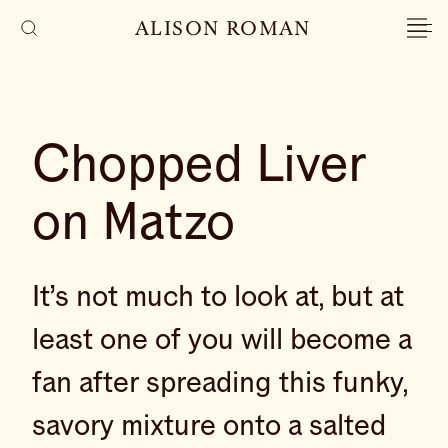
ALISON ROMAN
Chopped Liver
on Matzo
It’s not much to look at, but at
least one of you will become a
fan after spreading this funky,
savory mixture onto a salted