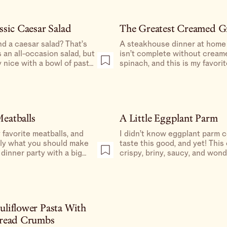
ssic Caesar Salad
The Greatest Creamed G
d a caesar salad? That’s
A steakhouse dinner at home
s an all-occasion salad, but
isn’t complete without cream
y nice with a bowl of pasta.
spinach, and this is my favori
 of parmesan to grate at
make it.
 true red sauce vibes.
eatballs
A Little Eggplant Parm
favorite meatballs, and
I didn’t know eggplant parm 
tly what you should make
taste this good, and yet! This 
 dinner party with a big
crispy, briny, saucy, and wond
liflower Pasta With
Bread Crumbs