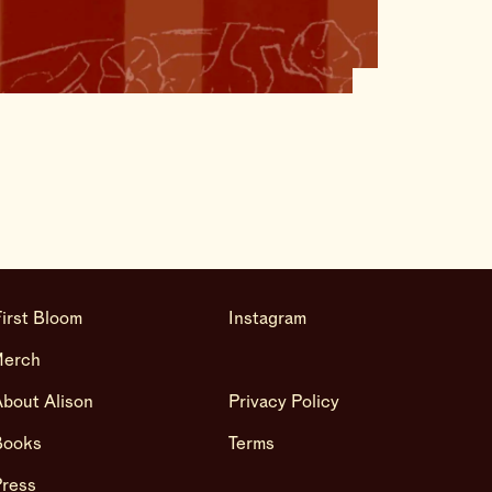
irst Bloom
Instagram
Merch
bout Alison
Privacy Policy
Books
Terms
Press