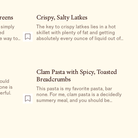
reens
Crispy, Salty Latkes
 simply
The key to crispy latkes lies in a hot
ed
skillet with plenty of fat and getting
te way to
absolutely every ounce of liquid out of
those potatoes and onions.
Clam Pasta with Spicy, Toasted
Breadcrumbs
could
one is
This pasta is my favorite pasta, bar
erful.
none. For me, clam pasta is a decidedly
summery meal, and you should be
making it at least once before summer
is over.