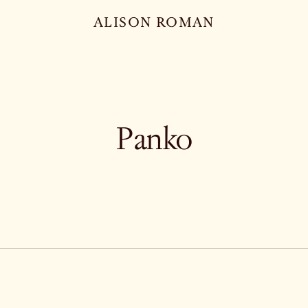
ALISON ROMAN
Panko