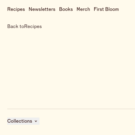
Recipes
Newsletters
Books
Merch
First Bloom
Back to
Recipes
Collections