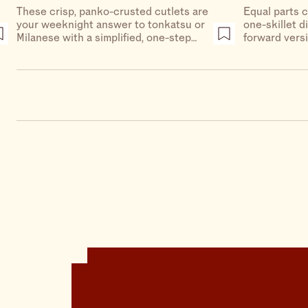
These crisp, panko-crusted cutlets are
Equal parts c
your weeknight answer to tonkatsu or
one-skillet d
Milanese with a simplified, one-step
forward vers
breading procedure, no eggs or flour
cheese.
required.