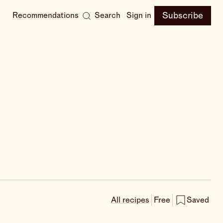
Subscribe
Recommendations
Search
Sign in
All recipes
Free
Saved