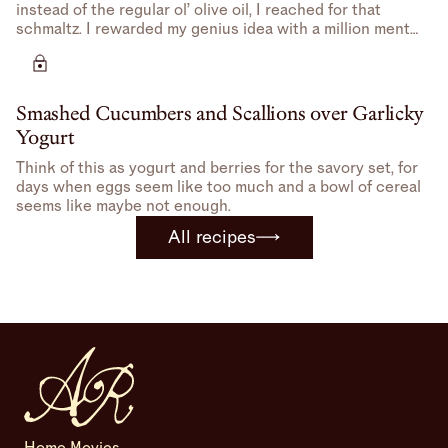
instead of the regular ol’ olive oil, I reached for that
schmaltz. I rewarded my genius idea with a million mental
high-fives.
Smashed Cucumbers and Scallions over Garlicky
Yogurt
Think of this as yogurt and berries for the savory set, for
days when eggs seem like too much and a bowl of cereal
seems like maybe not enough.
All recipes