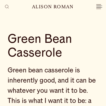
ALISON ROMAN
Green Bean
Casserole
Green bean casserole is
inherently good, and it can be
whatever you want it to be.
This is what I want it to be: a