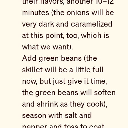
their flavors, another 10–12
minutes (the onions will be
very dark and caramelized
at this point, too, which is
what we want).
Add green beans (the
skillet will be a little full
now, but just give it time,
the green beans will soften
and shrink as they cook),
season with salt and
pepper and toss to coat.