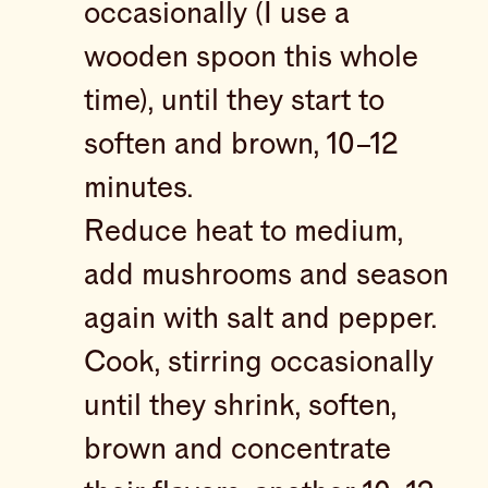
occasionally (I use a
wooden spoon this whole
time), until they start to
soften and brown, 10–12
minutes.
Reduce heat to medium,
add mushrooms and season
again with salt and pepper.
Cook, stirring occasionally
until they shrink, soften,
brown and concentrate