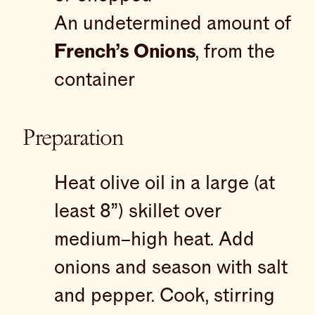
An undetermined amount of
French’s Onions
, from the
container
Preparation
Heat olive oil in a large (at
least 8”) skillet over
medium–high heat. Add
onions and season with salt
and pepper. Cook, stirring