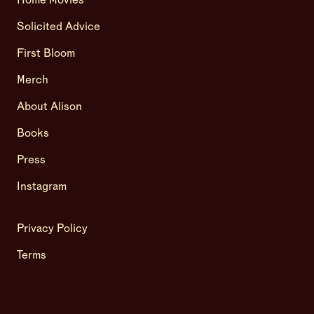
Home Movies
Solicited Advice
First Bloom
Merch
About Alison
Books
Press
Instagram
Privacy Policy
Terms