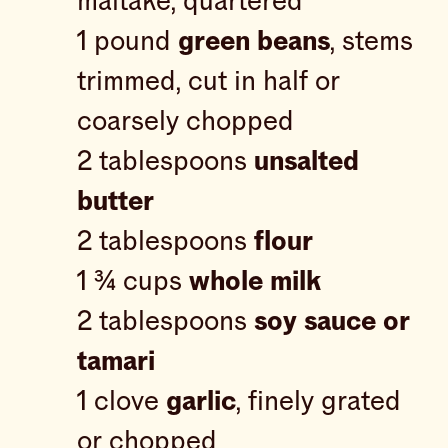
maitake, quartered
1 pound
green beans
, stems
trimmed, cut in half or
coarsely chopped
2 tablespoons
unsalted
butter
2 tablespoons
flour
1 ¾ cups
whole milk
2 tablespoons
soy sauce or
tamari
1 clove
garlic
, finely grated
or chopped