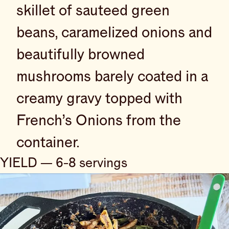
skillet of sauteed green
beans, caramelized onions and
beautifully browned
mushrooms barely coated in a
creamy gravy topped with
French’s Onions from the
container.
YIELD — 6-8 servings