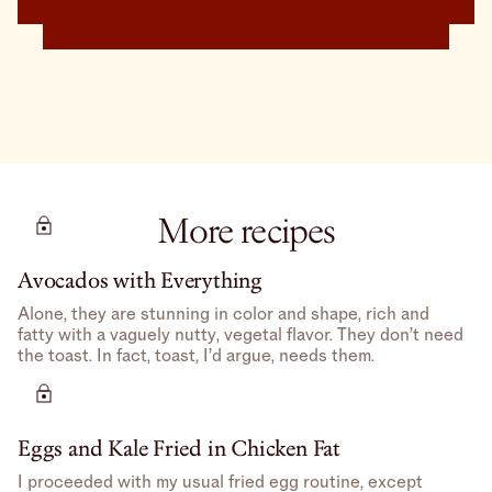
More recipes
Avocados with Everything
Alone, they are stunning in color and shape, rich and
fatty with a vaguely nutty, vegetal flavor. They don’t need
the toast. In fact, toast, I’d argue, needs them.
Eggs and Kale Fried in Chicken Fat
I proceeded with my usual fried egg routine, except