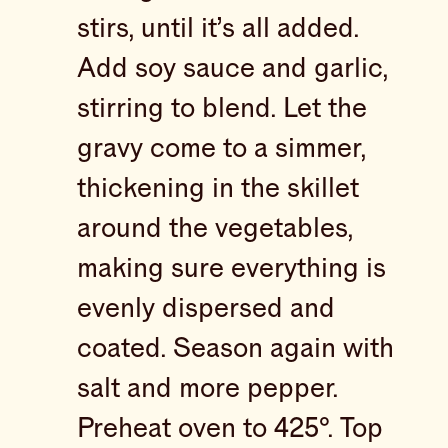
stirs, until it’s all added.
Add soy sauce and garlic,
stirring to blend. Let the
gravy come to a simmer,
thickening in the skillet
around the vegetables,
making sure everything is
evenly dispersed and
coated. Season again with
salt and more pepper.
Preheat oven to 425°. Top