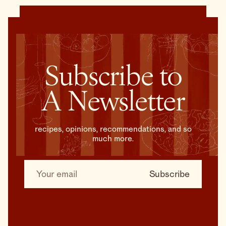
Subscribe to
A Newsletter
recipes, opinions, recommendations, and so
much more.