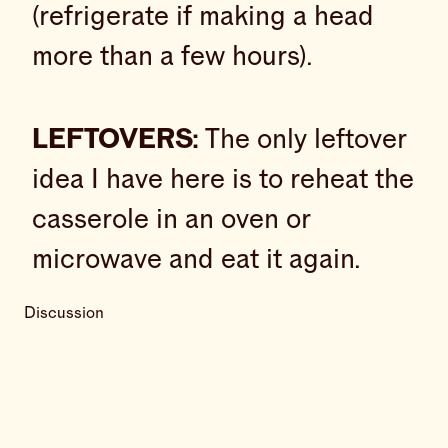
(refrigerate if making a head
more than a few hours).
LEFTOVERS:
The only leftover
idea I have here is to reheat the
casserole in an oven or
microwave and eat it again.
Discussion