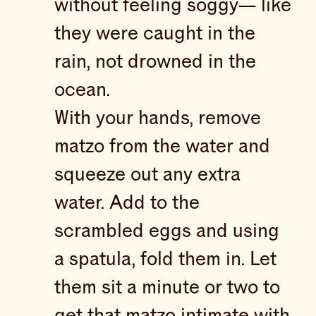
without feeling soggy— like
they were caught in the
rain, not drowned in the
ocean.
With your hands, remove
matzo from the water and
squeeze out any extra
water. Add to the
scrambled eggs and using
a spatula, fold them in. Let
them sit a minute or two to
get that matzo intimate with