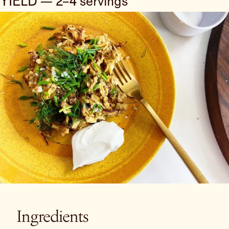
YIELD — 2–4 servings
Ingredients