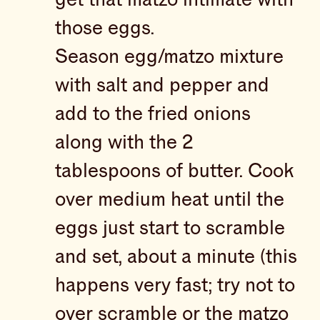
those eggs.
Season egg/matzo mixture
with salt and pepper and
add to the fried onions
along with the 2
tablespoons of butter. Cook
over medium heat until the
eggs just start to scramble
and set, about a minute (this
happens very fast; try not to
over scramble or the matzo