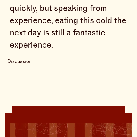
quickly, but speaking from
experience, eating this cold the
next day is still a fantastic
experience.
Discussion