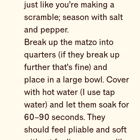
just like you’re making a
scramble; season with salt
and pepper.
Break up the matzo into
quarters (if they break up
further that’s fine) and
place in a large bowl. Cover
with hot water (I use tap
water) and let them soak for
60–90 seconds. They
should feel pliable and soft