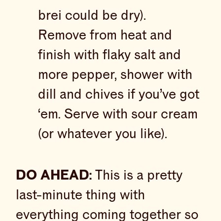
brei could be dry).
Remove from heat and
finish with flaky salt and
more pepper, shower with
dill and chives if you’ve got
‘em. Serve with sour cream
(or whatever you like).
DO AHEAD:
This is a pretty
last-minute thing with
everything coming together so