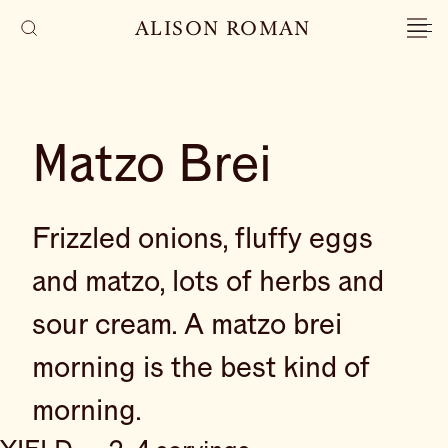
ALISON ROMAN
Matzo Brei
Frizzled onions, fluffy eggs
and matzo, lots of herbs and
sour cream. A matzo brei
morning is the best kind of
morning.