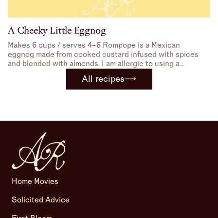
A Cheeky Little Eggnog
Makes 6 cups / serves 4–6 Rompope is a Mexican
eggnog made from cooked custard infused with spices
and blended with almonds. I am allergic to using a
blender, so I avoid that part, but many recipes I found
All recipes
use sweetened condensed milk instead of sugar, which I
love. I
Home Movies
Solicited Advice