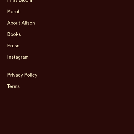
First Bloom
Merch
About Alison
Books
Press
Instagram
Privacy Policy
Terms