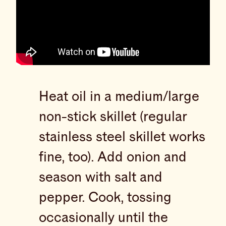
Heat oil in a medium/large
non-stick skillet (regular
stainless steel skillet works
fine, too). Add onion and
season with salt and
pepper. Cook, tossing
occasionally until the