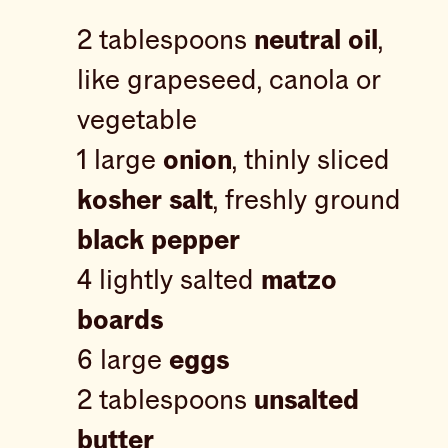
2 tablespoons
neutral oil
,
like grapeseed, canola or
vegetable
1 large
onion
, thinly sliced
kosher salt
, freshly ground
black pepper
4 lightly salted
matzo
boards
6 large
eggs
2 tablespoons
unsalted
butter