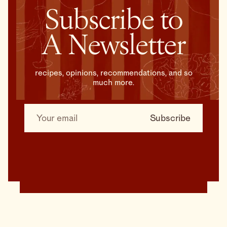
Subscribe to
A Newsletter
recipes, opinions, recommendations, and so
much more.