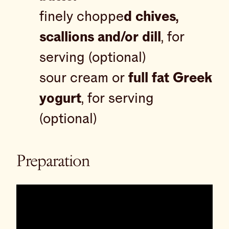
finely choppe
d chives,
scallions and/or dill
, for
serving (optional)
sour cream or
full fat Greek
yogurt
, for serving
(optional)
Preparation