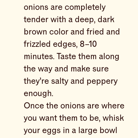
onions are completely
tender with a deep, dark
brown color and fried and
frizzled edges, 8–10
minutes. Taste them along
the way and make sure
they’re salty and peppery
enough.
Once the onions are where
you want them to be, whisk
your eggs in a large bowl