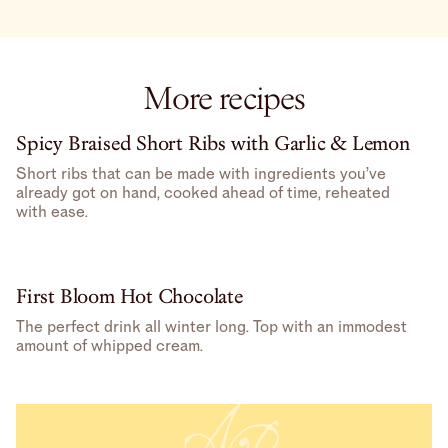
More recipes
Spicy Braised Short Ribs with Garlic & Lemon
Short ribs that can be made with ingredients you’ve
already got on hand, cooked ahead of time, reheated
with ease.
First Bloom Hot Chocolate
The perfect drink all winter long. Top with an immodest
amount of whipped cream.