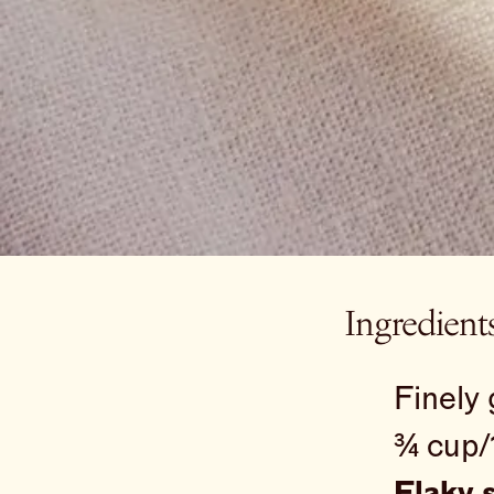
Ingredient
Finely 
¾ cup/
Flaky s