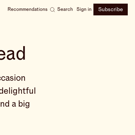
Subscribe
Recommendations
Search
Sign in
ead
ccasion
delightful
end a big