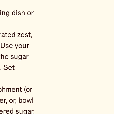
ing dish or
rated zest,
. Use your
the sugar
. Set
achment (or
r, or, bowl
ered sugar,