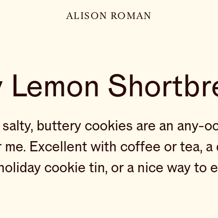
ALISON ROMAN
y Lemon Shortbr
, salty, buttery cookies are an any-o
 me. Excellent with coffee or tea, a 
holiday cookie tin, or a nice way to 