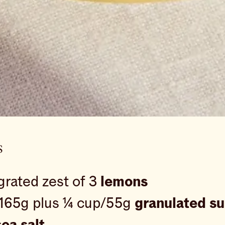
s
grated zest of 3
lemons
165g plus ¼ cup/55g
granulated s
ea salt