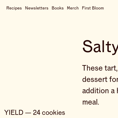
Recipes
Newsletters
Books
Merch
First Bloom
Salt
These tart
dessert for
addition a 
meal.
YIELD — 24 cookies