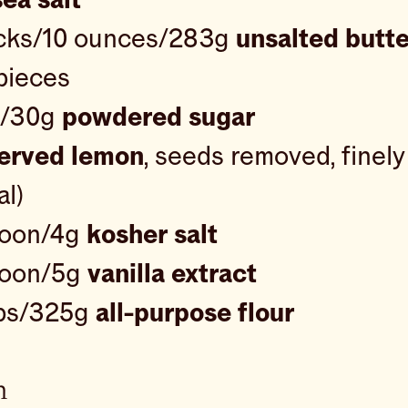
icks/10 ounces/283g
unsalted butte
 pieces
p/30g
powdered sugar
erved lemon
, seeds removed, finel
al)
poon/4g
kosher salt
poon/5g
vanilla extract
ps/325g
all-purpose flour
n