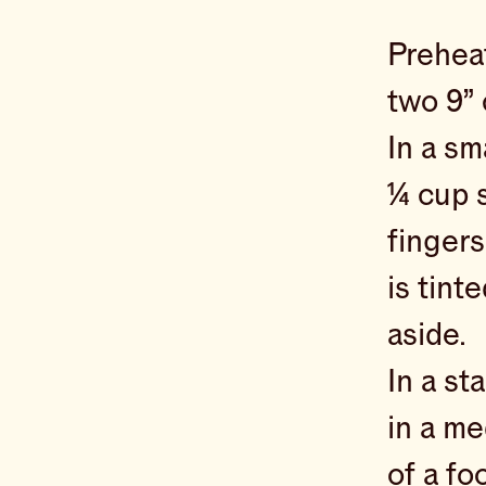
Preheat
two 9”
In a sm
¼ cup s
fingers
is tint
aside.
In a st
in a me
of a fo