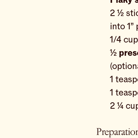
2 ½ st
into 1”
1/4 cu
½
pres
(option
1 teas
1 teas
2 ¼ cu
Preparatio