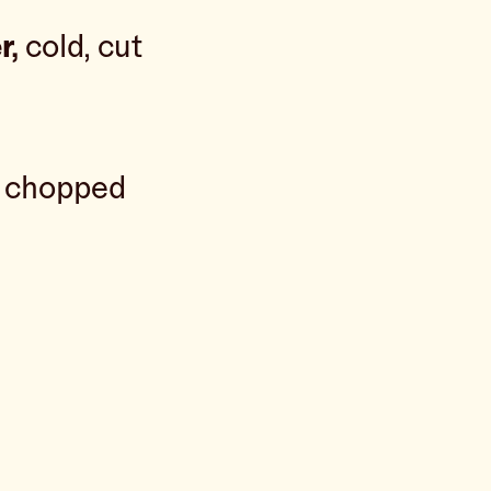
r,
cold, cut
y chopped