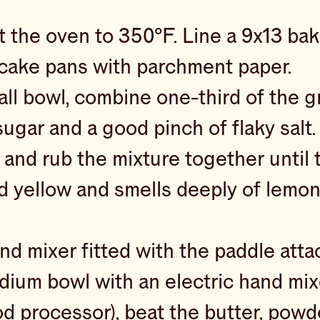
 the oven to 350°F. Line a 9x13 bak
 cake pans with parchment paper.
all bowl, combine one-third of the g
ugar and a good pinch of flaky salt
 and rub the mixture together until 
ed yellow and smells deeply of lemon
and mixer fitted with the paddle att
dium bowl with an electric hand mixe
od processor), beat the butter, powd