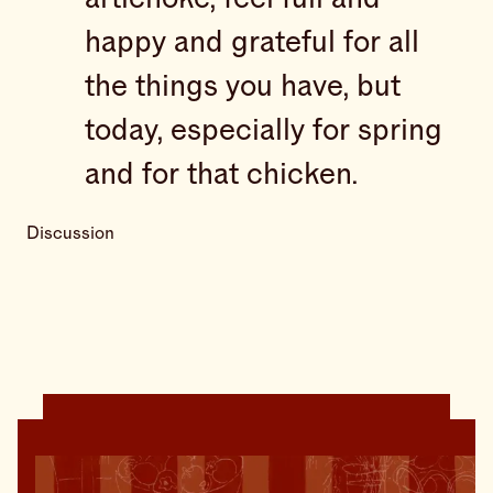
happy and grateful for all
the things you have, but
today, especially for spring
and for that chicken.
Discussion