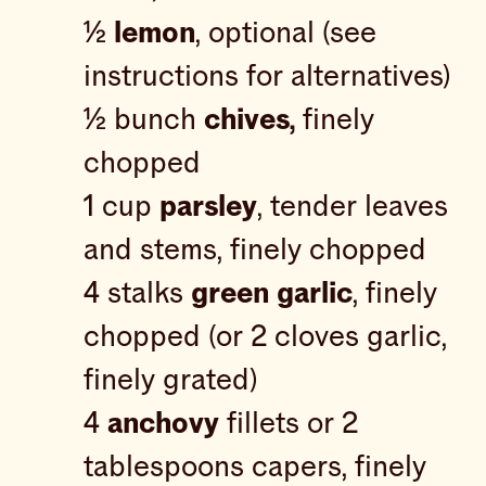
½
lemon
, optional (see
instructions for alternatives)
½ bunch
chives,
finely
chopped
1 cup
parsley
, tender leaves
and stems, finely chopped
4 stalks
green garlic
, finely
chopped (or 2 cloves garlic,
finely grated)
4
anchovy
fillets or 2
tablespoons capers, finely