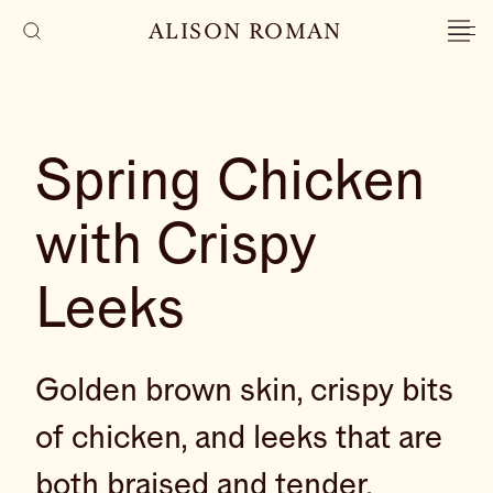
ALISON ROMAN
Spring Chicken
with Crispy
Leeks
Golden brown skin, crispy bits
of chicken, and leeks that are
both braised and tender,