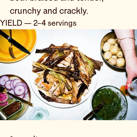
crunchy and crackly.
YIELD — 2–4 servings