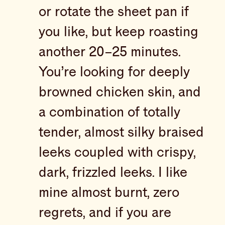
or rotate the sheet pan if
you like, but keep roasting
another 20–25 minutes.
You’re looking for deeply
browned chicken skin, and
a combination of totally
tender, almost silky braised
leeks coupled with crispy,
dark, frizzled leeks. I like
mine almost burnt, zero
regrets, and if you are