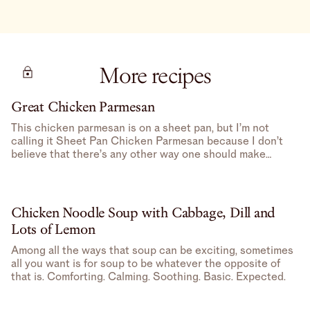
More recipes
Great Chicken Parmesan
This chicken parmesan is on a sheet pan, but I’m not
calling it Sheet Pan Chicken Parmesan because I don’t
believe that there’s any other way one should make
Chicken Parmesan– feels redundant.
Chicken Noodle Soup with Cabbage, Dill and
Lots of Lemon
Among all the ways that soup can be exciting, sometimes
all you want is for soup to be whatever the opposite of
that is. Comforting. Calming. Soothing. Basic. Expected.