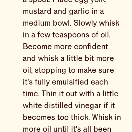
mustard and garlic in a
medium bowl. Slowly whisk
in a few teaspoons of oil.
Become more confident
and whisk a little bit more
oil, stopping to make sure
it’s fully emulsified each
time. Thin it out with a little
white distilled vinegar if it
becomes too thick. Whisk in
more oil until it’s all been