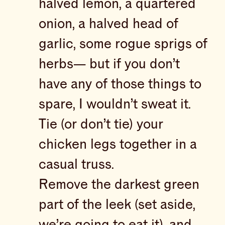
halved lemon, a quartered
onion, a halved head of
garlic, some rogue sprigs of
herbs— but if you don’t
have any of those things to
spare, I wouldn’t sweat it.
Tie (or don’t tie) your
chicken legs together in a
casual truss.
Remove the darkest green
part of the leek (set aside,
we’re going to eat it), and