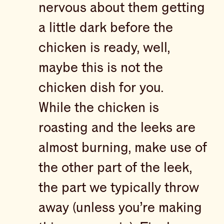
nervous about them getting
a little dark before the
chicken is ready, well,
maybe this is not the
chicken dish for you.
While the chicken is
roasting and the leeks are
almost burning, make use of
the other part of the leek,
the part we typically throw
away (unless you’re making