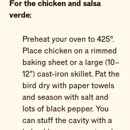
For the chicken and salsa
verde:
Preheat your oven to 425°.
Place chicken on a rimmed
baking sheet or a large (10–
12”) cast-iron skillet. Pat the
bird dry with paper towels
and season with salt and
lots of black pepper. You
can stuff the cavity with a