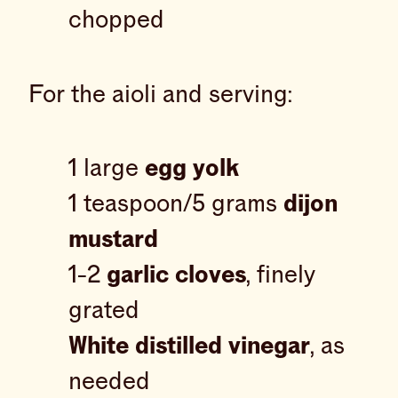
chopped
For the aioli and serving:
1 large
egg yolk
1 teaspoon/5 grams
dijon
mustard
1-2
garlic cloves
, finely
grated
White distilled vinegar
, as
needed