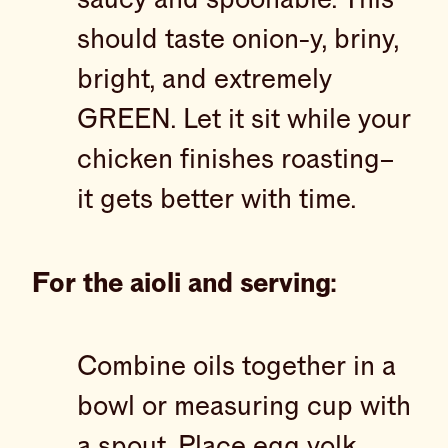
should taste onion-y, briny,
bright, and extremely
GREEN. Let it sit while your
chicken finishes roasting–
it gets better with time.
For the aioli and serving:
Combine oils together in a
bowl or measuring cup with
a spout. Place egg yolk,