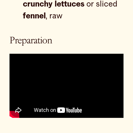
crunchy lettuces
or sliced
fennel
, raw
Preparation