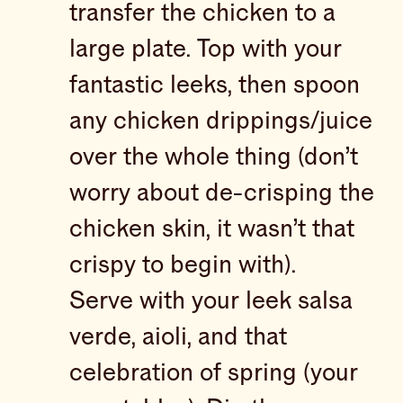
transfer the chicken to a
large plate. Top with your
fantastic leeks, then spoon
any chicken drippings/juice
over the whole thing (don’t
worry about de-crisping the
chicken skin, it wasn’t that
crispy to begin with).
Serve with your leek salsa
verde, aioli, and that
celebration of spring (your