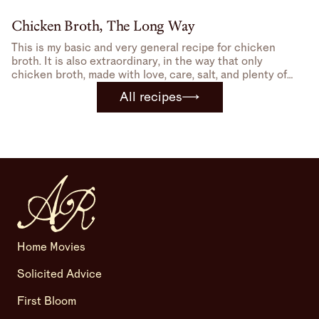
Chicken Broth, The Long Way
This is my basic and very general recipe for chicken
broth. It is also extraordinary, in the way that only
chicken broth, made with love, care, salt, and plenty of
bone-in, skin-on chicken can be.
All recipes
Home Movies
Solicited Advice
First Bloom