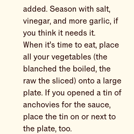
added. Season with salt,
vinegar, and more garlic, if
you think it needs it.
When it’s time to eat, place
all your vegetables (the
blanched the boiled, the
raw the sliced) onto a large
plate. If you opened a tin of
anchovies for the sauce,
place the tin on or next to
the plate, too.