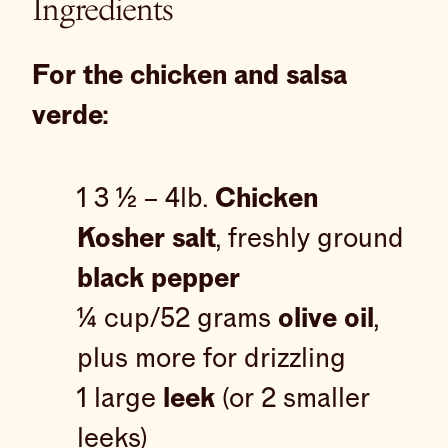
Ingredients
For the chicken and salsa
verde:
1 3 ½ – 4lb.
Chicken
Kosher salt
, freshly ground
black pepper
¼ cup/52 grams
olive oil
,
plus more for drizzling
1 large
leek
(or 2 smaller
leeks)