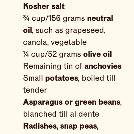
Kosher salt
¾ cup/156 grams
neutral
oil
, such as grapeseed,
canola, vegetable
¼ cup/52 grams
olive oil
Remaining tin of
anchovies
Small
potatoes
, boiled till
tender
Asparagus or green beans
,
blanched till al dente
Radishes, snap peas,