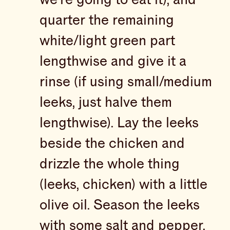
quarter the remaining
white/light green part
lengthwise and give it a
rinse (if using small/medium
leeks, just halve them
lengthwise). Lay the leeks
beside the chicken and
drizzle the whole thing
(leeks, chicken) with a little
olive oil. Season the leeks
with some salt and pepper,