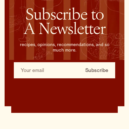
Subscribe to
A Newsletter
recipes, opinions, recommendations, and so
much more.