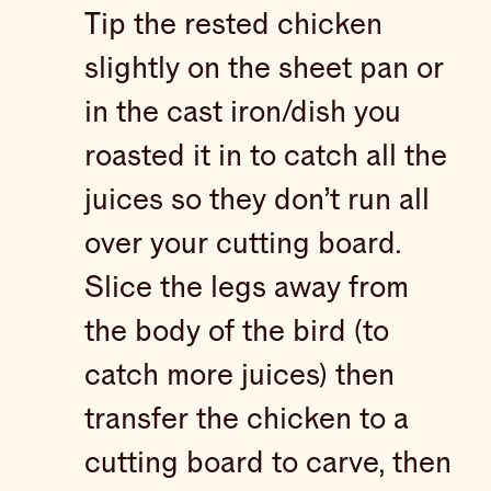
Tip the rested chicken
slightly on the sheet pan or
in the cast iron/dish you
roasted it in to catch all the
juices so they don’t run all
over your cutting board.
Slice the legs away from
the body of the bird (to
catch more juices) then
transfer the chicken to a
cutting board to carve, then