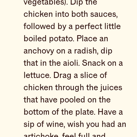
vegetables). Dip the
chicken into both sauces,
followed by a perfect little
boiled potato. Place an
anchovy on a radish, dip
that in the aioli. Snack on a
lettuce. Drag a slice of
chicken through the juices
that have pooled on the
bottom of the plate. Have a
sip of wine, wish you had an
artichoke, feel full and