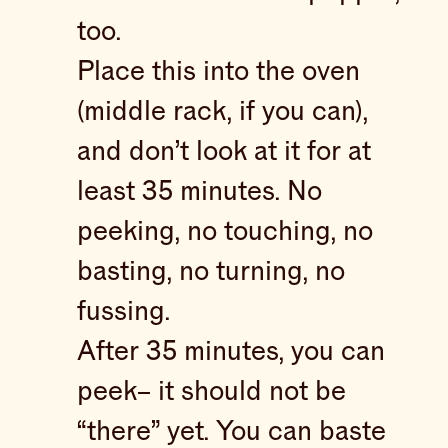
too.
Place this into the oven
(middle rack, if you can),
and don’t look at it for at
least 35 minutes. No
peeking, no touching, no
basting, no turning, no
fussing.
After 35 minutes, you can
peek– it should not be
“there” yet. You can baste