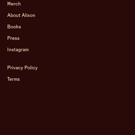
Merch
About Alison
Books
Press
Instagram
Privacy Policy
Terms