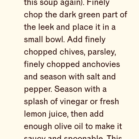
this soup again). Finely
chop the dark green part of
the leek and place it in a
small bowl. Add finely
chopped chives, parsley,
finely chopped anchovies
and season with salt and
pepper. Season with a
splash of vinegar or fresh
lemon juice, then add
enough olive oil to make it
saucy and spoonable. This