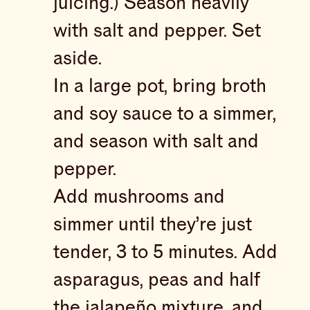
juicing.) Season heavily
with salt and pepper. Set
aside.
In a large pot, bring broth
and soy sauce to a simmer,
and season with salt and
pepper.
Add mushrooms and
simmer until they’re just
tender, 3 to 5 minutes. Add
asparagus, peas and half
the jalapeño mixture, and