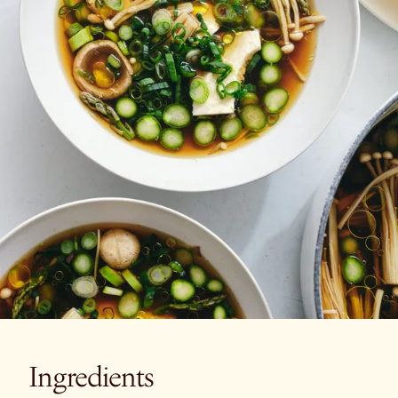
Ingredients