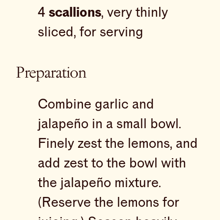
4
scallions
, very thinly
sliced, for serving
Preparation
Combine garlic and
jalapeño in a small bowl.
Finely zest the lemons, and
add zest to the bowl with
the jalapeño mixture.
(Reserve the lemons for