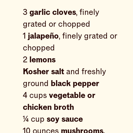
3
garlic cloves
, finely
grated or chopped
1
jalapeño
, finely grated or
chopped
2
lemons
Kosher salt
and freshly
ground
black pepper
4 cups
vegetable or
chicken broth
¼ cup
soy sauce
10 ounces
mushrooms,