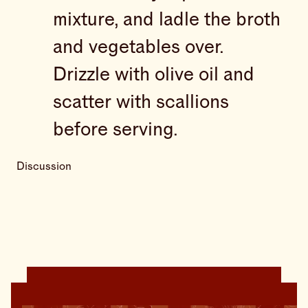
mixture, and ladle the broth
and vegetables over.
Drizzle with olive oil and
scatter with scallions
before serving.
Discussion