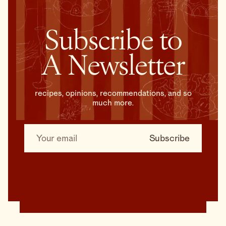
Subscribe to
A Newsletter
recipes, opinions, recommendations, and so
much more.