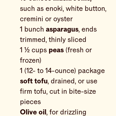
such as enoki, white button,
cremini or oyster
1 bunch
asparagus
, ends
trimmed, thinly sliced
1 ½ cups
peas
(fresh or
frozen)
1 (12- to 14-ounce) package
soft tofu
, drained, or use
firm tofu, cut in bite-size
pieces
Olive oil
, for drizzling