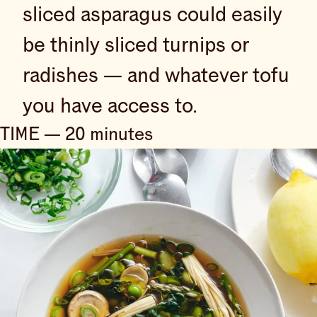
sliced asparagus could easily
be thinly sliced turnips or
radishes — and whatever tofu
you have access to.
TIME — 20 minutes