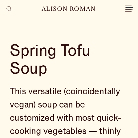
ALISON ROMAN
Spring Tofu
Soup
This versatile (coincidentally
vegan) soup can be
customized with most quick-
cooking vegetables — thinly