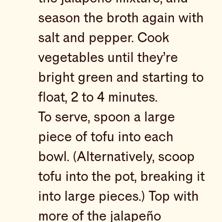
season the broth again with
salt and pepper. Cook
vegetables until they’re
bright green and starting to
float, 2 to 4 minutes.
To serve, spoon a large
piece of tofu into each
bowl. (Alternatively, scoop
tofu into the pot, breaking it
into large pieces.) Top with
more of the jalapeño