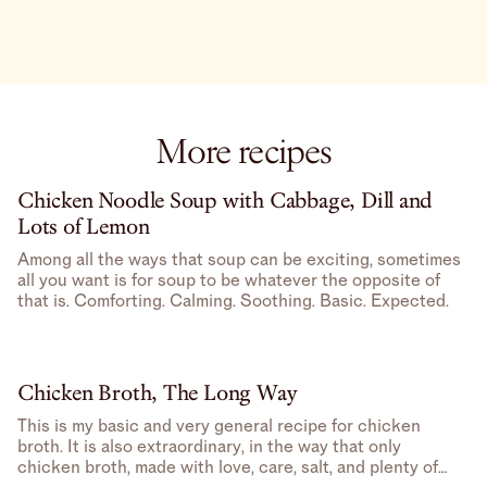
More recipes
Chicken Noodle Soup with Cabbage, Dill and
Lots of Lemon
Among all the ways that soup can be exciting, sometimes
all you want is for soup to be whatever the opposite of
that is. Comforting. Calming. Soothing. Basic. Expected.
Chicken Broth, The Long Way
This is my basic and very general recipe for chicken
broth. It is also extraordinary, in the way that only
chicken broth, made with love, care, salt, and plenty of