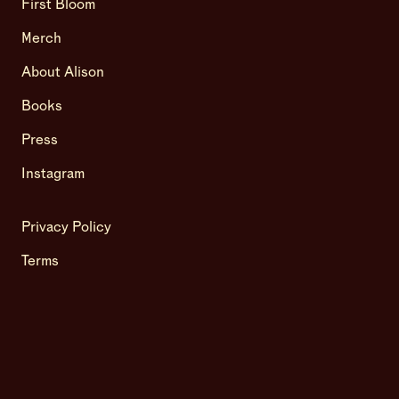
First Bloom
Merch
About Alison
Books
Press
Instagram
Privacy Policy
Terms