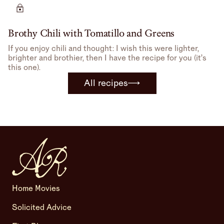
bone-in, skin-on chicken can be.
Brothy Chili with Tomatillo and Greens
If you enjoy chili and thought: I wish this were lighter,
brighter and brothier, then I have the recipe for you (it’s
this one).
All recipes
Home Movies
Solicited Advice