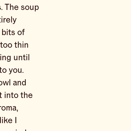
s. The soup
irely
 bits of
 too thin
ng until
 to you.
bowl and
t into the
aroma,
like I