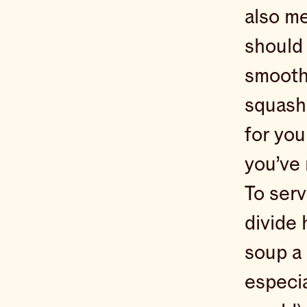
also me
should 
smooth 
squash 
for you
you’ve 
To serv
divide 
soup a 
especial