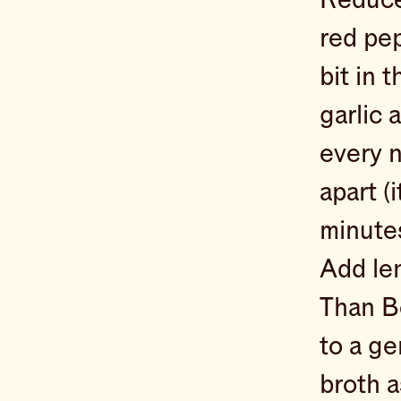
red pep
bit in 
garlic 
every n
apart (
minute
Add len
Than Bo
to a ge
broth a