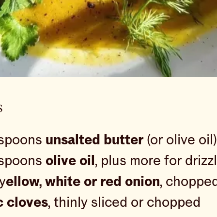
s
espoons
unsalted butter
(or olive oil)
espoons
olive oil
, plus more for drizz
 y
ellow, white or red onion
, choppe
c cloves
, thinly sliced or chopped