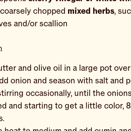
 coarsely chopped
mixed herbs
, suc
hives and/or scallion
n
tter and olive oil in a large pot ov
dd onion and season with salt and p
tirring occasionally, until the onion
d and starting to get a little color, 
s.
 heat to medium and add cumin an