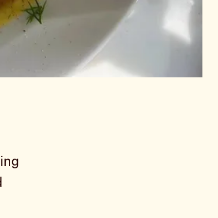
ling
d