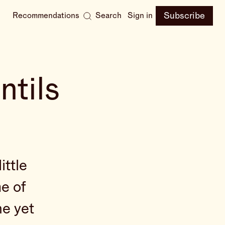
Subscribe
Recommendations
Search
Sign in
ntils
ittle
e of
he yet