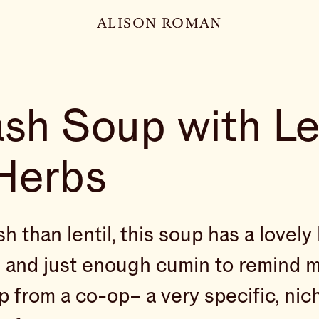
ALISON ROMAN
sh Soup with Le
Herbs
 than lentil, this soup has a lovely l
and just enough cumin to remind m
p from a co-op– a very specific, nic