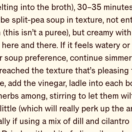
lting into the broth), 30–35 minute
be split-pea soup in texture, not ent
(this isn’t a puree), but creamy with
here and there. If it feels watery or
r soup preference, continue simmeri
reached the texture that’s pleasing
e, add the vinegar, ladle into each 
herbs among, stirring to let them wil
little (which will really perk up the 
ly if using a mix of dill and cilantro 