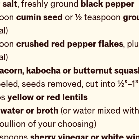
 salt
, freshly ground
black pepper
poon
cumin seed
or ½ teaspoon
gro
al)
poon
crushed red pepper flakes
, pl
al)
acorn, kabocha or butternut squas
peeled, seeds removed, cut into ½”–1
ps
yellow or red lentils
s
water or broth
(or water mixed with
ullion of your choosing)
aspoons
sherry vinegar or white wi