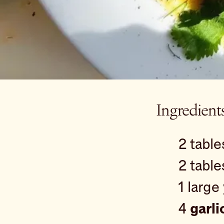
Ingredient
2 tabl
2 tabl
1 large
4
garli