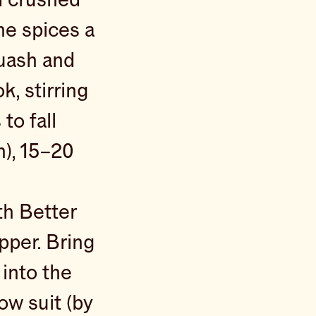
the spices a
quash and
k, stirring
to fall
h), 15–20
th Better
pper. Bring
 into the
ow suit (by