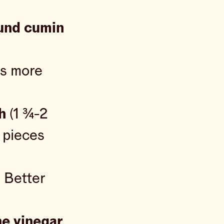
und cumin
us more
h
(1 ¾-2
” pieces
 Better
ne vinegar