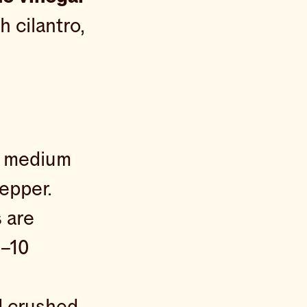
h cilantro,
er medium
epper.
s are
8–10
d crushed