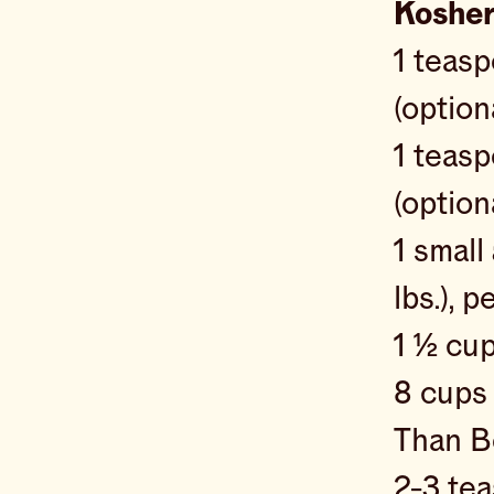
Kosher
1 teas
(option
1 teas
(option
1 small
lbs.), 
1 ½ cu
8 cup
Than Bo
2-3 te