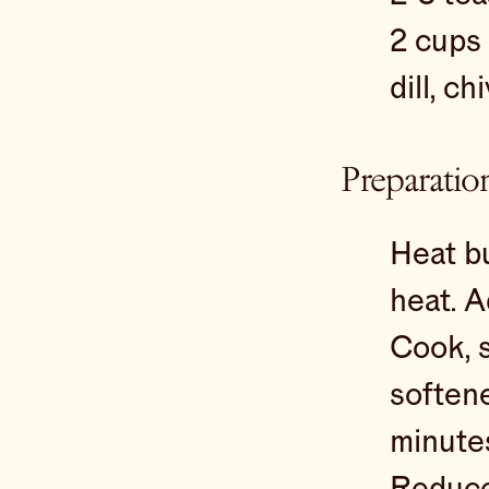
2 cups
dill, c
Preparatio
Heat bu
heat. A
Cook, s
softene
minute
Reduce