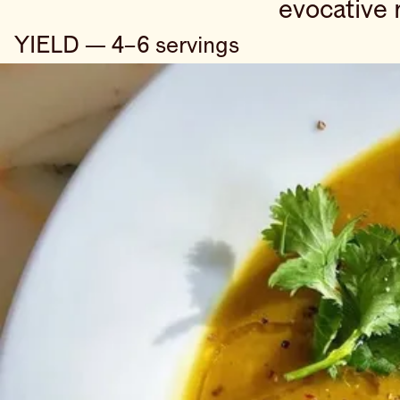
evocative 
YIELD — 4–6 servings