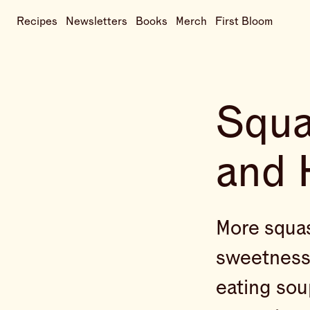
Recipes
Newsletters
Books
Merch
First Bloom
Squa
and 
More squash
sweetness 
eating sou