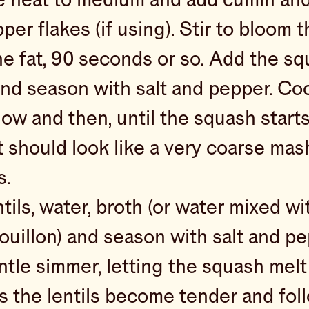
per flakes (if using). Stir to bloom 
the fat, 90 seconds or so. Add the s
and season with salt and pepper. Coo
ow and then, until the squash starts 
it should look like a very coarse mas
s.
tils, water, broth (or water mixed wi
uillon) and season with salt and pe
ntle simmer, letting the squash melt
s the lentils become tender and foll