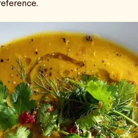
reference.