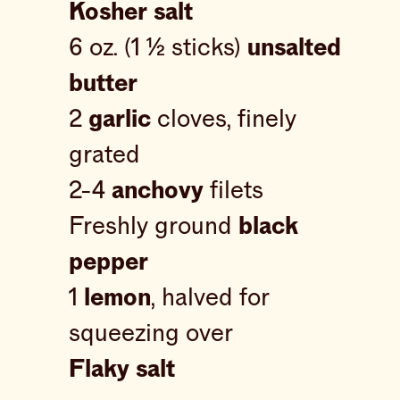
Kosher salt
6 oz. (1 ½ sticks)
unsalted
butter
2
garlic
cloves, finely
grated
2-4
anchovy
filets
Freshly ground
black
pepper
1
lemon
, halved for
squeezing over
Flaky salt