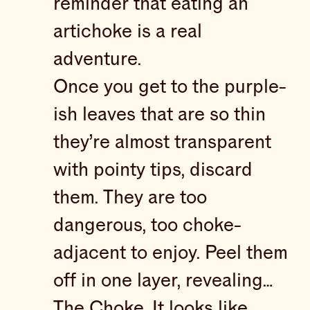
reminder that eating an
artichoke is a real
adventure.
Once you get to the purple-
ish leaves that are so thin
they’re almost transparent
with pointy tips, discard
them. They are too
dangerous, too choke-
adjacent to enjoy. Peel them
off in one layer, revealing…
The Choke. It looks like