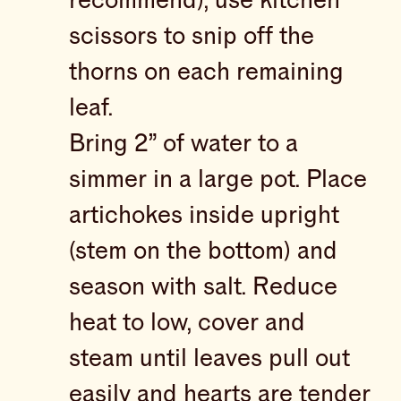
recommend), use kitchen
scissors to snip off the
thorns on each remaining
leaf.
Bring 2” of water to a
simmer in a large pot. Place
artichokes inside upright
(stem on the bottom) and
season with salt. Reduce
heat to low, cover and
steam until leaves pull out
easily and hearts are tender