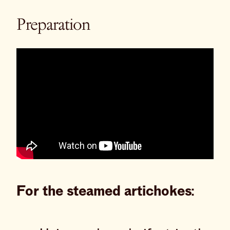
Preparation
For the steamed artichokes: