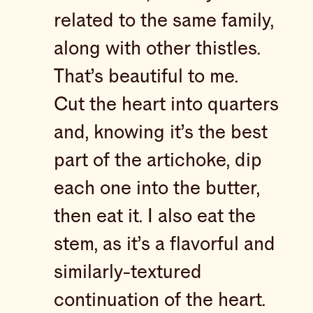
related to the same family,
along with other thistles.
That’s beautiful to me.
Cut the heart into quarters
and, knowing it’s the best
part of the artichoke, dip
each one into the butter,
then eat it. I also eat the
stem, as it’s a flavorful and
similarly-textured
continuation of the heart.