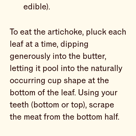
edible).
To eat the artichoke, pluck each
leaf at a time, dipping
generously into the butter,
letting it pool into the naturally
occurring cup shape at the
bottom of the leaf. Using your
teeth (bottom or top), scrape
the meat from the bottom half.