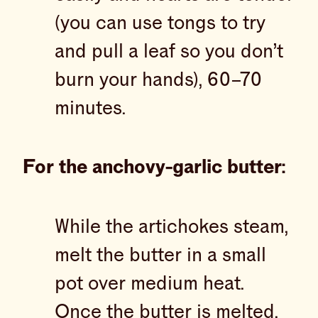
(you can use tongs to try
and pull a leaf so you don’t
burn your hands), 60–70
minutes.
For the anchovy-garlic butter:
While the artichokes steam,
melt the butter in a small
pot over medium heat.
Once the butter is melted,