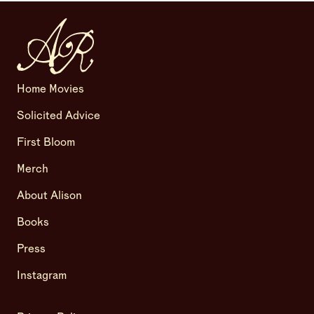
Home Movies
Solicited Advice
First Bloom
Merch
About Alison
Books
Press
Instagram