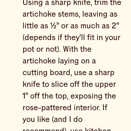
Using a sharp knife, trim the
artichoke stems, leaving as
little as ½” or as much as 2”
(depends if they’ll fit in your
pot or not). With the
artichoke laying on a
cutting board, use a sharp
knife to slice off the upper
1” off the top, exposing the
rose-pattered interior. If
you like (and I do