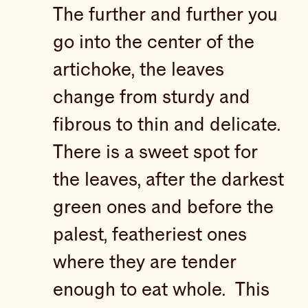
The further and further you
go into the center of the
artichoke, the leaves
change from sturdy and
fibrous to thin and delicate.
There is a sweet spot for
the leaves, after the darkest
green ones and before the
palest, featheriest ones
where they are tender
enough to eat whole. This