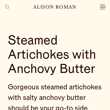
ALISON ROMAN
Steamed
Artichokes with
Anchovy Butter
Gorgeous steamed artichokes
with salty anchovy butter
should be your go-to side