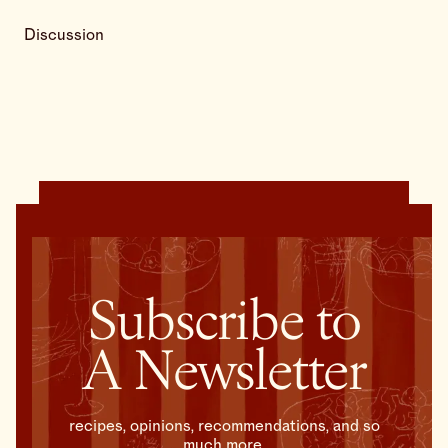
Discussion
Subscribe to
A Newsletter
recipes, opinions, recommendations, and so
much more.