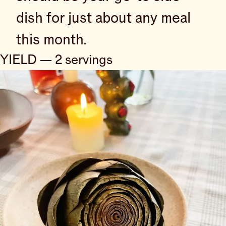
dish for just about any meal
this month.
YIELD — 2 servings