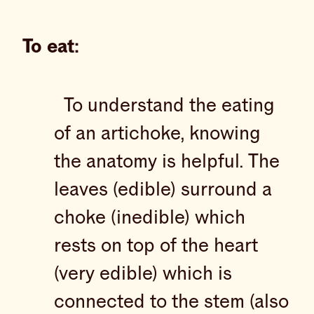
To eat:
To understand the eating
of an artichoke, knowing
the anatomy is helpful. The
leaves (edible) surround a
choke (inedible) which
rests on top of the heart
(very edible) which is
connected to the stem (also