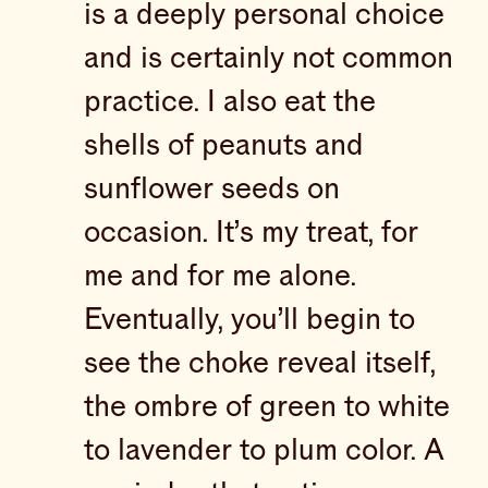
is a deeply personal choice
and is certainly not common
practice. I also eat the
shells of peanuts and
sunflower seeds on
occasion. It’s my treat, for
me and for me alone.
Eventually, you’ll begin to
see the choke reveal itself,
the ombre of green to white
to lavender to plum color. A