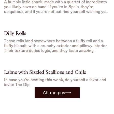
A humble little snack, made with a quartet of ingredients
you likely have on hand. If you’re in Spain, they’re
ubiquitous, and if you’re not but find yourself wishing you
were, well, you can make one at home.
Dilly Rolls
These rolls land somewhere between a fluffy roll and a
fluffy biscuit, with a crunchy exterior and pillowy interior.
Their texture defies logic, and they taste amazing.
Labne with Sizzled Scallions and Chile
In case you’re hosting this week, do yourself a favor and
invite The Dip.
All recipes