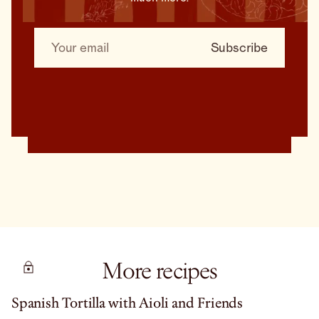
More recipes
Spanish Tortilla with Aioli and Friends