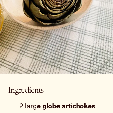
Ingredients
2 larg
e globe artichokes