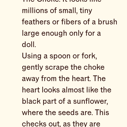
millions of small, tiny
feathers or fibers of a brush
large enough only for a
doll.
Using a spoon or fork,
gently scrape the choke
away from the heart. The
heart looks almost like the
black part of a sunflower,
where the seeds are. This
checks out, as they are