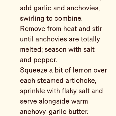
add garlic and anchovies,
swirling to combine.
Remove from heat and stir
until anchovies are totally
melted; season with salt
and pepper.
Squeeze a bit of lemon over
each steamed artichoke,
sprinkle with flaky salt and
serve alongside warm
anchovy-garlic butter.