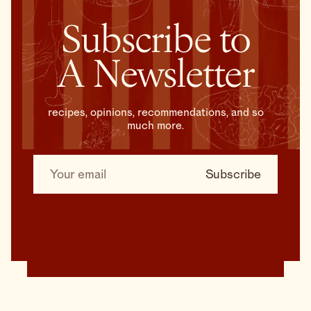
Subscribe to
A Newsletter
recipes, opinions, recommendations, and so
much more.