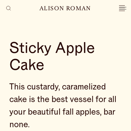
ALISON ROMAN
Sticky Apple
Cake
This custardy, caramelized
cake is the best vessel for all
your beautiful fall apples, bar
none.