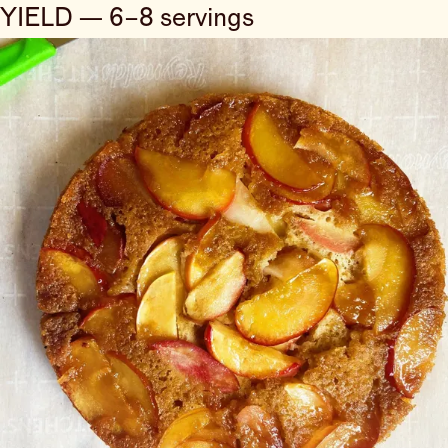
YIELD — 6–8 servings