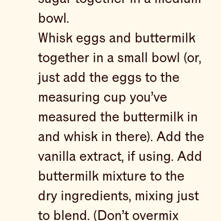
bowl.
Whisk eggs and buttermilk
together in a small bowl (or,
just add the eggs to the
measuring cup you’ve
measured the buttermilk in
and whisk in there). Add the
vanilla extract, if using. Add
buttermilk mixture to the
dry ingredients, mixing just
to blend. (Don’t overmix