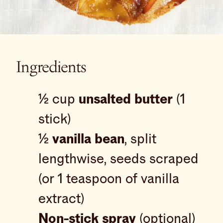
Ingredients
½ cup
unsalted butter
(1
stick)
½
vanilla bean
, split
lengthwise, seeds scraped
(or 1 teaspoon of vanilla
extract)
Non-stick spray
(optional)