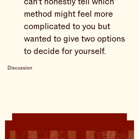
can’t honestly tell which
method might feel more
complicated to you but
wanted to give two options
to decide for yourself.
Discussion