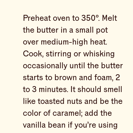
Preheat oven to 350°. Melt
the butter in a small pot
over medium-high heat.
Cook, stirring or whisking
occasionally until the butter
starts to brown and foam, 2
to 3 minutes. It should smell
like toasted nuts and be the
color of caramel; add the
vanilla bean if you’re using