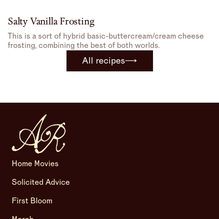
Salty Vanilla Frosting
This is a sort of hybrid basic-buttercream/cream cheese
frosting, combining the best of both worlds.
All recipes
Home Movies
Solicited Advice
First Bloom