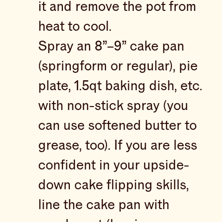
it and remove the pot from
heat to cool.
Spray an 8”–9” cake pan
(springform or regular), pie
plate, 1.5qt baking dish, etc.
with non-stick spray (you
can use softened butter to
grease, too). If you are less
confident in your upside-
down cake flipping skills,
line the cake pan with