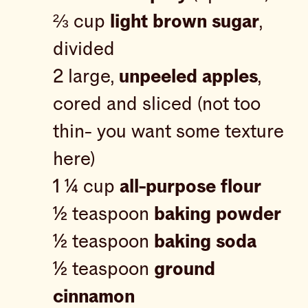
⅔ cup
light brown sugar
,
divided
2 large,
unpeeled apples
,
cored and sliced (not too
thin- you want some texture
here)
1 ¼ cup
all-purpose flour
½ teaspoon
baking powder
½ teaspoon
baking soda
½ teaspoon
ground
cinnamon