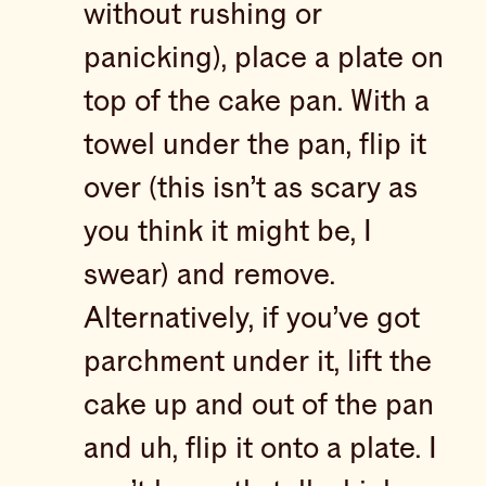
without rushing or
panicking), place a plate on
top of the cake pan. With a
towel under the pan, flip it
over (this isn’t as scary as
you think it might be, I
swear) and remove.
Alternatively, if you’ve got
parchment under it, lift the
cake up and out of the pan
and uh, flip it onto a plate. I