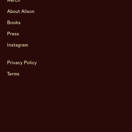
Merch
About Alison
Books
Press
Instagram
Privacy Policy
Terms