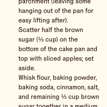
parchment (leaving some
hanging out of the pan for
easy lifting after).
Scatter half the brown
sugar (⅓ cup) on the
bottom of the cake pan and
top with sliced apples; set
aside.
Whisk flour, baking powder,
baking soda, cinnamon, salt,
and remaining ⅓ cup brown
sugar together in a medium