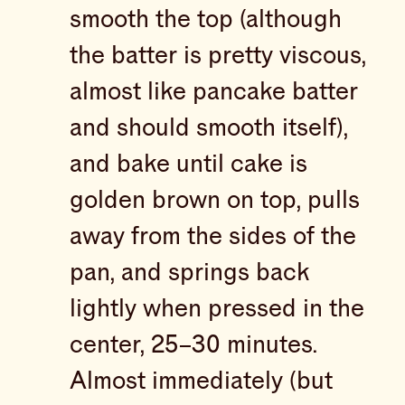
smooth the top (although
the batter is pretty viscous,
almost like pancake batter
and should smooth itself),
and bake until cake is
golden brown on top, pulls
away from the sides of the
pan, and springs back
lightly when pressed in the
center, 25–30 minutes.
Almost immediately (but