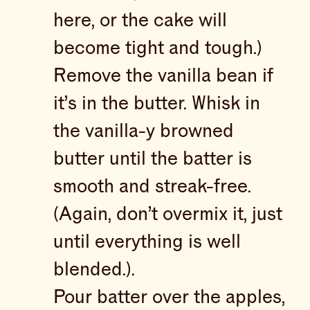
here, or the cake will
become tight and tough.)
Remove the vanilla bean if
it’s in the butter. Whisk in
the vanilla-y browned
butter until the batter is
smooth and streak-free.
(Again, don’t overmix it, just
until everything is well
blended.).
Pour batter over the apples,