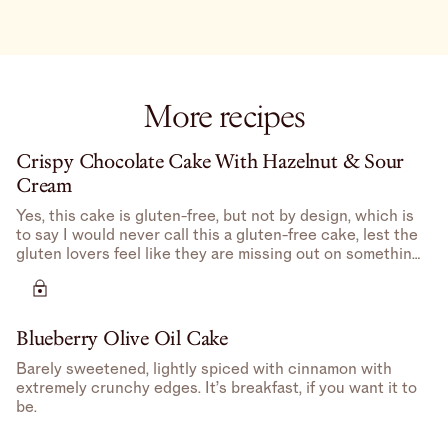
More recipes
Crispy Chocolate Cake With Hazelnut & Sour
Cream
Yes, this cake is gluten-free, but not by design, which is
to say I would never call this a gluten-free cake, lest the
gluten lovers feel like they are missing out on something
potentially better (there isn’t).
Blueberry Olive Oil Cake
Barely sweetened, lightly spiced with cinnamon with
extremely crunchy edges. It’s breakfast, if you want it to
be.