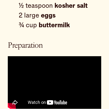
½ teaspoon
kosher salt
2 large
eggs
¾ cup
buttermilk
Preparation