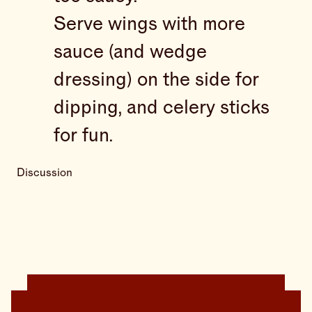
Serve wings with more
sauce (and wedge
dressing) on the side for
dipping, and celery sticks
for fun.
Discussion