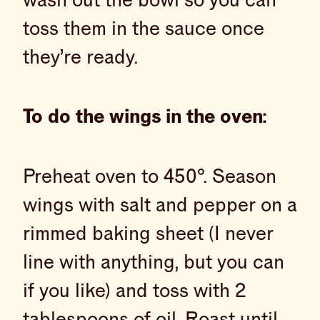
wash out the bowl so you can
toss them in the sauce once
they’re ready.
To do the wings in the oven:
Preheat oven to 450°. Season
wings with salt and pepper on a
rimmed baking sheet (I never
line with anything, but you can
if you like) and toss with 2
tablespoons of oil. Roast until