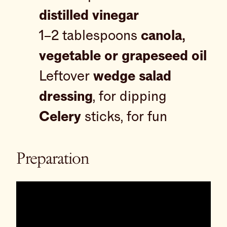
distilled vinegar
1–2 tablespoons
canola,
vegetable or grapeseed oil
Leftover
wedge salad
dressing
, for dipping
Celery
sticks, for fun
Preparation