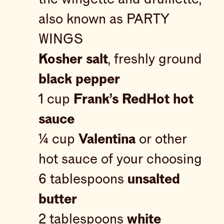
also known as PARTY
WINGS
Kosher salt
, freshly ground
black pepper
1 cup
Frank’s RedHot hot
sauce
¼ cup
Valentina
or other
hot sauce of your choosing
6 tablespoons
unsalted
butter
2 tablespoons
white