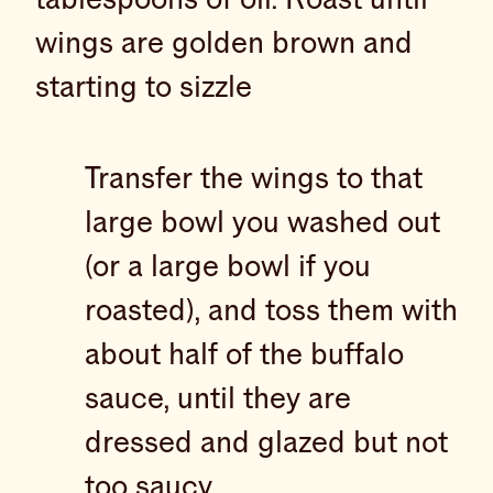
wings are golden brown and
starting to sizzle
Transfer the wings to that
large bowl you washed out
(or a large bowl if you
roasted), and toss them with
about half of the buffalo
sauce, until they are
dressed and glazed but not
too saucy.