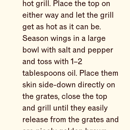
hot grill. Place the top on
either way and let the grill
get as hot as it can be.
Season wings in a large
bowl with salt and pepper
and toss with 1–2
tablespoons oil. Place them
skin side-down directly on
the grates, close the top
and grill until they easily
release from the grates and