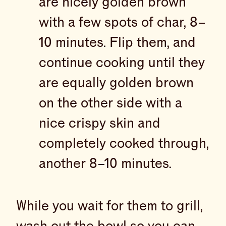
are nicely golden brown
with a few spots of char, 8–
10 minutes. Flip them, and
continue cooking until they
are equally golden brown
on the other side with a
nice crispy skin and
completely cooked through,
another 8–10 minutes.
While you wait for them to grill,