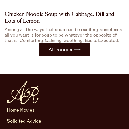
Chicken Noodle Soup with Cabbage, Dill and
Lots of Lemon
Among all the ways that soup can be exciting, sometimes
all you want is for soup to be whatever the opposite of
that is. Comforting. Calming. Soothing. Basic. Expected.
All recipes
Home Movies
Solicited Advice