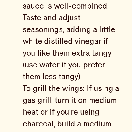
sauce is well-combined.
Taste and adjust
seasonings, adding a little
white distilled vinegar if
you like them extra tangy
(use water if you prefer
them less tangy)
To grill the wings: If using a
gas grill, turn it on medium
heat or if you’re using
charcoal, build a medium