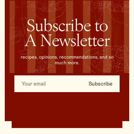
Subscribe to
A Newsletter
recipes, opinions, recommendations, and so
much more.