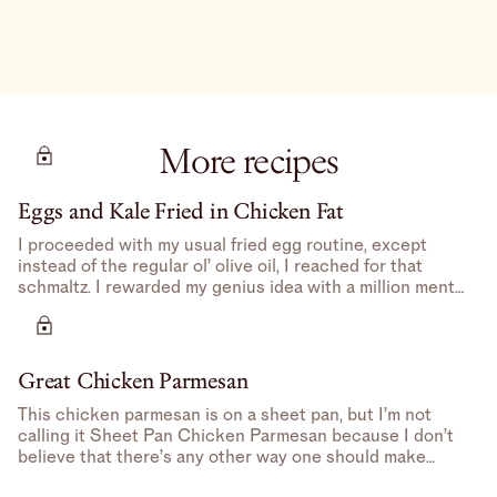
More recipes
Eggs and Kale Fried in Chicken Fat
I proceeded with my usual fried egg routine, except
instead of the regular ol’ olive oil, I reached for that
schmaltz. I rewarded my genius idea with a million mental
high-fives.
Great Chicken Parmesan
This chicken parmesan is on a sheet pan, but I’m not
calling it Sheet Pan Chicken Parmesan because I don’t
believe that there’s any other way one should make
Chicken Parmesan– feels redundant.