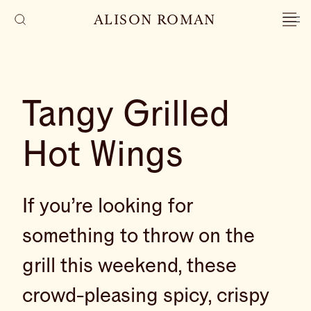
ALISON ROMAN
Tangy Grilled
Hot Wings
If you’re looking for
something to throw on the
grill this weekend, these
crowd-pleasing spicy, crispy