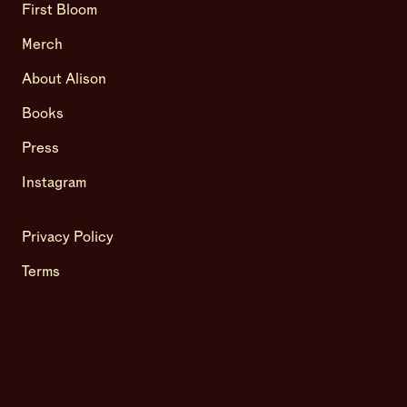
First Bloom
Merch
About Alison
Books
Press
Instagram
Privacy Policy
Terms