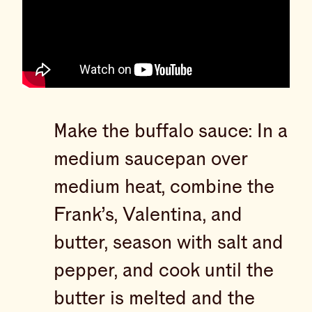
Make the buffalo sauce: In a
medium saucepan over
medium heat, combine the
Frank’s, Valentina, and
butter, season with salt and
pepper, and cook until the
butter is melted and the