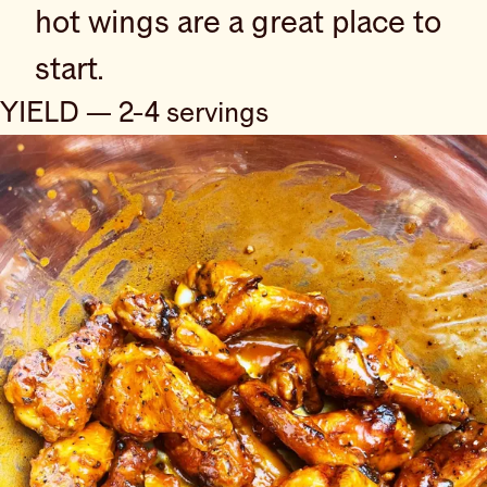
hot wings are a great place to
start.
YIELD — 2-4 servings