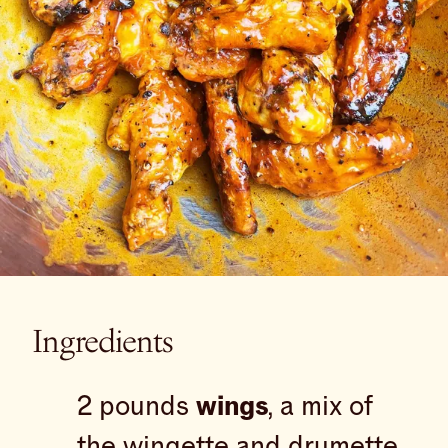
Ingredients
2 pounds
wings
, a mix of
the wingette and drumette,