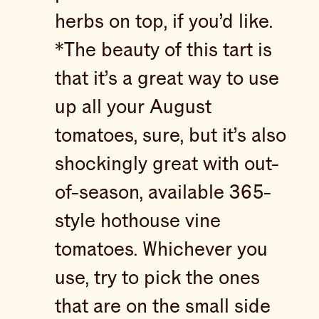
herbs on top, if you’d like.
*The beauty of this tart is
that it’s a great way to use
up all your August
tomatoes, sure, but it’s also
shockingly great with out-
of-season, available 365-
style hothouse vine
tomatoes. Whichever you
use, try to pick the ones
that are on the small side