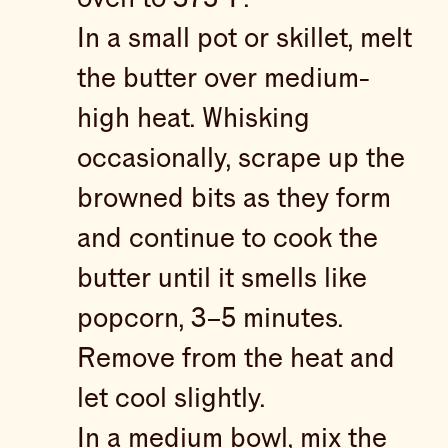
In a small pot or skillet, melt
the butter over medium-
high heat. Whisking
occasionally, scrape up the
browned bits as they form
and continue to cook the
butter until it smells like
popcorn, 3–5 minutes.
Remove from the heat and
let cool slightly.
In a medium bowl, mix the