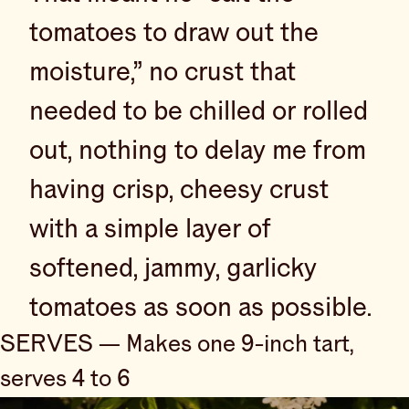
tomatoes to draw out the
moisture,” no crust that
needed to be chilled or rolled
out, nothing to delay me from
having crisp, cheesy crust
with a simple layer of
softened, jammy, garlicky
tomatoes as soon as possible.
SERVES — Makes one 9-inch tart,
serves 4 to 6