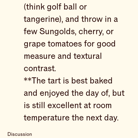
(think golf ball or
tangerine), and throw in a
few Sungolds, cherry, or
grape tomatoes for good
measure and textural
contrast.
**The tart is best baked
and enjoyed the day of, but
is still excellent at room
temperature the next day.
Discussion