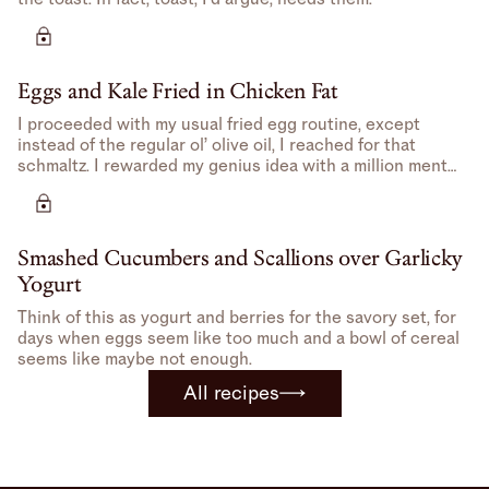
Eggs and Kale Fried in Chicken Fat
I proceeded with my usual fried egg routine, except
instead of the regular ol’ olive oil, I reached for that
schmaltz. I rewarded my genius idea with a million mental
high-fives.
Smashed Cucumbers and Scallions over Garlicky
Yogurt
Think of this as yogurt and berries for the savory set, for
days when eggs seem like too much and a bowl of cereal
seems like maybe not enough.
All recipes