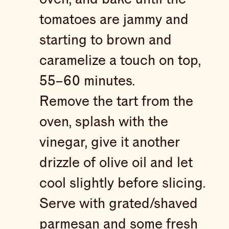
tomatoes are jammy and
starting to brown and
caramelize a touch on top,
55–60 minutes.
Remove the tart from the
oven, splash with the
vinegar, give it another
drizzle of olive oil and let
cool slightly before slicing.
Serve with grated/shaved
parmesan and some fresh