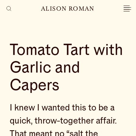
ALISON ROMAN
Tomato Tart with
Garlic and
Capers
I knew I wanted this to be a
quick, throw-together affair.
That meant no “salt the