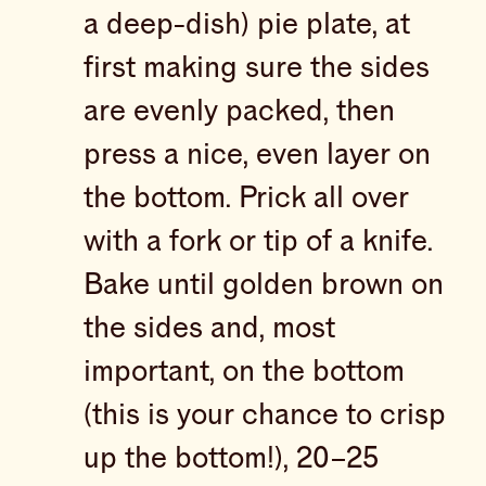
a deep-dish) pie plate, at
first making sure the sides
are evenly packed, then
press a nice, even layer on
the bottom. Prick all over
with a fork or tip of a knife.
Bake until golden brown on
the sides and, most
important, on the bottom
(this is your chance to crisp
up the bottom!), 20–25