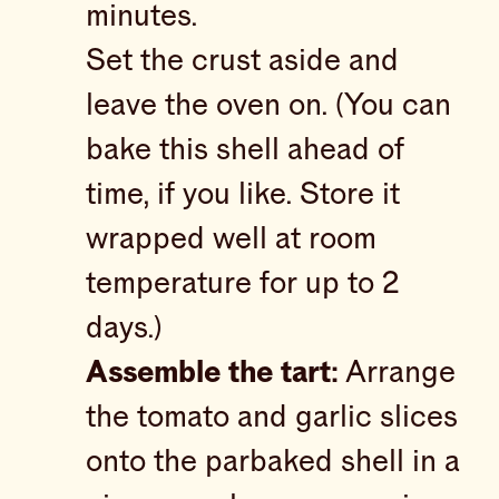
minutes.
Set the crust aside and
leave the oven on. (You can
bake this shell ahead of
time, if you like. Store it
wrapped well at room
temperature for up to 2
days.)
Assemble the tart:
Arrange
the tomato and garlic slices
onto the parbaked shell in a