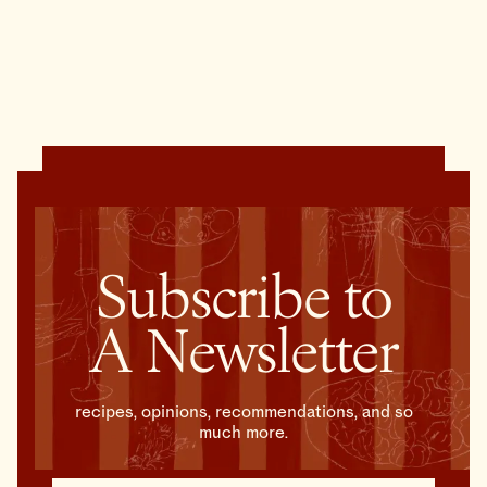
Subscribe to
A Newsletter
recipes, opinions, recommendations, and so
much more.