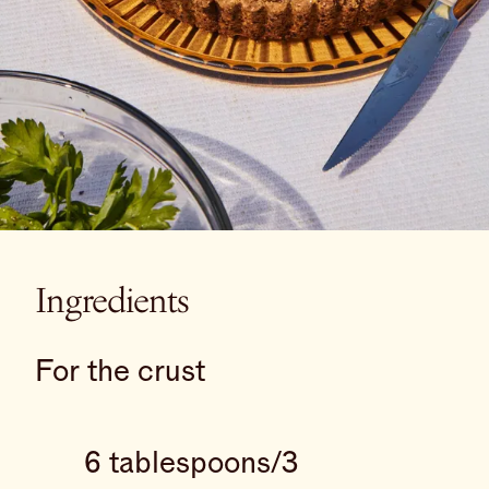
Ingredients
For the crust
6 tablespoons/3