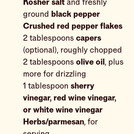
Kosher salt
and freshly
ground
black pepper
Crushed red pepper flakes
2 tablespoons
capers
(optional), roughly chopped
2 tablespoons
olive oil
, plus
more for drizzling
1 tablespoon
sherry
vinegar, red wine vinegar,
or white wine vinegar
Herbs/parmesan
, for
serving