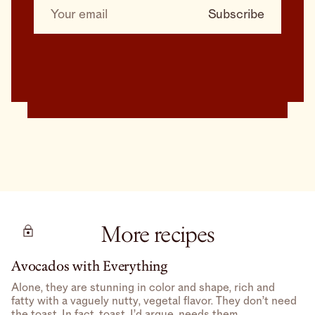
More recipes
Avocados with Everything
Alone, they are stunning in color and shape, rich and
fatty with a vaguely nutty, vegetal flavor. They don’t need
the toast. In fact, toast, I’d argue, needs them.