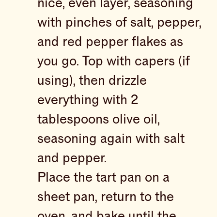
nice, even layer, seasoning
with pinches of salt, pepper,
and red pepper flakes as
you go. Top with capers (if
using), then drizzle
everything with 2
tablespoons olive oil,
seasoning again with salt
and pepper.
Place the tart pan on a
sheet pan, return to the
oven, and bake until the