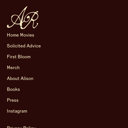
Home Movies
Solicited Advice
First Bloom
Merch
About Alison
Books
Press
Instagram