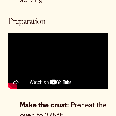
Preparation
Make the crust:
Preheat the
oven to 375°F.