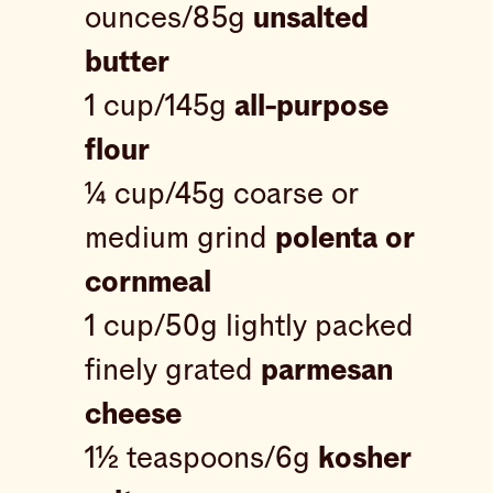
ounces/85g
unsalted
butter
1 cup/145g
all-purpose
flour
¼ cup/45g coarse or
medium grind
polenta or
cornmeal
1 cup/50g lightly packed
finely grated
parmesan
cheese
1½ teaspoons/6g
kosher