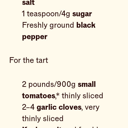
salt
1 teaspoon/4g
sugar
Freshly ground
black
pepper
For the tart
2 pounds/900g
small
tomatoes
,* thinly sliced
2–4
garlic cloves
, very
thinly sliced