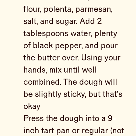
flour, polenta, parmesan,
salt, and sugar. Add 2
tablespoons water, plenty
of black pepper, and pour
the butter over. Using your
hands, mix until well
combined. The dough will
be slightly sticky, but that’s
okay
Press the dough into a 9-
inch tart pan or regular (not