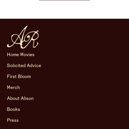
Home Movies
Solicited Advice
First Bloom
Merch
About Alison
Books
Press