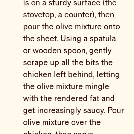
is on a sturdy surface (the
stovetop, a counter), then
pour the olive mixture onto
the sheet. Using a spatula
or wooden spoon, gently
scrape up all the bits the
chicken left behind, letting
the olive mixture mingle
with the rendered fat and
get increasingly saucy. Pour
olive mixture over the