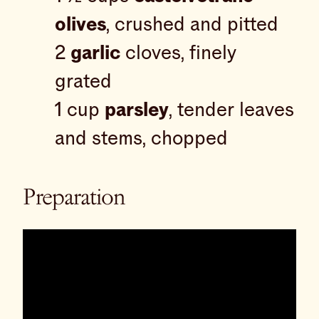
olives
, crushed and pitted
2
garlic
cloves, finely
grated
1 cup
parsley
, tender leaves
and stems, chopped
Preparation