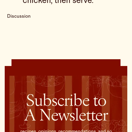
chicken, then serve.
Discussion
Subscribe to
A Newsletter
recipes, opinions, recommendations, and so