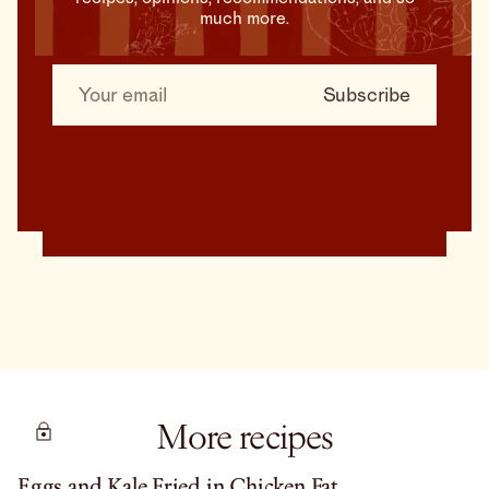
much more.
More recipes
Eggs and Kale Fried in Chicken Fat