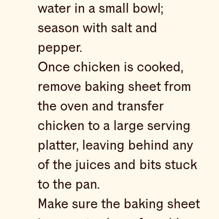
water in a small bowl;
season with salt and
pepper.
Once chicken is cooked,
remove baking sheet from
the oven and transfer
chicken to a large serving
platter, leaving behind any
of the juices and bits stuck
to the pan.
Make sure the baking sheet