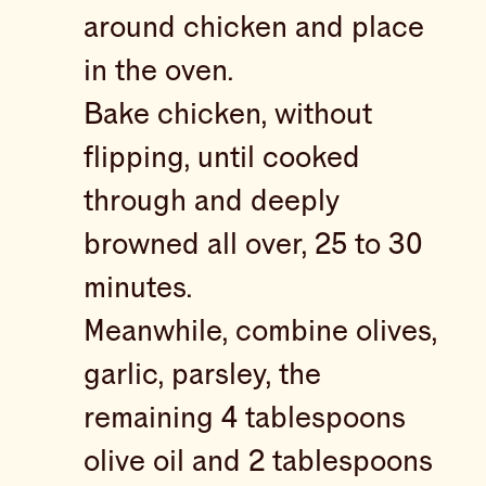
around chicken and place
in the oven.
Bake chicken, without
flipping, until cooked
through and deeply
browned all over, 25 to 30
minutes.
Meanwhile, combine olives,
garlic, parsley, the
remaining 4 tablespoons
olive oil and 2 tablespoons