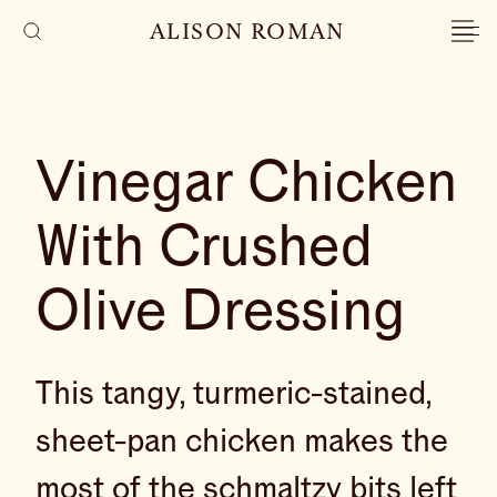
ALISON ROMAN
Vinegar Chicken
With Crushed
Olive Dressing
This tangy, turmeric-stained,
sheet-pan chicken makes the
most of the schmaltzy bits left