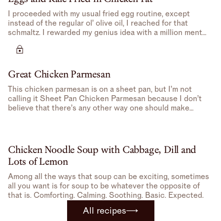
I proceeded with my usual fried egg routine, except
instead of the regular ol’ olive oil, I reached for that
schmaltz. I rewarded my genius idea with a million mental
high-fives.
Great Chicken Parmesan
This chicken parmesan is on a sheet pan, but I’m not
calling it Sheet Pan Chicken Parmesan because I don’t
believe that there’s any other way one should make
Chicken Parmesan– feels redundant.
Chicken Noodle Soup with Cabbage, Dill and
Lots of Lemon
Among all the ways that soup can be exciting, sometimes
all you want is for soup to be whatever the opposite of
that is. Comforting. Calming. Soothing. Basic. Expected.
All recipes