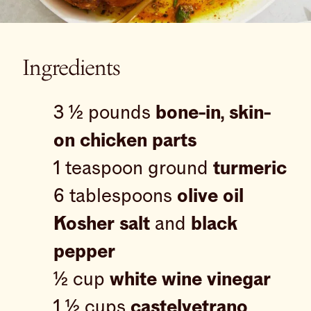
Ingredients
3 ½ pounds
bone-in, skin-
on chicken parts
1 teaspoon ground
turmeric
6 tablespoons
olive oil
Kosher salt
and
black
pepper
½ cup
white wine vinegar
1 ½ cups
castelvetrano