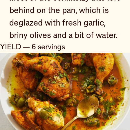
behind on the pan, which is
deglazed with fresh garlic,
briny olives and a bit of water.
YIELD — 6 servings