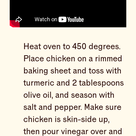
Heat oven to 450 degrees.
Place chicken on a rimmed
baking sheet and toss with
turmeric and 2 tablespoons
olive oil, and season with
salt and pepper. Make sure
chicken is skin-side up,
then pour vinegar over and