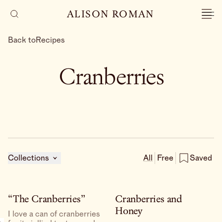
ALISON ROMAN
Back to
Recipes
Cranberries
Collections
All
Free
Saved
“The Cranberries”
Cranberries and
Honey
I love a can of cranberries