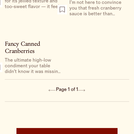
for its jellied texture and
I’m not here to convince
too-sweet flavor — it feels
you that fresh cranberry
good to be bad, no? But I
sauce is better than
love a DIY sauce for the
canned, because I believe
punch of acidity and
in both. But this version of
undeniable, much needed
fresh, which is barely
hit of freshness.
sweetened only with
honey, is a nice way to
Fancy Canned
celebrate the simplicity of
Cranberries
cranberries.
The ultimate high-low
condiment your table
didn’t know it was missing.
These dressed-up canned
cranberries become tart,
juicy and a little bit savory
Page 1 of 1
thanks to some fresh
citrus, thinly sliced red
onion and a little flaky salt.