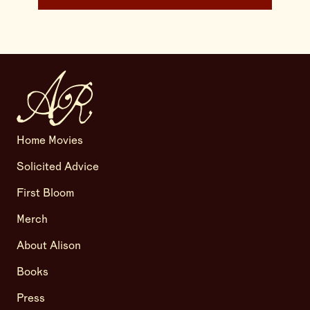
Home Movies
Solicited Advice
First Bloom
Merch
About Alison
Books
Press