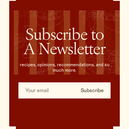
Subscribe to
A Newsletter
recipes, opinions, recommendations, and so
much more.