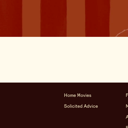
Home Movies
F
Solicited Advice
A