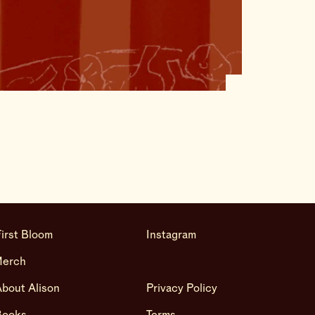
irst Bloom
Instagram
Merch
bout Alison
Privacy Policy