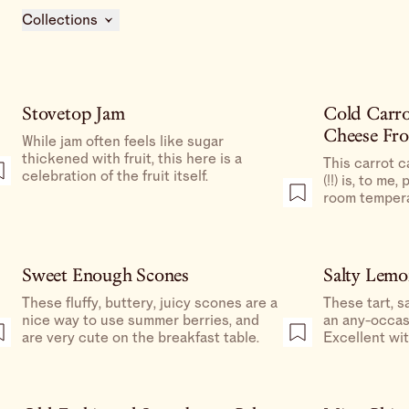
Collections
Stovetop Jam
Cold Carr
Cheese Fro
While jam often feels like sugar
thickened with fruit, this here is a
This carrot c
celebration of the fruit itself.
(!!) is, to me,
room tempera
refrigerating 
custardy, alm
that screams
Sweet Enough Scones
Salty Lemo
These fluffy, buttery, juicy scones are a
These tart, s
nice way to use summer berries, and
an any-occas
are very cute on the breakfast table.
Excellent wit
delightful ad
or a nice way