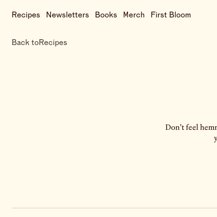
Recipes
Newsletters
Books
Merch
First Bloom
Back to
Recipes
Don’t feel hemm