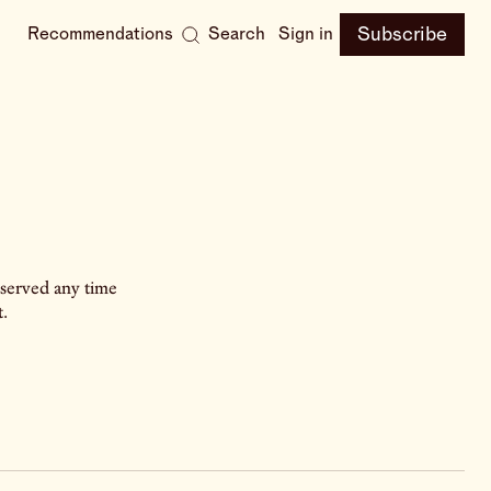
Subscribe
Recommendations
Search
Sign in
 served any time
.