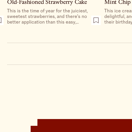
Old-Fashioned Strawberry Cake
Mint Chip
This is the time of year for the juiciest,
This ice crea
sweetest strawberries, and there’s no
delightful, a
better application than this easy,
their birthday
delicious cake.