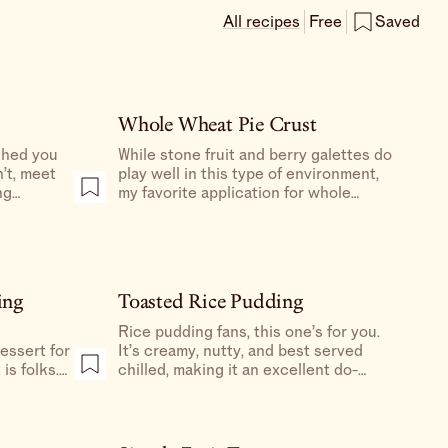
All recipes
Free
Saved
Whole Wheat Pie Crust
shed you
While stone fruit and berry galettes do
’t, meet
play well in this type of environment,
ng
my favorite application for whole
r, this is
wheat/whole grains is for savory
ou could
galettes and quiches.
s, this is
ing
Toasted Rice Pudding
Rice pudding fans, this one’s for you.
It’s creamy, nutty, and best served
is folks.
chilled, making it an excellent do-
pecially
ahead dessert for your next dinner
 amaro.
party.