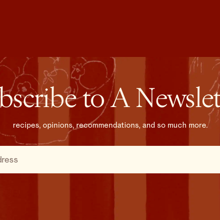
bscribe to A Newslet
recipes, opinions, recommendations, and so much more.