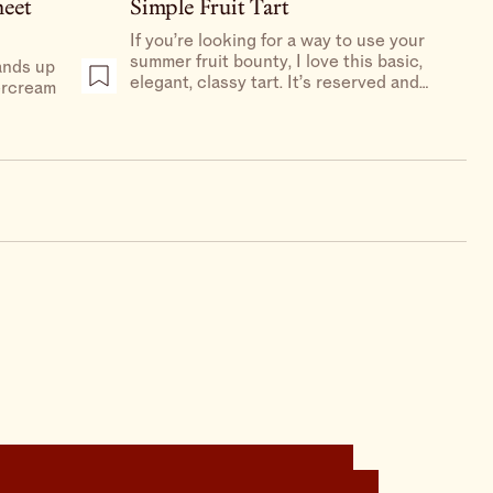
heet
Simple Fruit Tart
If you’re looking for a way to use your
summer fruit bounty, I love this basic,
ands up
elegant, classy tart. It’s reserved and
tercream
restrained, it’s prim and proper, it’s
creamy and delicious.