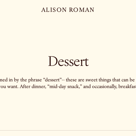
ALISON ROMAN
Dessert
ed in by the phrase “dessert”-- these are sweet things that can be
you want. After dinner, “mid-day snack,” and occasionally, breakfast