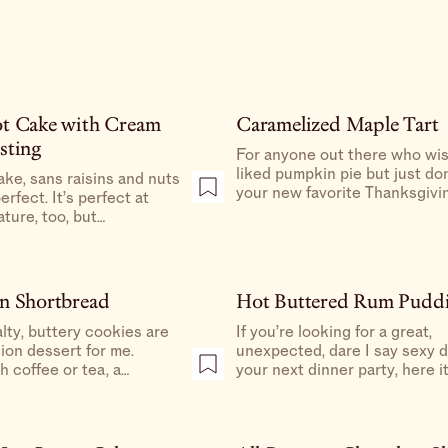
ot Cake with Cream
Caramelized Maple Tart
sting
For anyone out there who wi
liked pumpkin pie but just don
ake, sans raisins and nuts
your new favorite Thanksgivi
 perfect. It’s perfect at
dessert. If you’re a novice bake
ture, too, but
one of the easiest desserts y
it gives it a dense,
make (and for the overachiever
ost fudge-like texture
a great make-ahead).
 “mid-day snack.”
n Shortbread
Hot Buttered Rum Pudd
alty, buttery cookies are
If you’re looking for a great,
ion dessert for me.
unexpected, dare I say sexy dessert for
h coffee or tea, a
your next dinner party, here it 
dition a holiday cookie tin,
It’s a nice wintery dessert, es
 to end a big meal.
when served with a post-meal