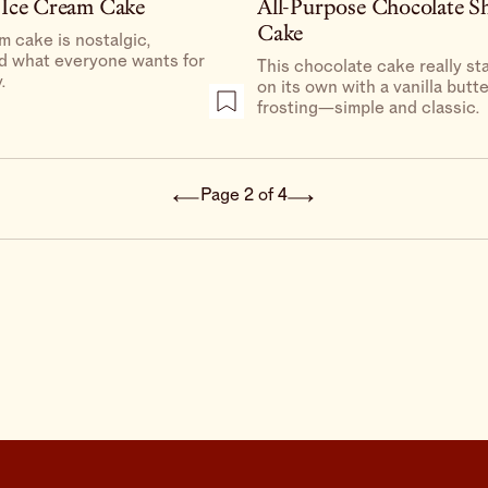
 Ice Cream Cake
All-Purpose Chocolate S
Cake
m cake is nostalgic,
nd what everyone wants for
This chocolate cake really st
.
on its own with a vanilla but
frosting—simple and classic.
Page 2 of 4