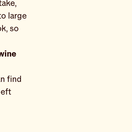
take,
to large
ok, so
 wine
n find
left