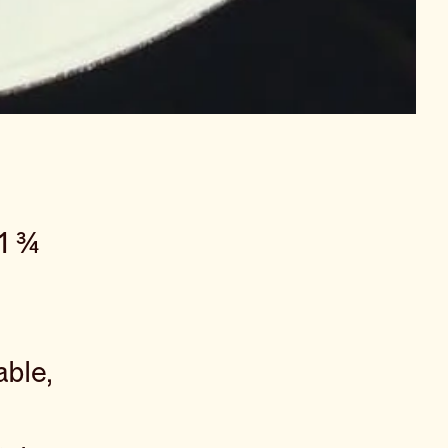
 1 ¾
ble,