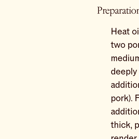
Preparatio
Heat oi
two por
medium
deeply 
additio
pork). 
additio
thick, 
render 