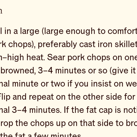
n
l in a large (large enough to comfort
k chops), preferably cast iron skille
–high heat. Sear pork chops on one 
browned, 3–4 minutes or so (give it
nal minute or two if you insist on w
Flip and repeat on the other side for
nal 3–4 minutes. If the fat cap is no
prop the chops up on that side to b
the fat a few minutes.