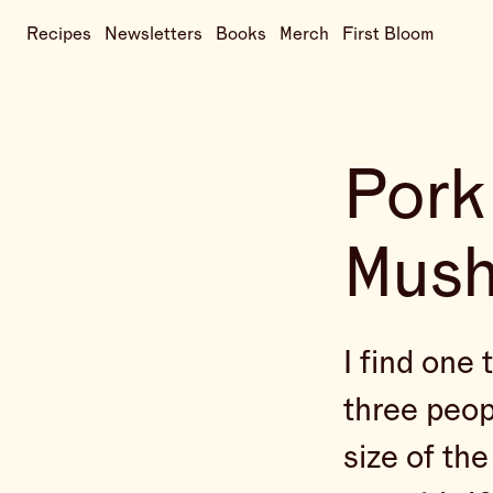
Recipes
Newsletters
Books
Merch
First Bloom
Pork
Mus
I find one 
three peop
size of the