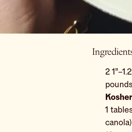
Ingredient
2 1”–1.
pound
Kosher
1 tabl
canola)