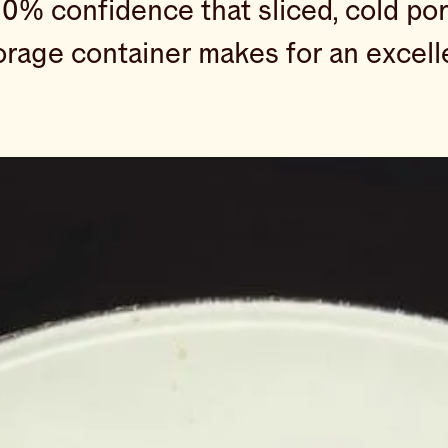
00% confidence that sliced, cold po
torage container makes for an excell