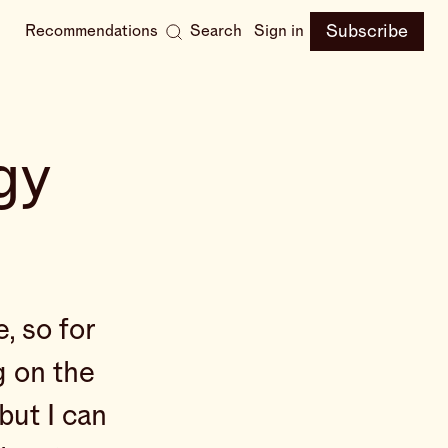
Subscribe
Recommendations
Search
Sign in
gy
, so for
g on the
but I can