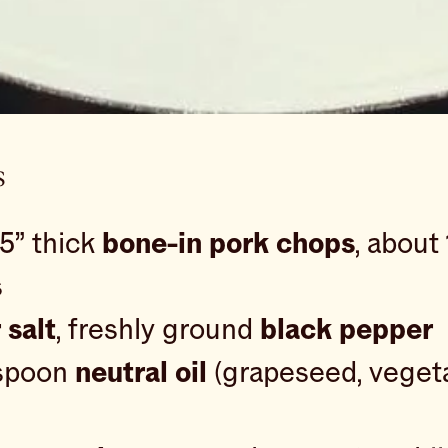
s
25” thick
bone-in pork chops
, about
s
 salt
, freshly ground
black pepper
espoon
neutral oil
(grapeseed, vegeta