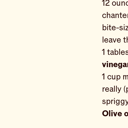
12 oun
chanter
bite-si
leave t
1 tabl
vinega
1 cup 
really (
spriggy
Olive o