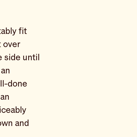
ably fit
t over
side until
 an
ell-done
 an
ticeably
rown and