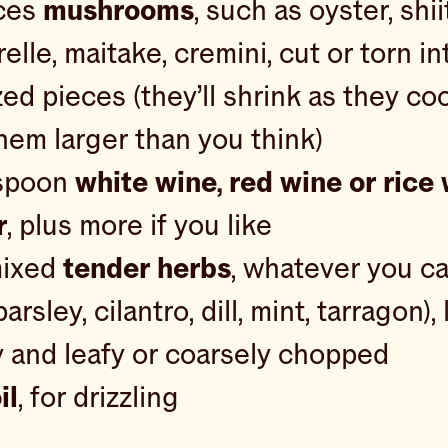
ces
mushrooms
, such as oyster, shii
elle, maitake, cremini, cut or torn in
zed pieces (they’ll shrink as they co
hem larger than you think)
espoon
white wine, red wine or rice
r
, plus more if you like
mixed
tender herbs
, whatever you ca
parsley, cilantro, dill, mint, tarragon), 
 and leafy or coarsely chopped
il
, for drizzling