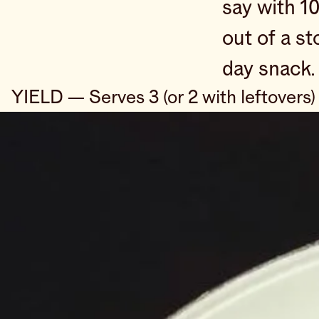
say with 1
out of a s
day snack.
YIELD — Serves 3 (or 2 with leftovers)