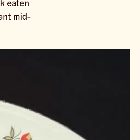
rk eaten
ent mid-