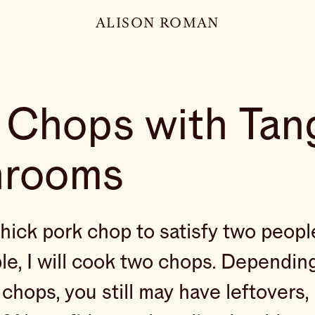
ALISON ROMAN
 Chops with Tan
hrooms
thick pork chop to satisfy two people
le, I will cook two chops. Dependin
 chops, you still may have leftovers, 