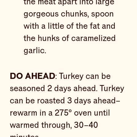
the meat apart into large
gorgeous chunks, spoon
with a little of the fat and
the hunks of caramelized
garlic.
DO AHEAD
: Turkey can be
seasoned 2 days ahead. Turkey
can be roasted 3 days ahead–
rewarm in a 275° oven until
warmed through, 30–40