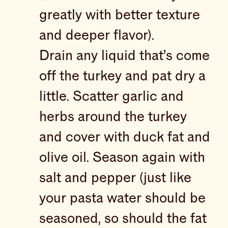
greatly with better texture
and deeper flavor).
Drain any liquid that’s come
off the turkey and pat dry a
little. Scatter garlic and
herbs around the turkey
and cover with duck fat and
olive oil. Season again with
salt and pepper (just like
your pasta water should be
seasoned, so should the fat