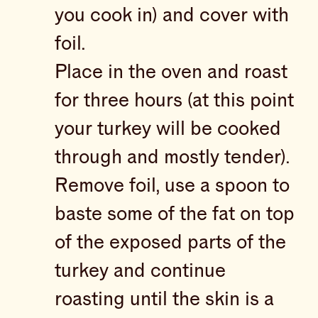
you cook in) and cover with
foil.
Place in the oven and roast
for three hours (at this point
your turkey will be cooked
through and mostly tender).
Remove foil, use a spoon to
baste some of the fat on top
of the exposed parts of the
turkey and continue
roasting until the skin is a