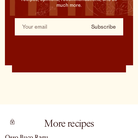
much more.
More recipes
Osso Buco Ragu