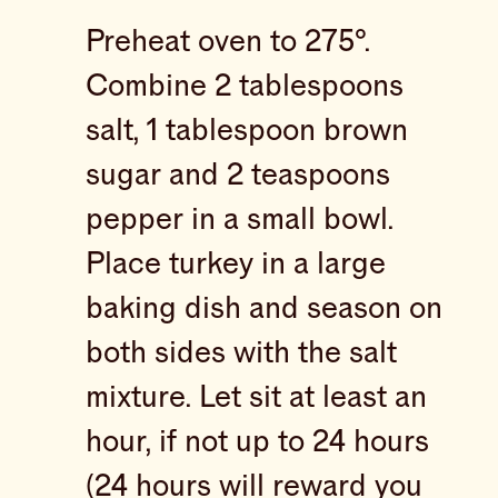
Preheat oven to 275°.
Combine 2 tablespoons
salt, 1 tablespoon brown
sugar and 2 teaspoons
pepper in a small bowl.
Place turkey in a large
baking dish and season on
both sides with the salt
mixture. Let sit at least an
hour, if not up to 24 hours
(24 hours will reward you