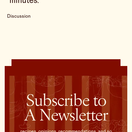
minutes.
Discussion
Subscribe to
A Newsletter
recipes, opinions, recommendations, and so