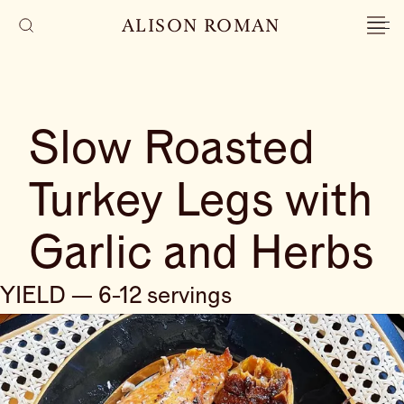
ALISON ROMAN
Slow Roasted
Turkey Legs with
Garlic and Herbs
YIELD — 6-12 servings