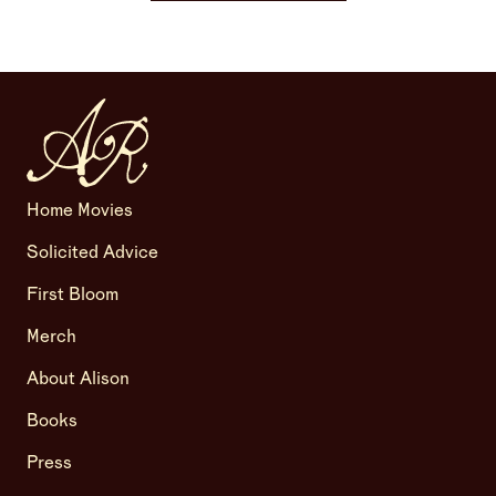
Home Movies
Solicited Advice
First Bloom
Merch
About Alison
Books
Press