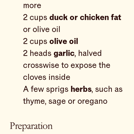
more
2 cups
duck or chicken fat
or olive oil
2 cups
olive oil
2 heads
garlic
, halved
crosswise to expose the
cloves inside
A few sprigs
herbs
, such as
thyme, sage or oregano
Preparation