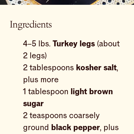
Ingredients
4–5 lbs.
Turkey legs
(about
2 legs)
2 tablespoons
kosher salt
,
plus more
1 tablespoon
light brown
sugar
2 teaspoons coarsely
ground
black pepper
, plus