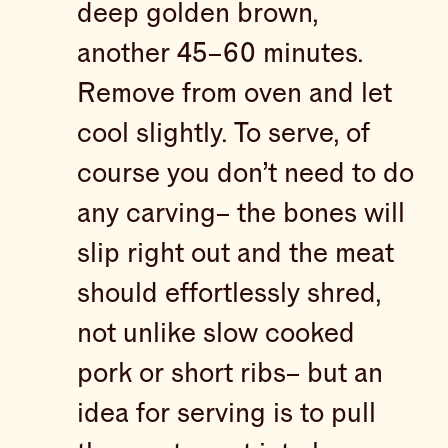
deep golden brown,
another 45–60 minutes.
Remove from oven and let
cool slightly. To serve, of
course you don’t need to do
any carving– the bones will
slip right out and the meat
should effortlessly shred,
not unlike slow cooked
pork or short ribs– but an
idea for serving is to pull