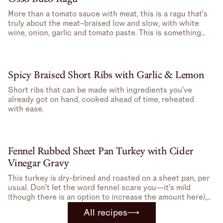
More than a tomato sauce with meat, this is a ragu that’s
truly about the meat–braised low and slow, with white
wine, onion, garlic and tomato paste. This is something
you don’t have to pay attention to, good for days when
you feel like doing something, but don’t feel like doing
that much.
Spicy Braised Short Ribs with Garlic & Lemon
Short ribs that can be made with ingredients you’ve
already got on hand, cooked ahead of time, reheated
with ease.
Fennel Rubbed Sheet Pan Turkey with Cider
Vinegar Gravy
This turkey is dry-brined and roasted on a sheet pan, per
usual. Don’t let the word fennel scare you—it’s mild
(though there is an option to increase the amount here),
but gives just enough to make this turkey feel special.
All recipes