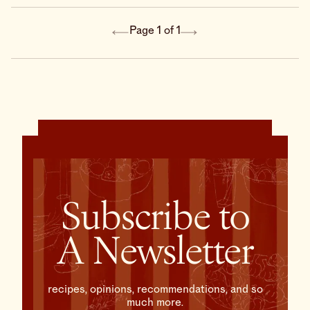
vanilla ice cream on the
side, this tart is not only
delicious—it’s shockingly
Page 1 of 1
easy to make.
Subscribe to
A Newsletter
recipes, opinions, recommendations, and so
much more.