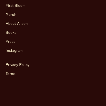
First Bloom
Merch
About Alison
Books
Press
Instagram
Privacy Policy
Terms