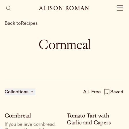
ALISON ROMAN
Back to
Recipes
Cornmeal
Collections
All
Free
Saved
Cornbread
Tomato Tart with
Garlic and Capers
If you believe cornbread,