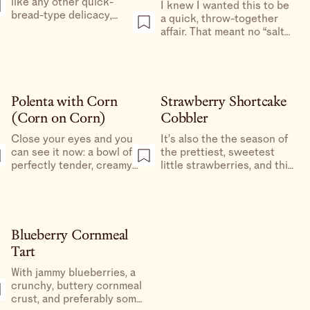
like any other quick-
I knew I wanted this to be
bread-type delicacy,
a quick, throw-together
should have just enough
affair. That meant no “salt
sugar to balance out the
the tomatoes to draw out
salt, baked in whatever
the moisture,” no crust
the hell you have on hand,
that needed to be chilled
then I think you’re going
or rolled out, nothing to
to absolutely love it.
delay me from having
Polenta with Corn
Strawberry Shortcake
crisp, cheesy crust with a
(Corn on Corn)
Cobbler
simple layer of softened,
jammy, garlicky tomatoes
Close your eyes and you
It’s also the the season of
as soon as possible.
can see it now: a bowl of
the prettiest, sweetest
perfectly tender, creamy
little strawberries, and this
polenta with plenty of
juicy, jammy cobbler with
black pepper and just the
fluffy shortcakes and
right amount of Parmesan,
freshly whipped cream is
topped with some buttery,
quite simply the best way
lightly spiced, just-cooked
we know how to celebrate
Blueberry Cornmeal
corn.
it.
Tart
With jammy blueberries, a
crunchy, buttery cornmeal
crust, and preferably some