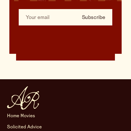
Home Movies
Solicited Advice