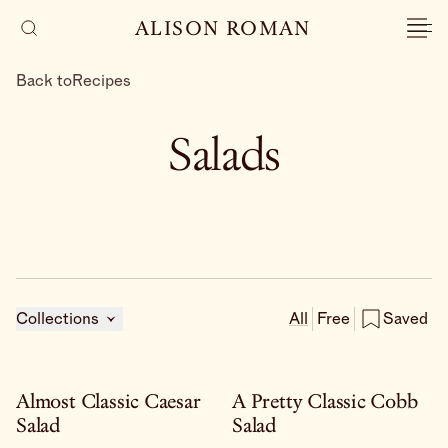
ALISON ROMAN
Back to
Recipes
Salads
Collections
All
Free
Saved
Almost Classic Caesar
A Pretty Classic Cobb
Salad
Salad