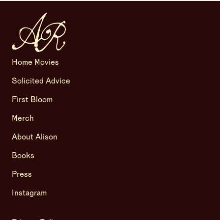
Home Movies
Solicited Advice
First Bloom
Merch
About Alison
Books
Press
Instagram