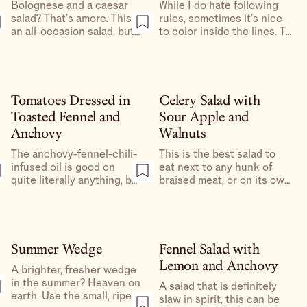
Bolognese and a caesar
While I do hate following
salad? That’s amore. This is
rules, sometimes it’s nice
an all-occasion salad, but
to color inside the lines. To
is particularly nice with a
qualify as a Cobb Salad,
bowl of pasta. Bring a
the salad must have
hunk of parmesan to grate
certain ingredients or else
at the table for true red
it’s simply just a large
sauce vibes.
salad, and I am happy to
Tomatoes Dressed in
Celery Salad with
oblige.
Toasted Fennel and
Sour Apple and
Anchovy
Walnuts
The anchovy-fennel-chili-
This is the best salad to
infused oil is good on
eat next to any hunk of
quite literally anything, but
braised meat, or on its own
is especially great drizzled
in the middle of the day
over the sweetest little
with shredded bits of
tomatoes you can find.
leftover roast chicken.
Summer Wedge
Fennel Salad with
Lemon and Anchovy
A brighter, fresher wedge
in the summer? Heaven on
A salad that is definitely
earth. Use the small, ripe
slaw in spirit, this can be