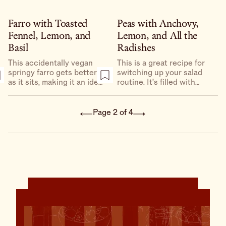
stepmom’s moms German
potato salad, which was
my first introduction to
Farro with Toasted
Peas with Anchovy,
potato salad and sort of
Fennel, Lemon, and
Lemon, and All the
set, for me, the gold
Basil
Radishes
standard for potato salad.
This accidentally vegan
This is a great recipe for
springy farro gets better
switching up your salad
as it sits, making it an ideal
routine. It’s filled with
candidate to have on hand
peppery radishes, green
for lunch for the week.
garlic, sweet, crunchy
peas, and a dressing so
Page 2 of 4
good you’ll want to keep a
jar in your fridge.