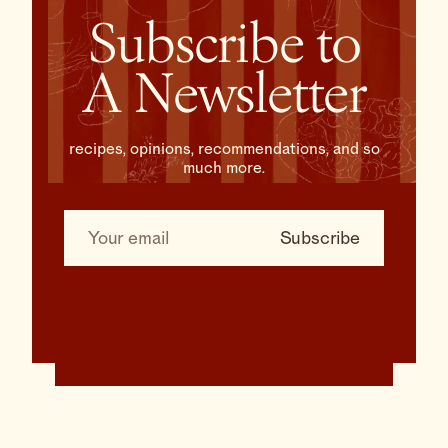
Subscribe to
A Newsletter
recipes, opinions, recommendations, and so
much more.