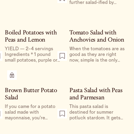
tomatoes and serve
further salad-ified by
alongside all your summer
adding in some arugula or
meals.
serving the whole thing
over a bed of torn romaine,
iceberg, or escarole.
Boiled Potatoes with
Tomato Salad with
Peas and Lemon
Anchovies and Onion
YIELD — 2–4 servings
When the tomatoes are as
Ingredients * 1 pound
good as they are right
small potatoes, purple or
now, simple is the only
otherwise * Kosher salt *
way, and this way’s a great
White distilled vinegar,
one. I’d eat them on the
optional * ¼–½ pound snap
side of quite literally
or snow peas, halved
anything.
lengthwise or thinly sliced
Brown Butter Potato
Pasta Salad with Peas
* 1 large spring onion (or 2
Salad
and Parmesan
scallions), thinly sliced * 1–
2 lemons for zesting and
If you came for a potato
This pasta salad is
juicing * Freshly ground
salad made with
destined for summer
black pepper Preparation
mayonnaise, you’re
potluck stardom. It gets
1.
reading the wrong blog.
better as it sits, and is
This is a riff on my
beloved by all.