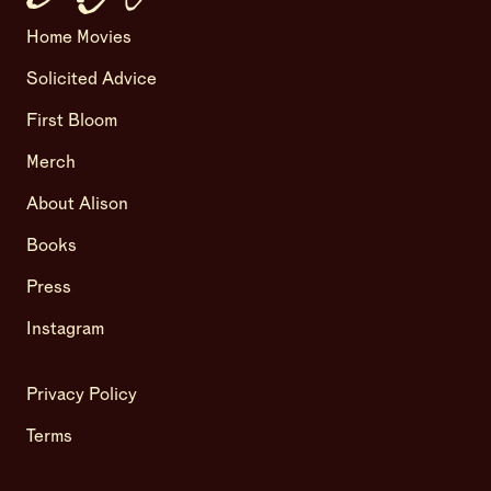
Home Movies
Solicited Advice
First Bloom
Merch
About Alison
Books
Press
Instagram
Privacy Policy
Terms