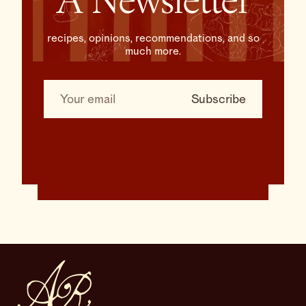
A Newsletter
recipes, opinions, recommendations, and so
much more.