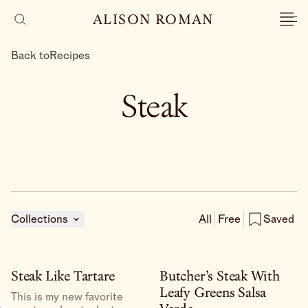
ALISON ROMAN
Back to
Recipes
Steak
Collections
All
Free
Saved
Steak Like Tartare
Butcher’s Steak With
Leafy Greens Salsa
This is my new favorite