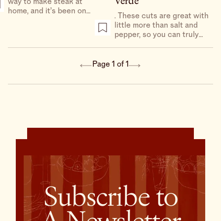
Verde
way to make steak at
home, and it’s been on
. These cuts are great with
repeat all summer. Steak
little more than salt and
and a caesar? Sign me up.
pepper, so you can truly
assess their flavor. But a
tangy, garlicky salsa verde
made from dark leafy
Page 1 of 1
greens doesn’t hurt. Serve
with a squeeze of lemon
and a bowl of salty potato
chips for a truly faux-
bistro experience.
Subscribe to