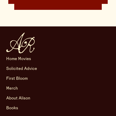
Home Movies
Solicited Advice
First Bloom
Merch
About Alison
Books