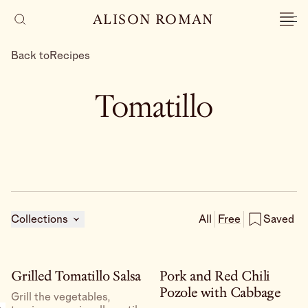
ALISON ROMAN
Back to
Recipes
Tomatillo
Collections
All
Free
Saved
Grilled Tomatillo Salsa
Pork and Red Chili
Pozole with Cabbage
Grill the vegetables,