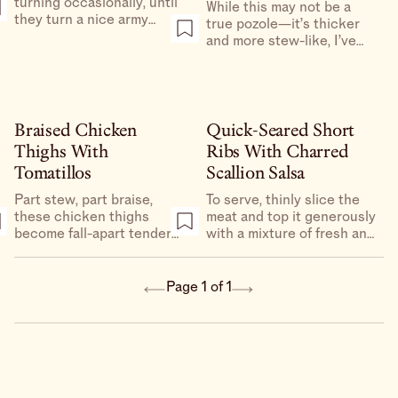
turning occasionally, until
While this may not be a
they turn a nice army
true pozole—it’s thicker
green and get as charred
and more stew-like, I’ve
as the grill will allow
added tomatillos for body
and acidity, and there’s
cabbage braised alongside
the pork.
Braised Chicken
Quick-Seared Short
Thighs With
Ribs With Charred
Tomatillos
Scallion Salsa
Part stew, part braise,
To serve, thinly slice the
these chicken thighs
meat and top it generously
become fall-apart tender
with a mixture of fresh and
in under an hour without
charred scallions and
the aid of any fancy
tomatillos. Set it out with
appliances.
warmed tortillas and hot
Page 1 of 1
sauce for a D.I.Y. taco
experience, though it’s
also great over a bed of
peppery greens or
crunchy romaine.