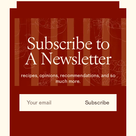
Subscribe to
A Newsletter
recipes, opinions, recommendations, and so
much more.